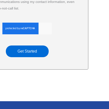
mmunications using my contact information, even
-not-call list.
Get Started