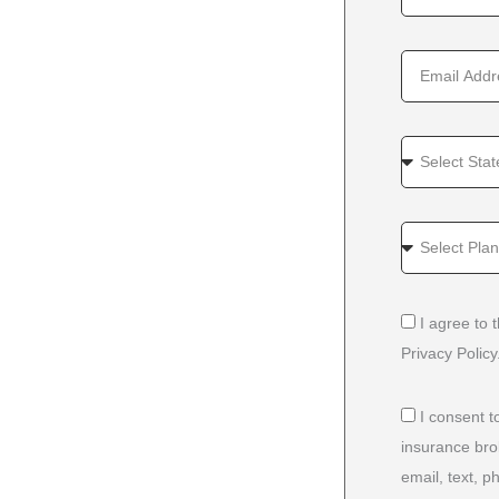
I agree to
Privacy Policy
I consent t
insurance bro
email, text, 