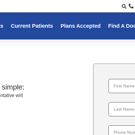
ts
Current Patients
Plans Accepted
Find A Do
 simple:
tative will