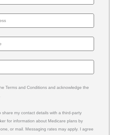
 the Terms and Conditions and acknowledge the
.
o share my contact details with a third-party
ker for information about Medicare plans by
phone, or mail. Messaging rates may apply. I agree