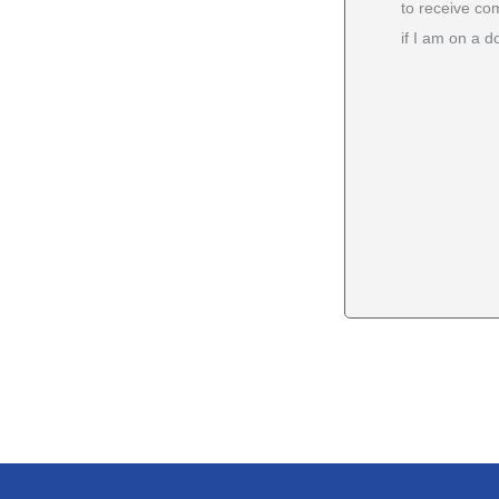
to receive co
if I am on a do