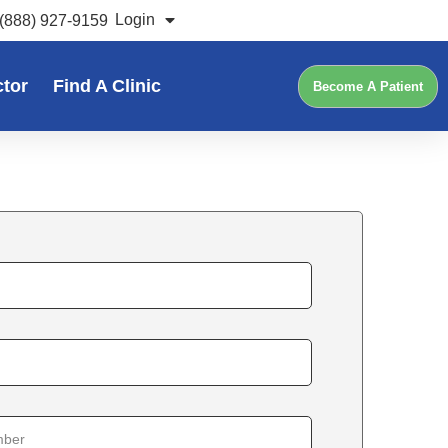
Login
(888) 927-9159
ctor
Find A Clinic
Become A Patient