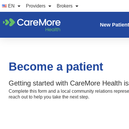
Skip
EN
Providers
Brokers
to
content
New Patien
Become a patient
Getting started with CareMore Health is
Complete this form and a local community relations represen
reach out to help you take the next step.