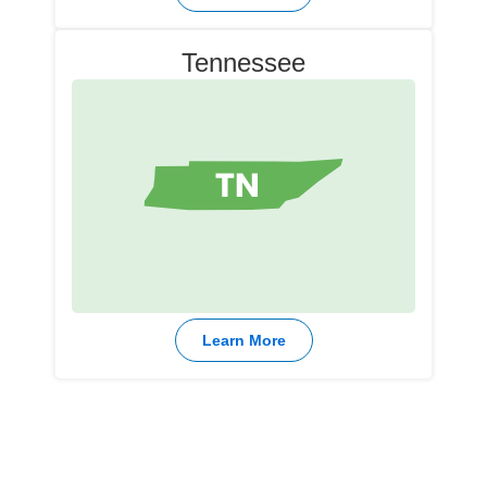
Tennessee
Learn More