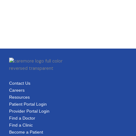
Contact Us
Careers
Resources
Patient Portal Login
Provider Portal Login
Find a Doctor
Find a Clinic
Become a Patient