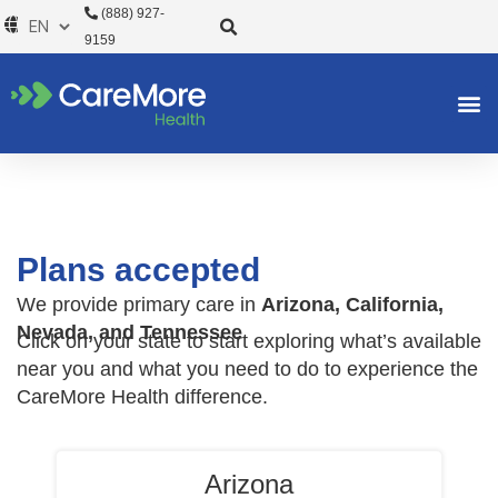
Skip
(888) 927-
to
9159
content
Plans accepted
We provide primary care in
Arizona, California,
Nevada, and Tennessee
Click on your state to start exploring what’s available
near you and what you need to do to experience the
CareMore Health difference.
Arizona