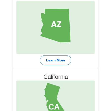
Learn More
California​
CA