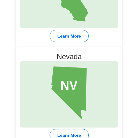
Learn More
Nevada
NV
Learn More