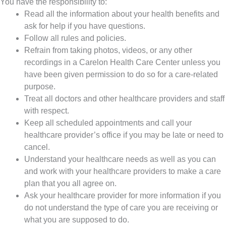
You have the responsibility to:
Read all the information about your health benefits and
ask for help if you have questions.
Follow all rules and policies.
Refrain from taking photos, videos, or any other
recordings in a Carelon Health Care Center unless you
have been given permission to do so for a care-related
purpose.
Treat all doctors and other healthcare providers and staff
with respect.
Keep all scheduled appointments and call your
healthcare provider’s office if you may be late or need to
cancel.
Understand your healthcare needs as well as you can
and work with your healthcare providers to make a care
plan that you all agree on.
Ask your healthcare provider for more information if you
do not understand the type of care you are receiving or
what you are supposed to do.