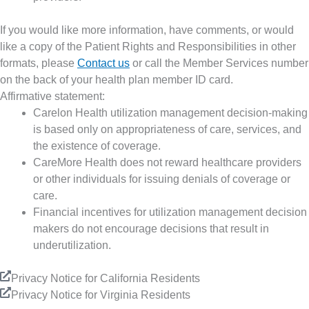
If you would like more information, have comments, or would
like a copy of the Patient Rights and Responsibilities in other
formats, please
Contact us
or call the Member Services number
on the back of your health plan member ID card.
Affirmative statement:
Carelon Health utilization management decision-making
is based only on appropriateness of care, services, and
the existence of coverage.
CareMore Health does not reward healthcare providers
or other individuals for issuing denials of coverage or
care.
Financial incentives for utilization management decision
makers do not encourage decisions that result in
underutilization.
Privacy Notice for California Residents
Privacy Notice for Virginia Residents