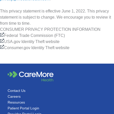
This privacy statement is effective June 1, 2022. This privacy
statement is subject to change. We encourage you to review it
from time to time.
CONSUMER PRIVACY PROTECTION INFORMATION
Federal Trade Commission (FTC)
USA.gov Identity Theft website
Consumer.gov Identity Theft website
Contact Us
Careers
Resources
Patient Portal Login