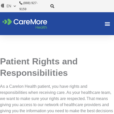
Skip
(888) 927-
to
9159
content
Patient Rights and
Responsibilities
As a Carelon Health patient, you have rights and
responsibilities when receiving care. As your healthcare team,
we want to make sure your rights are respected. That means
giving you access to our network of healthcare providers and
giving you the information you need to make the best decisions