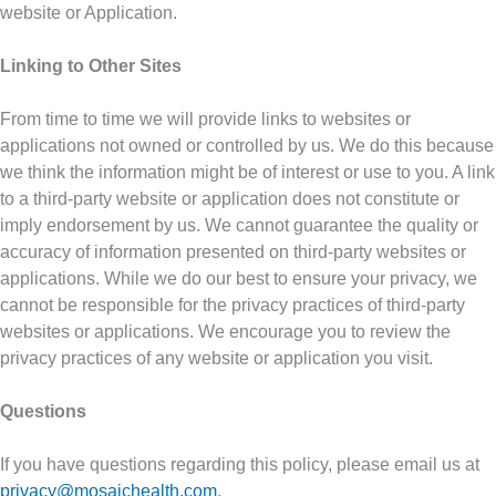
website or Application.
Linking to Other Sites
From time to time we will provide links to websites or
applications not owned or controlled by us. We do this because
we think the information might be of interest or use to you. A link
to a third-party website or application does not constitute or
imply endorsement by us. We cannot guarantee the quality or
accuracy of information presented on third-party websites or
applications. While we do our best to ensure your privacy, we
cannot be responsible for the privacy practices of third-party
websites or applications. We encourage you to review the
privacy practices of any website or application you visit.
Questions
If you have questions regarding this policy, please email us at
privacy@mosaichealth.com
.