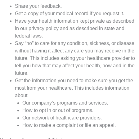
Share your feedback.
Get a copy of your medical record if you request it.
Have your health information kept private as described
in our privacy policy and as described in state and
federal laws.
Say “no” to care for any condition, sickness, or disease
without having it affect any care you may receive in the
future. This includes asking your healthcare provider to
tell you how that may affect your health, now and in the
future.
Get the information you need to make sure you get the
most from your healthcare. This includes information
about:
Our company’s programs and services.
How to opt in or out of programs.
Our network of healthcare providers.
How to make a complaint or file an appeal.