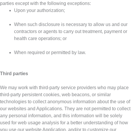
parties except with the following exceptions:
Upon your authorization;
When such disclosure is necessary to allow us and our
contractors or agents to carry out treatment, payment or
health care operations; or
When required or permitted by law.
Third parties
We may work with third-party service providers who may place
third-party persistent cookies, web beacons, or similar
technologies to collect anonymous information about the use of
our websites and Applications. They are not permitted to collect
any personal information, and this information will be solely
used for web usage analysis for a better understanding of how
you use our website Application, and/or to customize our