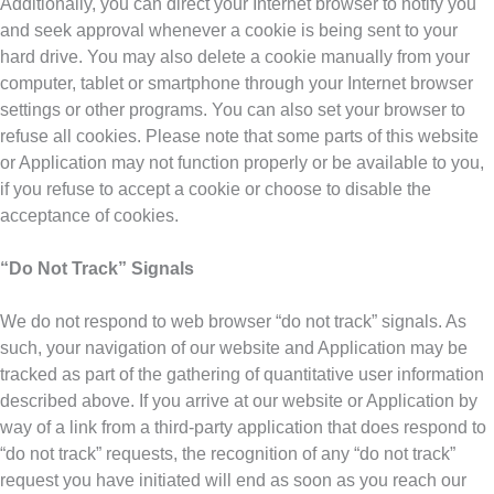
Additionally, you can direct your Internet browser to notify you
and seek approval whenever a cookie is being sent to your
hard drive. You may also delete a cookie manually from your
computer, tablet or smartphone through your Internet browser
settings or other programs. You can also set your browser to
refuse all cookies. Please note that some parts of this website
or Application may not function properly or be available to you,
if you refuse to accept a cookie or choose to disable the
acceptance of cookies.
“Do Not Track” Signals
We do not respond to web browser “do not track” signals. As
such, your navigation of our website and Application may be
tracked as part of the gathering of quantitative user information
described above. If you arrive at our website or Application by
way of a link from a third-party application that does respond to
“do not track” requests, the recognition of any “do not track”
request you have initiated will end as soon as you reach our