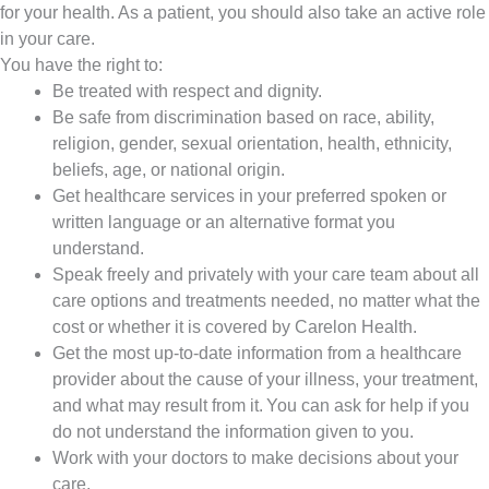
for your health. As a patient, you should also take an active role
in your care.
You have the right to:
Be treated with respect and dignity.
Be safe from discrimination based on race, ability,
religion, gender, sexual orientation, health, ethnicity,
beliefs, age, or national origin.
Get healthcare services in your preferred spoken or
written language or an alternative format you
understand.
Speak freely and privately with your care team about all
care options and treatments needed, no matter what the
cost or whether it is covered by Carelon Health.
Get the most up-to-date information from a healthcare
provider about the cause of your illness, your treatment,
and what may result from it. You can ask for help if you
do not understand the information given to you.
Work with your doctors to make decisions about your
care.