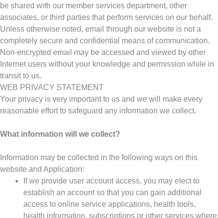
be shared with our member services department, other
associates, or third parties that perform services on our behalf.
Unless otherwise noted, email through our website is not a
completely secure and confidential means of communication.
Non-encrypted email may be accessed and viewed by other
Internet users without your knowledge and permission while in
transit to us.
WEB PRIVACY STATEMENT
Your privacy is very important to us and we will make every
reasonable effort to safeguard any information we collect.
What information will we collect?
Information may be collected in the following ways on this
website and Application:
If we provide user account access, you may elect to
establish an account so that you can gain additional
access to online service applications, health tools,
health information, subscriptions or other services where