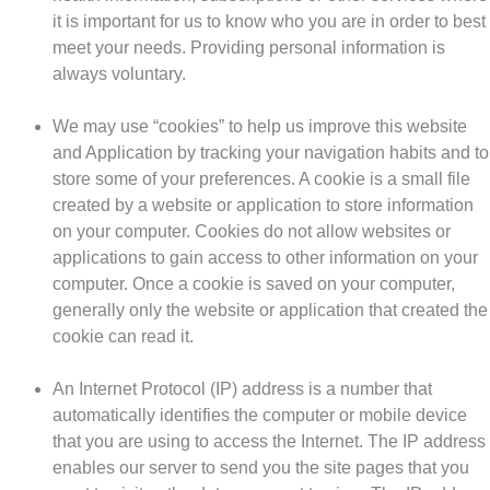
it is important for us to know who you are in order to best
meet your needs. Providing personal information is
always voluntary.
We may use “cookies” to help us improve this website
and Application by tracking your navigation habits and to
store some of your preferences. A cookie is a small file
created by a website or application to store information
on your computer. Cookies do not allow websites or
applications to gain access to other information on your
computer. Once a cookie is saved on your computer,
generally only the website or application that created the
cookie can read it.
An Internet Protocol (IP) address is a number that
automatically identifies the computer or mobile device
that you are using to access the Internet. The IP address
enables our server to send you the site pages that you