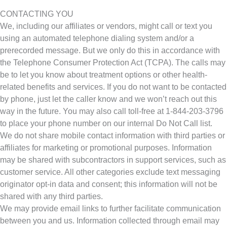
CONTACTING YOU
We, including our affiliates or vendors, might call or text you
using an automated telephone dialing system and/or a
prerecorded message. But we only do this in accordance with
the Telephone Consumer Protection Act (TCPA). The calls may
be to let you know about treatment options or other health-
related benefits and services. If you do not want to be contacted
by phone, just let the caller know and we won’t reach out this
way in the future. You may also call toll-free at 1-844-203-3796
to place your phone number on our internal Do Not Call list.
We do not share mobile contact information with third parties or
affiliates for marketing or promotional purposes. Information
may be shared with subcontractors in support services, such as
customer service. All other categories exclude text messaging
originator opt-in data and consent; this information will not be
shared with any third parties.
We may provide email links to further facilitate communication
between you and us. Information collected through email may