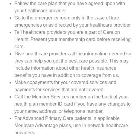
Follow the care plan that you have agreed upon with
your healthcare provider.
Go to the emergency room only in the case of true
emergencies or as directed by your healthcare provider.
Tell healthcare providers you are a part of Carelon
Health. Present your membership card before receiving
care.
Give healthcare providers all the information needed so
they can help you get the best care possible. This may
include information about other health insurance
benefits you have in addition to coverage from us.
Make copayments for your covered services and
payments for services that are not covered.
Call the Member Services number on the back of your
health plan member ID card if you have any changes to
your name, address, or telephone number.
For Advanced Primary Care patients in applicable
Medicare Advantage plans, use in-network healthcare
providers.