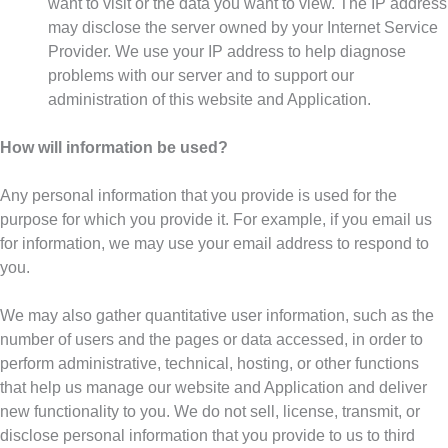
want to visit or the data you want to view. The IP address
may disclose the server owned by your Internet Service
Provider. We use your IP address to help diagnose
problems with our server and to support our
administration of this website and Application.
How will information be used?
Any personal information that you provide is used for the
purpose for which you provide it. For example, if you email us
for information, we may use your email address to respond to
you.
We may also gather quantitative user information, such as the
number of users and the pages or data accessed, in order to
perform administrative, technical, hosting, or other functions
that help us manage our website and Application and deliver
new functionality to you. We do not sell, license, transmit, or
disclose personal information that you provide to us to third