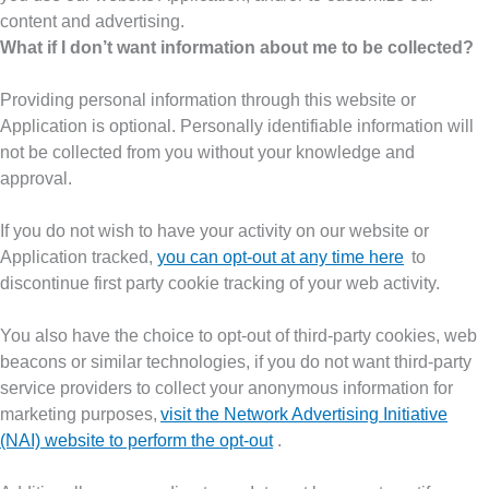
content and advertising.
What if I don’t want information about me to be collected?
Providing personal information through this website or
Application is optional. Personally identifiable information will
not be collected from you without your knowledge and
approval.
If you do not wish to have your activity on our website or
Application tracked,
you can opt-out at any time here
to
discontinue first party cookie tracking of your web activity.
You also have the choice to opt-out of third-party cookies, web
beacons or similar technologies, if you do not want third-party
service providers to collect your anonymous information for
marketing purposes,
visit the Network Advertising Initiative
(NAI) website to perform the opt-out
.