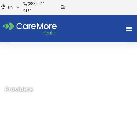
Skip
(888) 927-
to
9159
content
Providers