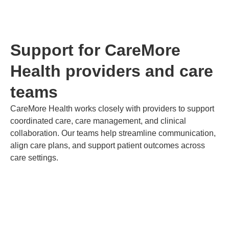
Support for CareMore
Health providers and care
teams
CareMore Health works closely with providers to support
coordinated care, care management, and clinical
collaboration. Our teams help streamline communication,
align care plans, and support patient outcomes across
care settings.