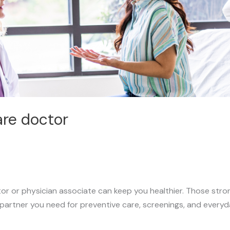
are doctor
or or physician associate can keep you healthier. Those stro
 partner you need for preventive care, screenings, and everyd