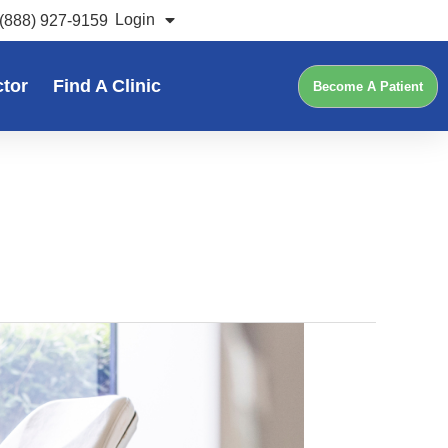
Login
(888) 927-9159
ctor
Find A Clinic
Become A Patient