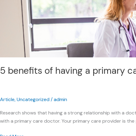
primary
care
doctor
5 benefits of having a primary c
Article
,
Uncategorized
/
admin
Research shows that having a strong relationship with a doct
with a primary care doctor. Your primary care provider is the