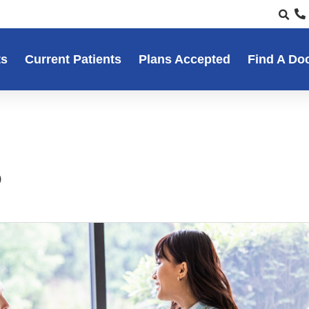
ts
Current Patients
Plans Accepted
Find A Do
5