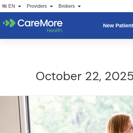
Skip
EN
Providers
Brokers
to
content
New Patien
October 22, 202
5
benefits
of
having
a