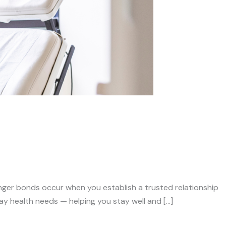
nger bonds occur when you establish a trusted relationship
ay health needs — helping you stay well and […]