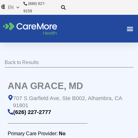
Skip
(888) 927-
to
9159
content
Back to Results
ANA GRACE, MD
707 S Garfield Ave, Ste B002, Alhambra, CA
91801
(626) 227-2777
Primary Care Provider:
No