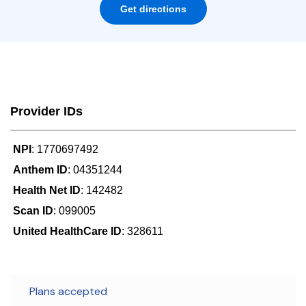
Get directions
Provider IDs
NPI
: 1770697492
Anthem ID
: 04351244
Health Net ID
: 142482
Scan ID
: 099005
United HealthCare ID
: 328611
Plans accepted