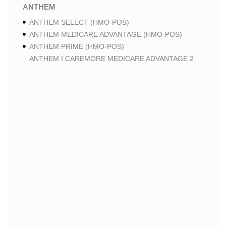
ANTHEM
ANTHEM SELECT (HMO-POS)
ANTHEM MEDICARE ADVANTAGE (HMO-POS)
ANTHEM PRIME (HMO-POS)
ANTHEM I CAREMORE MEDICARE ADVANTAGE 2
(HMO-POS)
ANTHEM I CAREMORE CHRONIC CARE (HMO-POS
C-SNP)
ANTHEM I CAREMORE HOME CARE (HMO I-SNP)
ANTHEM I CAREMORE LUNG CARE (HMO-POS C-
SNP)
ANTHEM I CAREMORE KIDNEY CARE (HMO-POS C-
SNP)
ANTHEM FULL DUAL ADVANTAGE ALIGNED (HMO
D-SNP)
ANTHEM FULL DUAL ADVANTAGE ALIGNED (HMO
D-SNP) DEEMING
ANTHEM I CAREMORE MEDICARE ADVANTAGE
(HMO-POS)