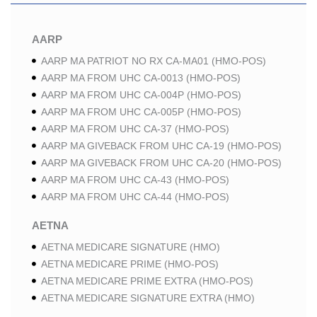
AARP
AARP MA PATRIOT NO RX CA-MA01 (HMO-POS)
AARP MA FROM UHC CA-0013 (HMO-POS)
AARP MA FROM UHC CA-004P (HMO-POS)
AARP MA FROM UHC CA-005P (HMO-POS)
AARP MA FROM UHC CA-37 (HMO-POS)
AARP MA GIVEBACK FROM UHC CA-19 (HMO-POS)
AARP MA GIVEBACK FROM UHC CA-20 (HMO-POS)
AARP MA FROM UHC CA-43 (HMO-POS)
AARP MA FROM UHC CA-44 (HMO-POS)
AETNA
AETNA MEDICARE SIGNATURE (HMO)
AETNA MEDICARE PRIME (HMO-POS)
AETNA MEDICARE PRIME EXTRA (HMO-POS)
AETNA MEDICARE SIGNATURE EXTRA (HMO)