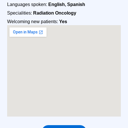
Languages spoken:
English, Spanish
Specialities:
Radiation Oncology
Welcoming new patients:
Yes