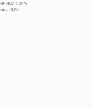
VE (HMO C-SNP)
oice (HMO)