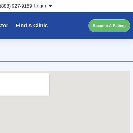
Login
(888) 927-9159
ctor
Find A Clinic
Become A Patient