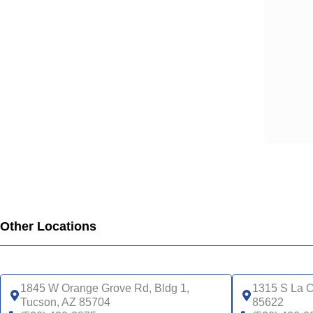
Other Locations
1845 W Orange Grove Rd, Bldg 1,
1315 S La C
Tucson, AZ 85704
85622