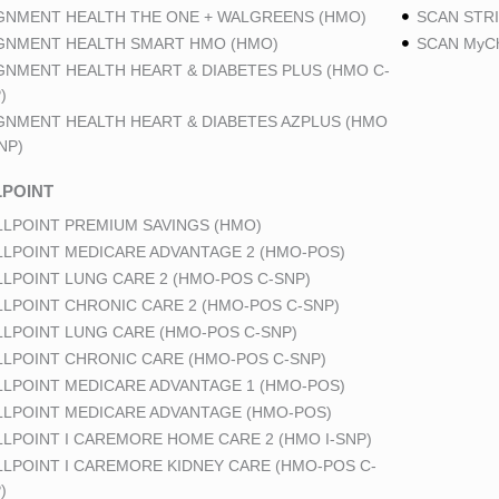
GNMENT HEALTH THE ONE + WALGREENS (HMO)
SCAN STRI
GNMENT HEALTH SMART HMO (HMO)
SCAN MyCh
GNMENT HEALTH HEART & DIABETES PLUS (HMO C-
)
GNMENT HEALTH HEART & DIABETES AZPLUS (HMO
NP)
POINT
LPOINT PREMIUM SAVINGS (HMO)
LPOINT MEDICARE ADVANTAGE 2 (HMO-POS)
LPOINT LUNG CARE 2 (HMO-POS C-SNP)
LPOINT CHRONIC CARE 2 (HMO-POS C-SNP)
LPOINT LUNG CARE (HMO-POS C-SNP)
LPOINT CHRONIC CARE (HMO-POS C-SNP)
LPOINT MEDICARE ADVANTAGE 1 (HMO-POS)
LPOINT MEDICARE ADVANTAGE (HMO-POS)
LPOINT I CAREMORE HOME CARE 2 (HMO I-SNP)
LPOINT I CAREMORE KIDNEY CARE (HMO-POS C-
)