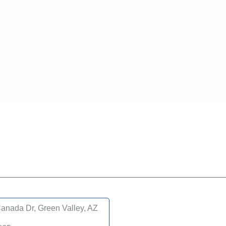
anada Dr, Green Valley, AZ