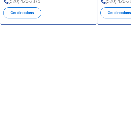
(520) 420-2875
(520) 420-2
Get directions
Get direction