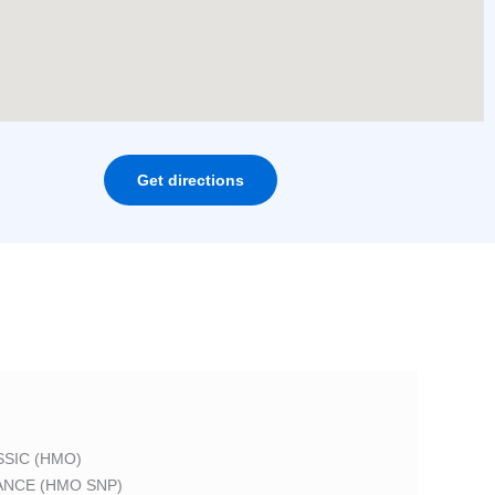
Get directions
SIC (HMO)
ANCE (HMO SNP)