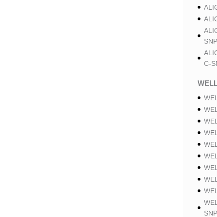
ALI
ALI
ALI
SNP
ALI
C-S
WELL
WEL
WEL
WEL
WEL
WEL
WEL
WEL
WEL
WEL
WEL
SNP