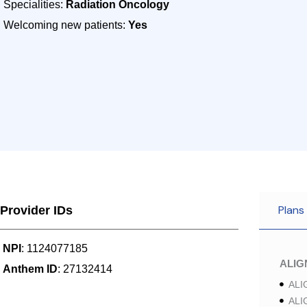
Specialities:
Radiation Oncology
Welcoming new patients:
Yes
Plans
Provider IDs
NPI
: 1124077185
ALI
Anthem ID
: 27132414
ALI
ALI