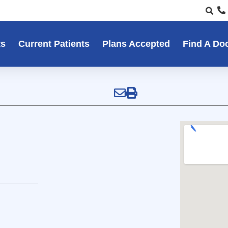
ts
Current Patients
Plans Accepted
Find A Do