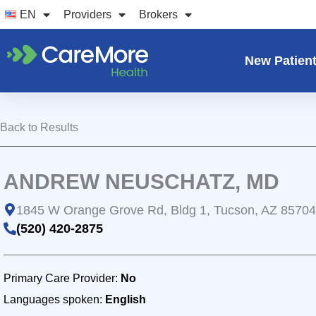
Skip
EN
Providers
Brokers
to
content
New Patien
Back to Results
ANDREW NEUSCHATZ, MD
1845 W Orange Grove Rd, Bldg 1, Tucson, AZ 85704
(520) 420-2875
Primary Care Provider:
No
Languages spoken:
English