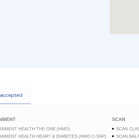
 accepted
GNMENT
SCAN
GNMENT HEALTH THE ONE (HMO)
SCAN CLAS
GNMENT HEALTH HEART & DIABETES (HMO C-SNP)
SCAN BAL