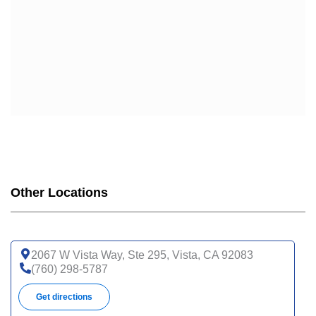
UHC COMPLETE CARE CA-20P (HMO-POS C-SNP)
UHC COMPLETE CARE SUPPORT CA-3AP (HMO C-
SNP)
WELLCARE
WELLCARE DUAL LIBERTY (HMO D-SNP)
WELLCARE LOW PREMIUM (HMO)
WELLCARE SIMPLE FOCUS (HMO)
WELLCARE SPECIALTY SIMPLE (HMO C-SNP)
Other Locations
2067 W Vista Way, Ste 295, Vista, CA 92083
(760) 298-5787
Get directions