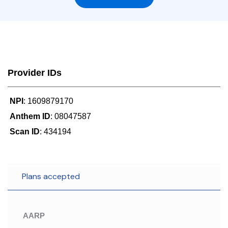
Provider IDs
NPI
: 1609879170
Anthem ID
: 08047587
Scan ID
: 434194
Plans accepted
AARP