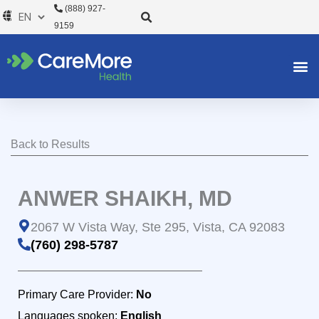
Skip
(888) 927-
to
9159
content
Back to Results
ANWER SHAIKH, MD
2067 W Vista Way, Ste 295, Vista, CA 92083
(760) 298-5787
Primary Care Provider:
No
Languages spoken:
English