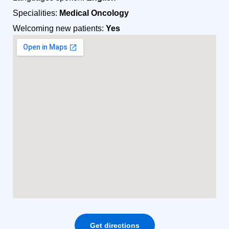
Specialities:
Medical Oncology
Welcoming new patients:
Yes
Get directions