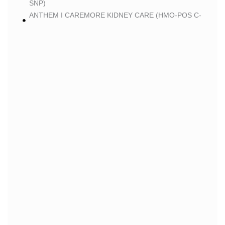
SNP)
ANTHEM I CAREMORE KIDNEY CARE (HMO-POS C-
SNP)
ANTHEM I CAREMORE PREMIUM SAVINGS (HMO-
POS)
ANTHEM I CAREMORE MEDICARE ADVANTAGE
(HMO-POS)
ANTHEM I CAREMORE CHRONIC CARE 2 (HMO-
POS C-SNP)
ANTHEM I CAREMORE LUNG CARE 2 (HMO-POS C-
SNP)
BLUE
BLUE SHIELD 65 PLUS (HMO)
BLUE SHIELD 65 PLUS CHOICE PLAN (HMO)
CLEVER
CLEVER CARE LONGEVITY (HMO)
CLEVER CARE VALUE (HMO)