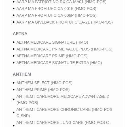
AARP MA PATRIOT NO RX CA-MA01 (HMO-POS)
AARP MA FROM UHC CA-0015 (HMO-POS)
AARP MA FROM UHC CA-006P (HMO-POS)
AARP MA GIVEBACK FROM UHC CA-21 (HMO-POS)
AETNA
AETNA MEDICARE SIGNATURE (HMO)
AETNA MEDICARE PRIME VALUE PLUS (HMO-POS)
AETNA MEDICARE PRIME (HMO-POS)
AETNA MEDICARE SIGNATURE EXTRA (HMO)
ANTHEM
ANTHEM SELECT (HMO-POS)
ANTHEM PRIME (HMO-POS)
ANTHEM I CAREMORE MEDICARE ADVANTAGE 2
(HMO-POS)
ANTHEM I CAREMORE CHRONIC CARE (HMO-POS
C-SNP)
ANTHEM I CAREMORE LUNG CARE (HMO-POS C-