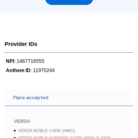
Provider IDs
NPI
: 1467716555
Anthem ID
: 11970244
Plans accepted
VERDA
VERDA NOBLE CARE (HMO)