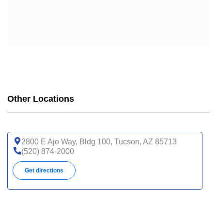
Other Locations
2800 E Ajo Way, Bldg 100, Tucson, AZ 85713
(520) 874-2000
Get directions
1625 N Campbell Ave, Tucson, AZ 85719
(520) 694-0111