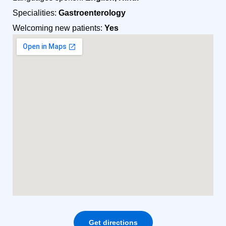
Specialities:
Gastroenterology
Welcoming new patients:
Yes
Get directions