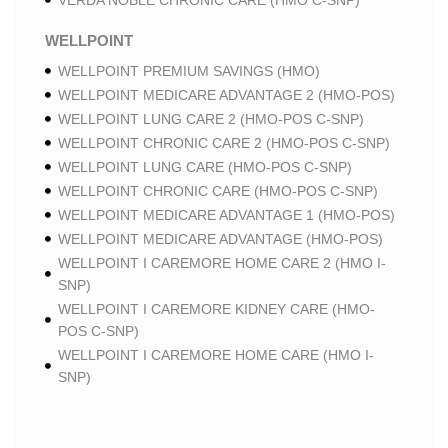
VERDA NOBLE CHRONIC CARE (HMO C-SNP)
WELLPOINT
WELLPOINT PREMIUM SAVINGS (HMO)
WELLPOINT MEDICARE ADVANTAGE 2 (HMO-POS)
WELLPOINT LUNG CARE 2 (HMO-POS C-SNP)
WELLPOINT CHRONIC CARE 2 (HMO-POS C-SNP)
WELLPOINT LUNG CARE (HMO-POS C-SNP)
WELLPOINT CHRONIC CARE (HMO-POS C-SNP)
WELLPOINT MEDICARE ADVANTAGE 1 (HMO-POS)
WELLPOINT MEDICARE ADVANTAGE (HMO-POS)
WELLPOINT I CAREMORE HOME CARE 2 (HMO I-
SNP)
WELLPOINT I CAREMORE KIDNEY CARE (HMO-
POS C-SNP)
WELLPOINT I CAREMORE HOME CARE (HMO I-
SNP)