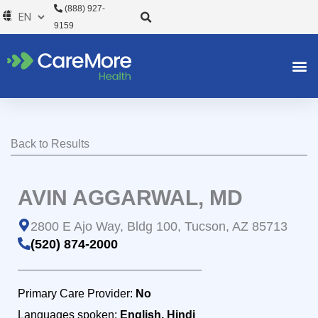
Skip
(888) 927-
to
9159
content
Back to Results
AVIN AGGARWAL, MD
2800 E Ajo Way, Bldg 100, Tucson, AZ 85713
(520) 874-2000
Primary Care Provider:
No
Languages spoken:
English, Hindi