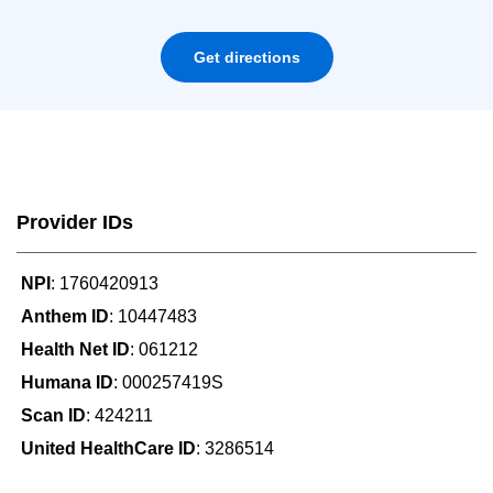
Get directions
Provider IDs
NPI
: 1760420913
Anthem ID
: 10447483
Health Net ID
: 061212
Humana ID
: 000257419S
Scan ID
: 424211
United HealthCare ID
: 3286514