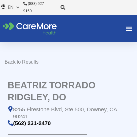
Skip
(888) 927-
to
9159
content
Back to Results
BEATRIZ TORRADO
RIDGLEY, DO
8255 Firestone Blvd, Ste 500, Downey, CA
90241
(562) 231-2470