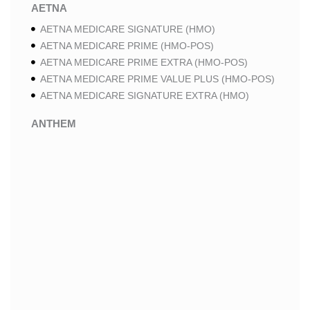
AETNA
AETNA MEDICARE SIGNATURE (HMO)
AETNA MEDICARE PRIME (HMO-POS)
AETNA MEDICARE PRIME EXTRA (HMO-POS)
AETNA MEDICARE PRIME VALUE PLUS (HMO-POS)
AETNA MEDICARE SIGNATURE EXTRA (HMO)
ANTHEM
ANTHEM SELECT (HMO-POS)
ANTHEM MEDICARE ADVANTAGE (HMO-POS)
ANTHEM PRIME (HMO-POS)
ANTHEM I CAREMORE MEDICARE ADVANTAGE 2
(HMO-POS)
ANTHEM I CAREMORE CHRONIC CARE (HMO-POS
C-SNP)
ANTHEM I CAREMORE LUNG CARE (HMO-POS C-
SNP)
ANTHEM I CAREMORE KIDNEY CARE (HMO-POS C-
SNP)