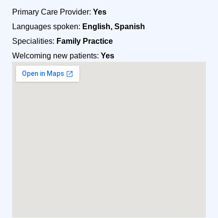
Primary Care Provider:
Yes
Languages spoken:
English, Spanish
Specialities:
Family Practice
Welcoming new patients:
Yes