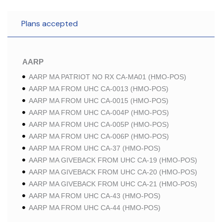
Plans accepted
AARP
AARP MA PATRIOT NO RX CA-MA01 (HMO-POS)
AARP MA FROM UHC CA-0013 (HMO-POS)
AARP MA FROM UHC CA-0015 (HMO-POS)
AARP MA FROM UHC CA-004P (HMO-POS)
AARP MA FROM UHC CA-005P (HMO-POS)
AARP MA FROM UHC CA-006P (HMO-POS)
AARP MA FROM UHC CA-37 (HMO-POS)
AARP MA GIVEBACK FROM UHC CA-19 (HMO-POS)
AARP MA GIVEBACK FROM UHC CA-20 (HMO-POS)
AARP MA GIVEBACK FROM UHC CA-21 (HMO-POS)
AARP MA FROM UHC CA-43 (HMO-POS)
AARP MA FROM UHC CA-44 (HMO-POS)