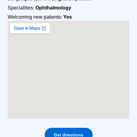
Specialities:
Ophthalmology
Welcoming new patients:
Yes
Get directions