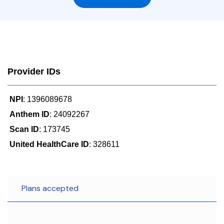
Provider IDs
NPI
: 1396089678
Anthem ID
: 24092267
Scan ID
: 173745
United HealthCare ID
: 328611
Plans accepted