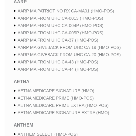
AARP
AARP MA PATRIOT NO RX CA-MA01 (HMO-POS)
AARP MA FROM UHC CA-0013 (HMO-POS)
AARP MA FROM UHC CA-004P (HMO-POS)
AARP MA FROM UHC CA-005P (HMO-POS)
AARP MA FROM UHC CA-37 (HMO-POS)
AARP MA GIVEBACK FROM UHC CA-19 (HMO-POS)
AARP MA GIVEBACK FROM UHC CA-20 (HMO-POS)
AARP MA FROM UHC CA-43 (HMO-POS)
AARP MA FROM UHC CA-44 (HMO-POS)
AETNA
AETNA MEDICARE SIGNATURE (HMO)
AETNA MEDICARE PRIME (HMO-POS)
AETNA MEDICARE PRIME EXTRA (HMO-POS)
AETNA MEDICARE SIGNATURE EXTRA (HMO)
ANTHEM
ANTHEM SELECT (HMO-POS)