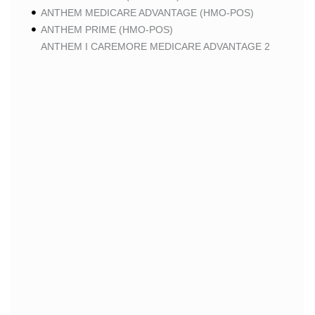
ANTHEM MEDICARE ADVANTAGE (HMO-POS)
ANTHEM PRIME (HMO-POS)
ANTHEM I CAREMORE MEDICARE ADVANTAGE 2
(HMO-POS)
ANTHEM I CAREMORE CHRONIC CARE (HMO-POS
C-SNP)
ANTHEM I CAREMORE HOME CARE (HMO I-SNP)
ANTHEM I CAREMORE LUNG CARE (HMO-POS C-
SNP)
ANTHEM I CAREMORE KIDNEY CARE (HMO-POS C-
SNP)
ANTHEM FULL DUAL ADVANTAGE ALIGNED (HMO
D-SNP)
ANTHEM FULL DUAL ADVANTAGE ALIGNED (HMO
D-SNP) DEEMING
ANTHEM I CAREMORE MEDICARE ADVANTAGE
(HMO-POS)
ANTHEM I CAREMORE PREMIUM SAVINGS (HMO-
POS)