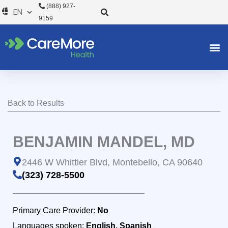
Skip
(888) 927-
to
9159
content
Back to Results
BENJAMIN MANDEL, MD
2446 W Whittier Blvd, Montebello, CA 90640
(323) 728-5500
Primary Care Provider:
No
Languages spoken:
English, Spanish