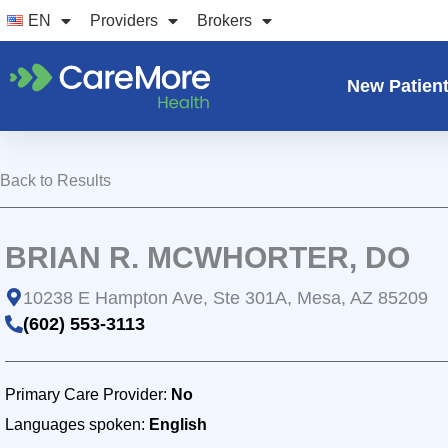
Skip
EN
Providers
Brokers
to
content
New Patien
Back to Results
BRIAN R. MCWHORTER, DO
10238 E Hampton Ave, Ste 301A, Mesa, AZ 85209
(602) 553-3113
Primary Care Provider:
No
Languages spoken:
English