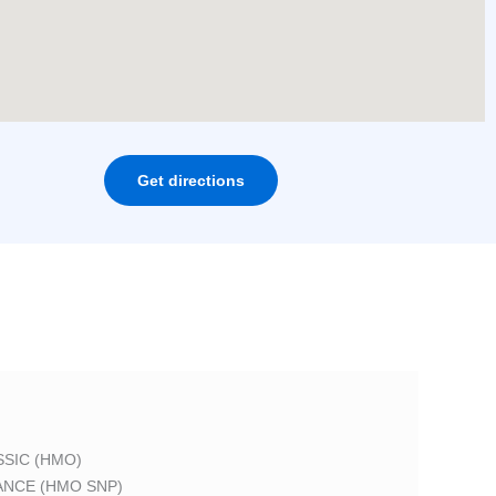
Get directions
SIC (HMO)
ANCE (HMO SNP)