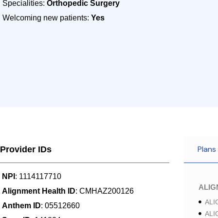
Specialities:
Orthopedic Surgery
Welcoming new patients:
Yes
Plans
Provider IDs
NPI
: 1114117710
ALI
Alignment Health ID
: CMHAZ200126
ALI
Anthem ID
: 05512660
ALI