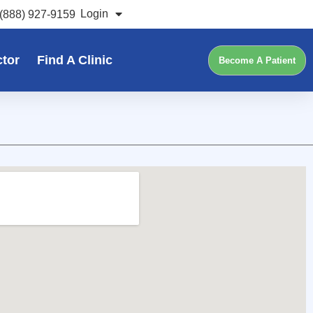
Login
(888) 927-9159
ctor
Find A Clinic
Become A Patient