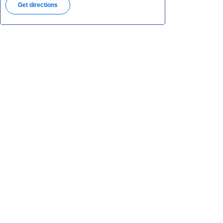
Get directions