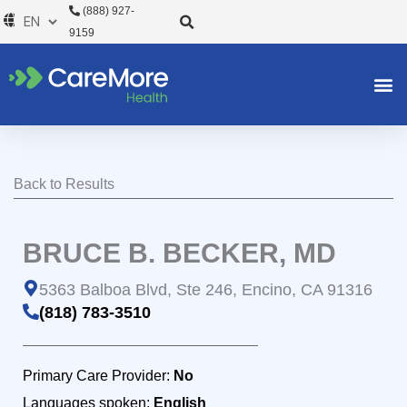
Skip
(888) 927-
to
9159
content
Back to Results
BRUCE B. BECKER, MD
5363 Balboa Blvd, Ste 246, Encino, CA 91316
(818) 783-3510
Primary Care Provider:
No
Languages spoken:
English