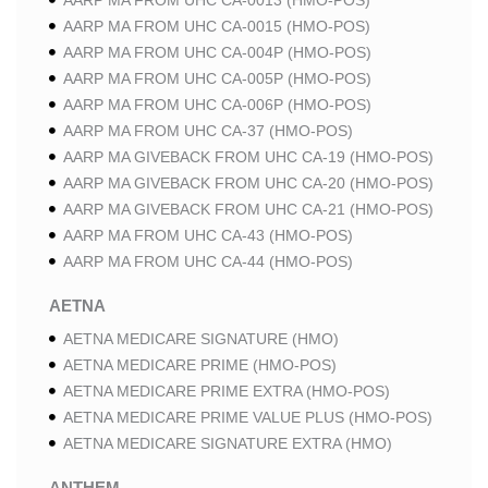
AARP MA FROM UHC CA-0013 (HMO-POS)
AARP MA FROM UHC CA-0015 (HMO-POS)
AARP MA FROM UHC CA-004P (HMO-POS)
AARP MA FROM UHC CA-005P (HMO-POS)
AARP MA FROM UHC CA-006P (HMO-POS)
AARP MA FROM UHC CA-37 (HMO-POS)
AARP MA GIVEBACK FROM UHC CA-19 (HMO-POS)
AARP MA GIVEBACK FROM UHC CA-20 (HMO-POS)
AARP MA GIVEBACK FROM UHC CA-21 (HMO-POS)
AARP MA FROM UHC CA-43 (HMO-POS)
AARP MA FROM UHC CA-44 (HMO-POS)
AETNA
AETNA MEDICARE SIGNATURE (HMO)
AETNA MEDICARE PRIME (HMO-POS)
AETNA MEDICARE PRIME EXTRA (HMO-POS)
AETNA MEDICARE PRIME VALUE PLUS (HMO-POS)
AETNA MEDICARE SIGNATURE EXTRA (HMO)
ANTHEM