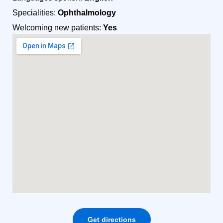
Specialities:
Ophthalmology
Welcoming new patients:
Yes
Get directions