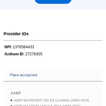
Provider IDs
NPI
: 1376584433
Anthem ID
: 27278305
Plans accepted
AARP
AARP MA PATRIOT NO RX CA-MA01 (HMO-POS)