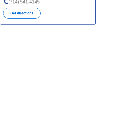
(714) 541-4145
Get directions