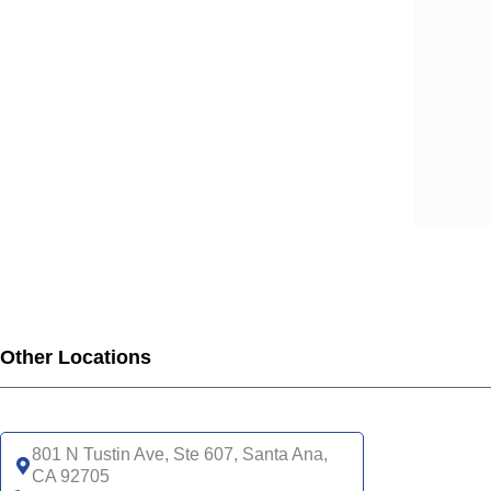
SCA
SCA
SCA
SCA
SCA
SCA
SCA
SCA
UHC
UHC
UHC
UHC
Other Locations
UHC
SNP
UHC
801 N Tustin Ave, Ste 607, Santa Ana,
CA 92705