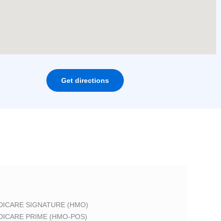
Get directions
DICARE SIGNATURE (HMO)
DICARE PRIME (HMO-POS)