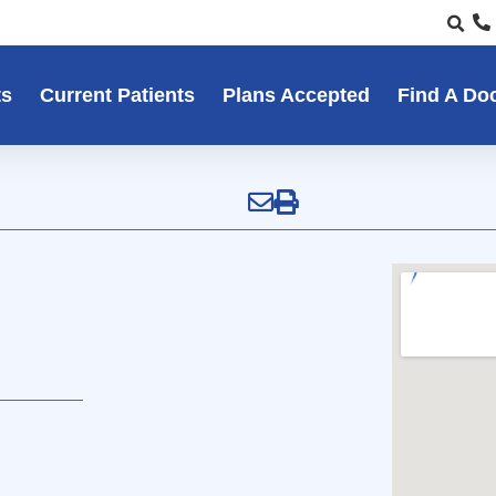
ts
Current Patients
Plans Accepted
Find A Do