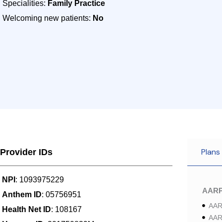
Specialities:
Family Practice
Welcoming new patients:
No
Plans
Provider IDs
NPI
: 1093975229
AAR
Anthem ID
: 05756951
AAR
Health Net ID
: 108167
AAR