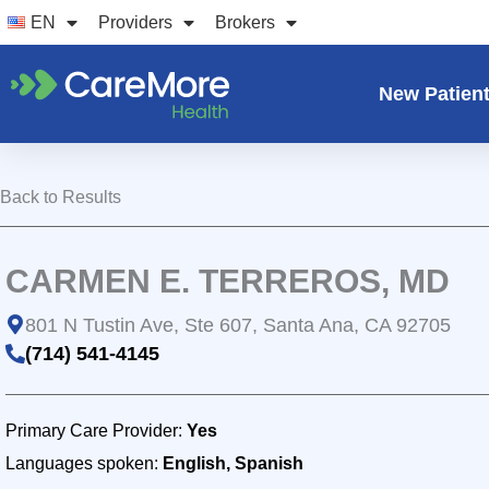
Skip
EN
Providers
Brokers
to
content
New Patien
Back to Results
CARMEN E. TERREROS, MD
801 N Tustin Ave, Ste 607, Santa Ana, CA 92705
(714) 541-4145
Primary Care Provider:
Yes
Languages spoken:
English, Spanish