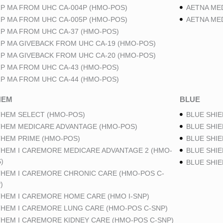
P MA FROM UHC CA-004P (HMO-POS)
AETNA ME
P MA FROM UHC CA-005P (HMO-POS)
AETNA ME
P MA FROM UHC CA-37 (HMO-POS)
P MA GIVEBACK FROM UHC CA-19 (HMO-POS)
P MA GIVEBACK FROM UHC CA-20 (HMO-POS)
P MA FROM UHC CA-43 (HMO-POS)
P MA FROM UHC CA-44 (HMO-POS)
HEM
BLUE
HEM SELECT (HMO-POS)
BLUE SHIE
HEM MEDICARE ADVANTAGE (HMO-POS)
BLUE SHIE
HEM PRIME (HMO-POS)
BLUE SHIE
HEM I CAREMORE MEDICARE ADVANTAGE 2 (HMO-
BLUE SHIE
)
BLUE SHI
HEM I CAREMORE CHRONIC CARE (HMO-POS C-
)
HEM I CAREMORE HOME CARE (HMO I-SNP)
HEM I CAREMORE LUNG CARE (HMO-POS C-SNP)
HEM I CAREMORE KIDNEY CARE (HMO-POS C-SNP)