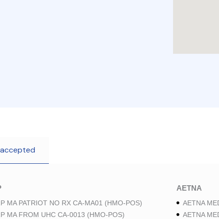
 accepted
P
AETNA
P MA PATRIOT NO RX CA-MA01 (HMO-POS)
AETNA ME
P MA FROM UHC CA-0013 (HMO-POS)
AETNA ME