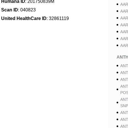
Humana ID
: 201750839M
AAR
Scan ID
: 040823
AAR
AAR
United HealthCare ID
: 32861119
AAR
AAR
AAR
AAR
ANT
ANT
ANT
ANT
ANT
POS
ANT
SNP
ANT
ANT
ANT