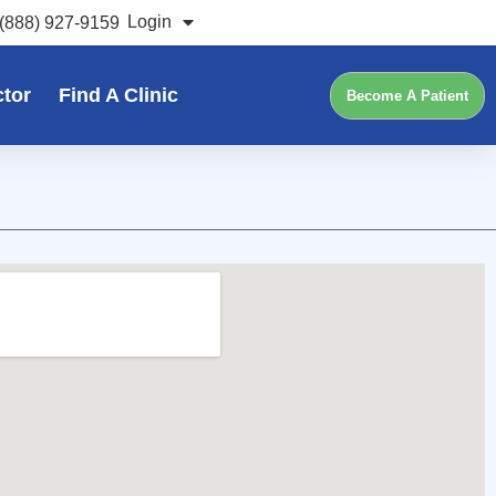
Login
(888) 927-9159
ctor
Find A Clinic
Become A Patient