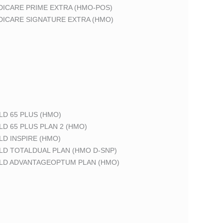
DICARE PRIME EXTRA (HMO-POS)
DICARE SIGNATURE EXTRA (HMO)
LD 65 PLUS (HMO)
LD 65 PLUS PLAN 2 (HMO)
LD INSPIRE (HMO)
LD TOTALDUAL PLAN (HMO D-SNP)
ELD ADVANTAGEOPTUM PLAN (HMO)