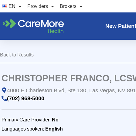
Skip
EN
Providers
Brokers
to
content
New Patien
Back to Results
CHRISTOPHER FRANCO, LCS
4000 E Charleston Blvd, Ste 130, Las Vegas, NV 89
(702) 968-5000
Primary Care Provider:
No
Languages spoken:
English