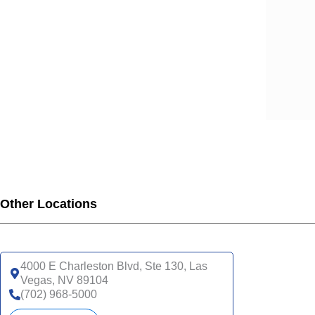
Other Locations
4000 E Charleston Blvd, Ste 130, Las
Vegas, NV 89104
(702) 968-5000