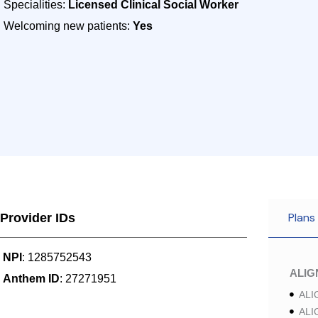
Specialities:
Licensed Clinical Social Worker
Welcoming new patients:
Yes
Plans
Provider IDs
NPI
: 1285752543
ALI
Anthem ID
: 27271951
ALI
ALI