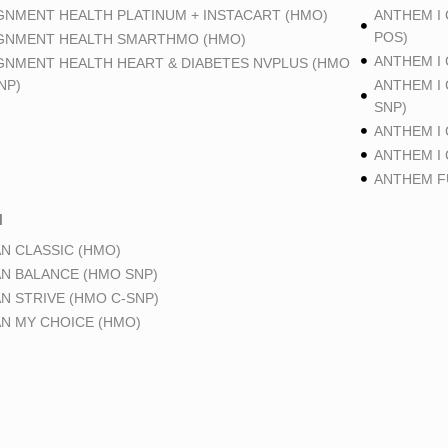
GNMENT HEALTH PLATINUM + INSTACART (HMO)
ANTHEM I
POS)
GNMENT HEALTH SMARTHMO (HMO)
ANTHEM I
GNMENT HEALTH HEART & DIABETES NVPLUS (HMO
NP)
ANTHEM I
SNP)
ANTHEM I
ANTHEM I
ANTHEM FU
N
N CLASSIC (HMO)
N BALANCE (HMO SNP)
N STRIVE (HMO C-SNP)
N MY CHOICE (HMO)