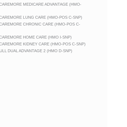
 CAREMORE MEDICARE ADVANTAGE (HMO-
 CAREMORE LUNG CARE (HMO-POS C-SNP)
 CAREMORE CHRONIC CARE (HMO-POS C-
 CAREMORE HOME CARE (HMO I-SNP)
 CAREMORE KIDNEY CARE (HMO-POS C-SNP)
LL DUAL ADVANTAGE 2 (HMO D-SNP)