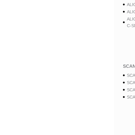
ALI
ALI
ALI
C-S
SCA
SCA
SCA
SCA
SCA