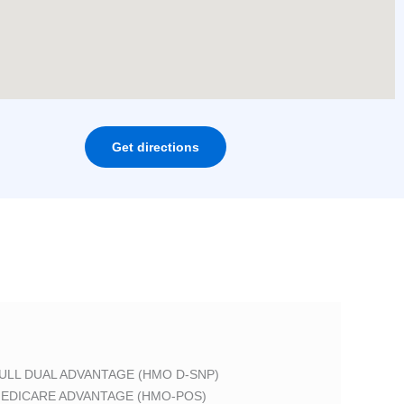
Get directions
ULL DUAL ADVANTAGE (HMO D-SNP)
EDICARE ADVANTAGE (HMO-POS)