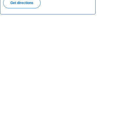
Get directions