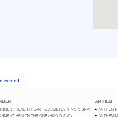
 accepted
GNMENT
ANTHEM
GNMENT HEALTH HEART & DIABETES (HMO C-SNP)
ANTHEM F
GNMENT HEALTH THE ONE (HMO D-SNP)
ANTHEM M