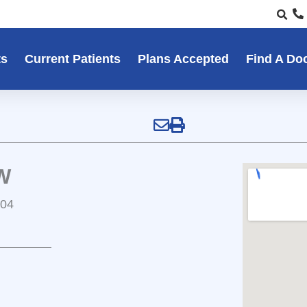
ts
Current Patients
Plans Accepted
Find A Do
W
104