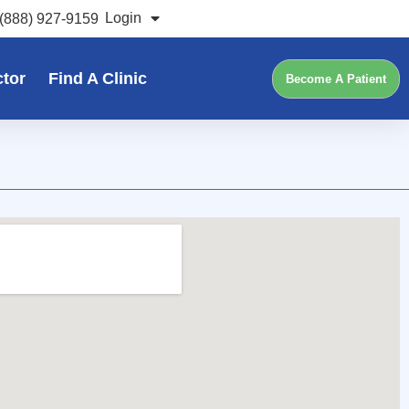
Login
(888) 927-9159
ctor
Find A Clinic
Become A Patient