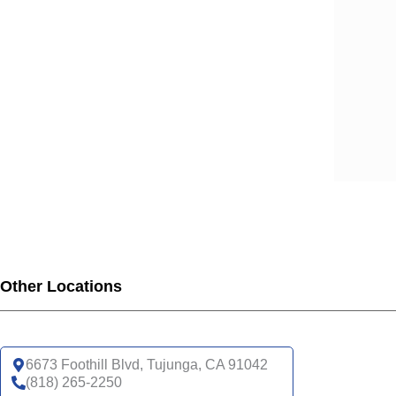
SCA
SCA
SCA
SCA
SCA
SCA
SCA
SCA
UHC
UHC
UHC
UHC
Other Locations
UHC
SNP
UHC
6673 Foothill Blvd, Tujunga, CA 91042
(818) 265-2250