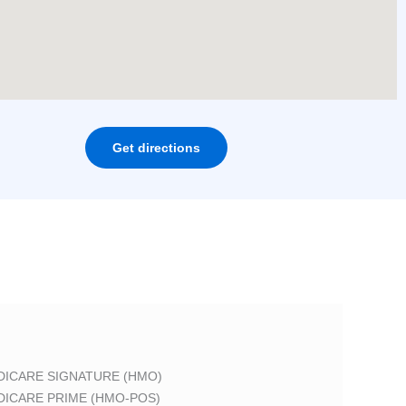
Get directions
DICARE SIGNATURE (HMO)
DICARE PRIME (HMO-POS)