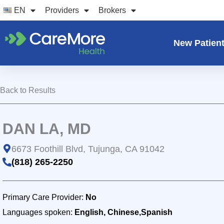
Skip
EN
Providers
Brokers
to
content
New Patien
Back to Results
DAN LA, MD
6673 Foothill Blvd, Tujunga, CA 91042
(818) 265-2250
Primary Care Provider:
No
Languages spoken:
English, Chinese,Spanish