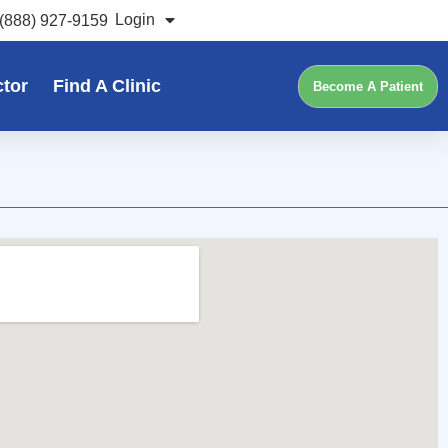
Login
(888) 927-9159
ctor
Find A Clinic
Become A Patient