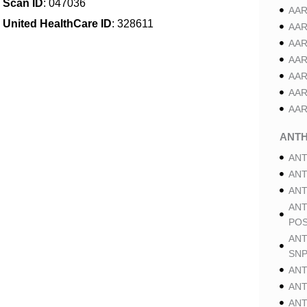
Scan ID
: 047036
AAR
United HealthCare ID
: 328611
AAR
AAR
AAR
AAR
AAR
AAR
ANT
ANT
ANT
ANT
ANT
POS
ANT
SNP
ANT
ANT
ANT