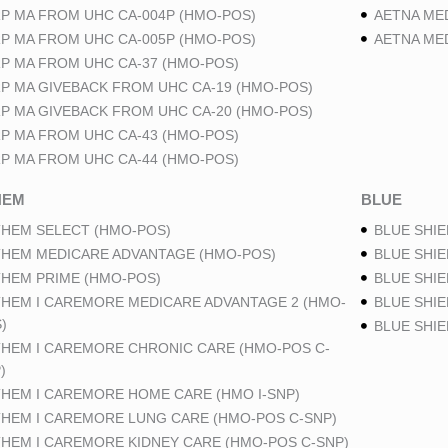
P MA FROM UHC CA-004P (HMO-POS)
AETNA ME
P MA FROM UHC CA-005P (HMO-POS)
AETNA ME
P MA FROM UHC CA-37 (HMO-POS)
P MA GIVEBACK FROM UHC CA-19 (HMO-POS)
P MA GIVEBACK FROM UHC CA-20 (HMO-POS)
P MA FROM UHC CA-43 (HMO-POS)
P MA FROM UHC CA-44 (HMO-POS)
HEM
BLUE
HEM SELECT (HMO-POS)
BLUE SHIE
HEM MEDICARE ADVANTAGE (HMO-POS)
BLUE SHIE
HEM PRIME (HMO-POS)
BLUE SHIE
HEM I CAREMORE MEDICARE ADVANTAGE 2 (HMO-
BLUE SHIE
)
BLUE SHI
HEM I CAREMORE CHRONIC CARE (HMO-POS C-
)
HEM I CAREMORE HOME CARE (HMO I-SNP)
HEM I CAREMORE LUNG CARE (HMO-POS C-SNP)
HEM I CAREMORE KIDNEY CARE (HMO-POS C-SNP)