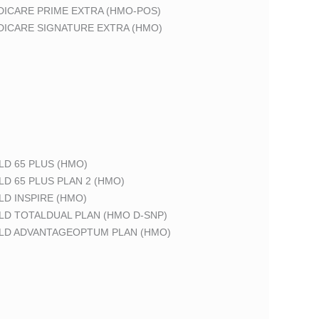
DICARE PRIME EXTRA (HMO-POS)
DICARE SIGNATURE EXTRA (HMO)
LD 65 PLUS (HMO)
LD 65 PLUS PLAN 2 (HMO)
LD INSPIRE (HMO)
LD TOTALDUAL PLAN (HMO D-SNP)
ELD ADVANTAGEOPTUM PLAN (HMO)