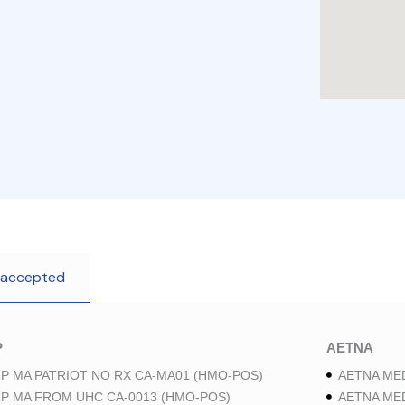
 accepted
P
AETNA
P MA PATRIOT NO RX CA-MA01 (HMO-POS)
AETNA ME
P MA FROM UHC CA-0013 (HMO-POS)
AETNA ME