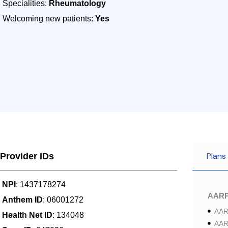
Specialities:
Rheumatology
Welcoming new patients:
Yes
Plans
Provider IDs
NPI
: 1437178274
AAR
Anthem ID
: 06001272
AAR
Health Net ID
: 134048
AAR