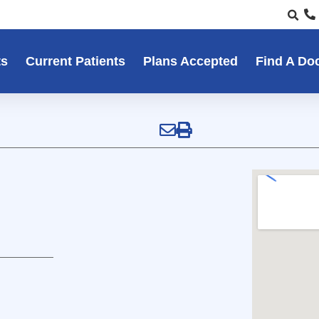
ts
Current Patients
Plans Accepted
Find A Do