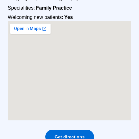
Specialities:
Family Practice
Welcoming new patients:
Yes
Get directions