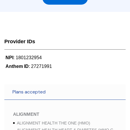
Provider IDs
NPI
: 1801232954
Anthem ID
: 27271991
Plans accepted
ALIGNMENT
ALIGNMENT HEALTH THE ONE (HMO)