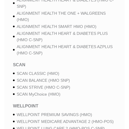
ALIGNMENT HEALTH HEART & DIABETES (HMO C-
SNP)
ALIGNMENT HEALTH THE ONE + WALGREENS
(HMO)
ALIGNMENT HEALTH SMART HMO (HMO)
ALIGNMENT HEALTH HEART & DIABETES PLUS
(HMO C-SNP)
ALIGNMENT HEALTH HEART & DIABETES AZPLUS
(HMO C-SNP)
SCAN
SCAN CLASSIC (HMO)
SCAN BALANCE (HMO SNP)
SCAN STRIVE (HMO C-SNP)
SCAN MyChoice (HMO)
WELLPOINT
WELLPOINT PREMIUM SAVINGS (HMO)
WELLPOINT MEDICARE ADVANTAGE 2 (HMO-POS)
WELLPOINT LUNG CARE 2 (HMO-POS C-SNP)