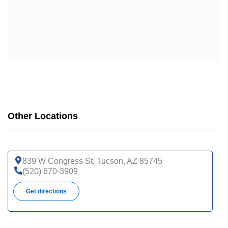
Other Locations
839 W Congress St, Tucson, AZ 85745
(520) 670-3909
Get directions