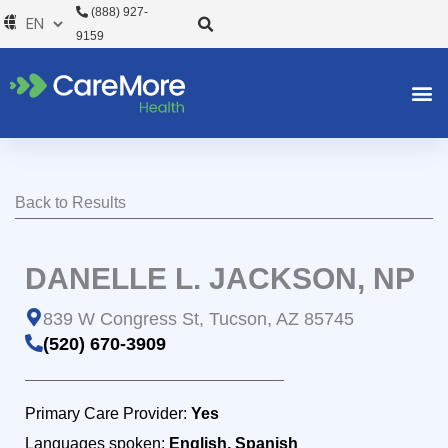
Skip
(888) 927-
to
9159
content
Back to Results
DANELLE L. JACKSON, NP
839 W Congress St, Tucson, AZ 85745
(520) 670-3909
Primary Care Provider:
Yes
Languages spoken:
English, Spanish