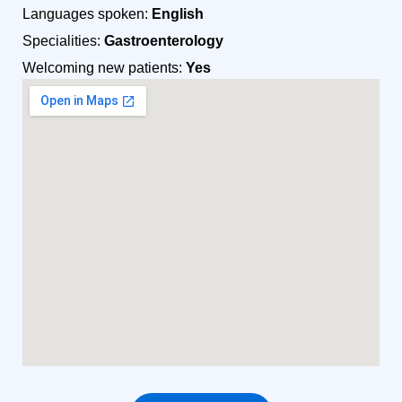
Languages spoken:
English
Specialities:
Gastroenterology
Welcoming new patients:
Yes