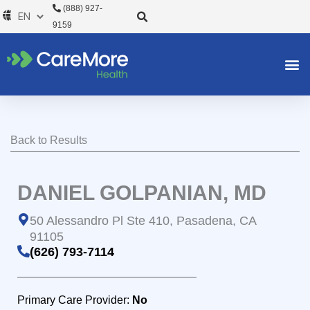
Skip
(888) 927-
to
9159
content
Back to Results
DANIEL GOLPANIAN, MD
50 Alessandro Pl Ste 410, Pasadena, CA
91105
(626) 793-7114
Primary Care Provider:
No