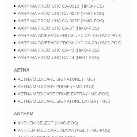
AARP MA FROM UHC CA-0013 (HMO-POS)
AARP MA FROM UHC CA-004P (HMO-POS)
AARP MA FROM UHC CA-005P (HMO-POS)
AARP MA FROM UHC CA-37 (HMO-POS)
AARP MA GIVEBACK FROM UHC CA-19 (HMO-POS)
AARP MA GIVEBACK FROM UHC CA-20 (HMO-POS)
AARP MA FROM UHC CA-43 (HMO-POS)
AARP MA FROM UHC CA-44 (HMO-POS)
AETNA
AETNA MEDICARE SIGNATURE (HMO)
AETNA MEDICARE PRIME (HMO-POS)
AETNA MEDICARE PRIME EXTRA (HMO-POS)
AETNA MEDICARE SIGNATURE EXTRA (HMO)
ANTHEM
ANTHEM SELECT (HMO-POS)
ANTHEM MEDICARE ADVANTAGE (HMO-POS)