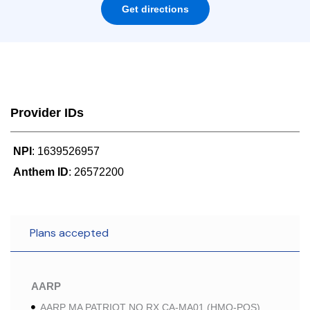
Get directions
Provider IDs
NPI
: 1639526957
Anthem ID
: 26572200
Plans accepted
AARP
AARP MA PATRIOT NO RX CA-MA01 (HMO-POS)