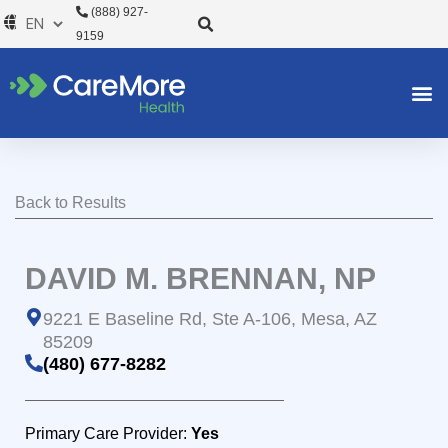
Skip
(888) 927-
to
9159
content
Back to Results
DAVID M. BRENNAN, NP
9221 E Baseline Rd, Ste A-106, Mesa, AZ
85209
(480) 677-8282
Primary Care Provider:
Yes