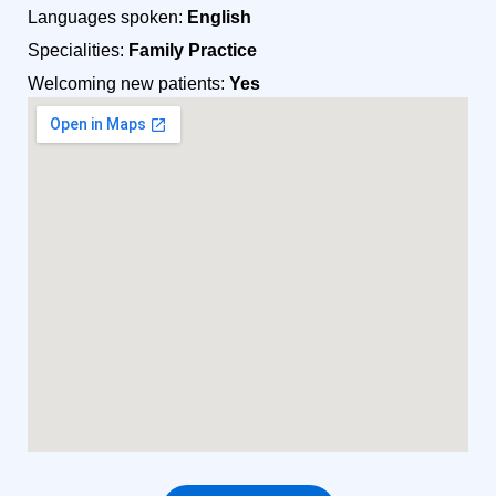
Languages spoken:
English
Specialities:
Family Practice
Welcoming new patients:
Yes