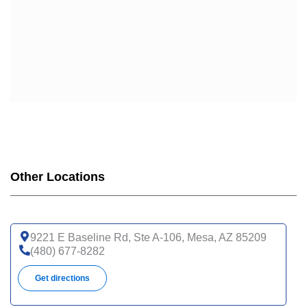
Other Locations
9221 E Baseline Rd, Ste A-106, Mesa, AZ 85209
(480) 677-8282
Get directions