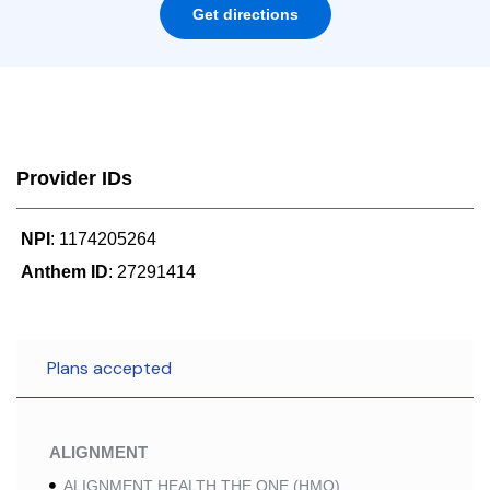
Get directions
Provider IDs
NPI
: 1174205264
Anthem ID
: 27291414
Plans accepted
ALIGNMENT
ALIGNMENT HEALTH THE ONE (HMO)