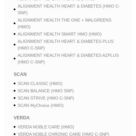
ALIGNMENT HEALTH HEART & DIABETES (HMO C-
SNP)
ALIGNMENT HEALTH THE ONE + WALGREENS
(HMO)
ALIGNMENT HEALTH SMART HMO (HMO)
ALIGNMENT HEALTH HEART & DIABETES PLUS
(HMO C-SNP)
ALIGNMENT HEALTH HEART & DIABETES AZPLUS
(HMO C-SNP)
SCAN
SCAN CLASSIC (HMO)
SCAN BALANCE (HMO SNP)
SCAN STRIVE (HMO C-SNP)
SCAN MyChoice (HMO)
VERDA
VERDA NOBLE CARE (HMO)
VERDA NOBLE CHRONIC CARE (HMO C-SNP)