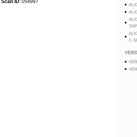
Scan ID
: 054997
ALI
ALI
ALI
SNP
ALI
C-S
VER
VER
VER