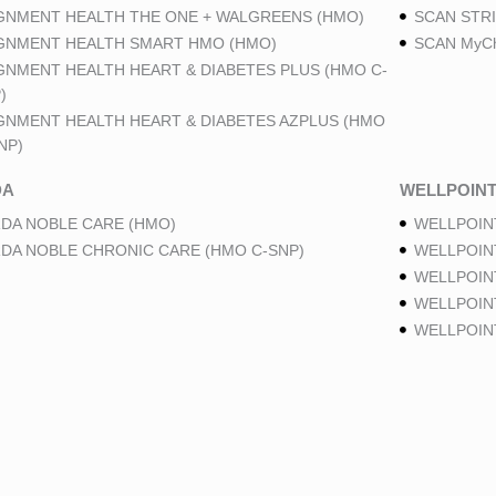
GNMENT HEALTH THE ONE + WALGREENS (HMO)
SCAN STRI
GNMENT HEALTH SMART HMO (HMO)
SCAN MyCh
GNMENT HEALTH HEART & DIABETES PLUS (HMO C-
)
GNMENT HEALTH HEART & DIABETES AZPLUS (HMO
NP)
DA
WELLPOIN
DA NOBLE CARE (HMO)
WELLPOIN
DA NOBLE CHRONIC CARE (HMO C-SNP)
WELLPOIN
WELLPOIN
WELLPOINT
WELLPOIN