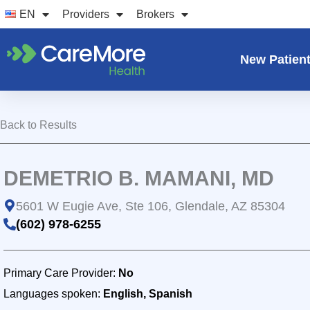
Skip
EN
Providers
Brokers
to
content
New Patien
Back to Results
DEMETRIO B. MAMANI, MD
5601 W Eugie Ave, Ste 106, Glendale, AZ 85304
(602) 978-6255
Primary Care Provider:
No
Languages spoken:
English, Spanish