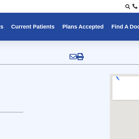
ts
Current Patients
Plans Accepted
Find A Do