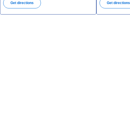
Get directions
Get direction