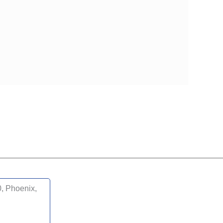
, Phoenix,