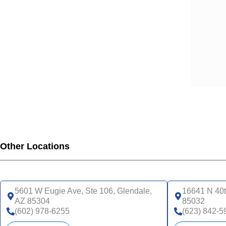
Other Locations
5601 W Eugie Ave, Ste 106, Glendale,
16641 N 40t
AZ 85304
85032
(602) 978-6255
(623) 842-5