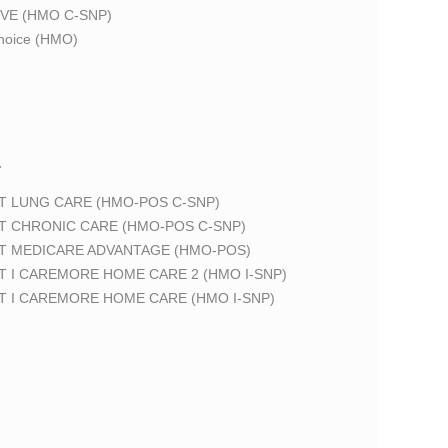
VE (HMO C-SNP)
oice (HMO)
T
T LUNG CARE (HMO-POS C-SNP)
T CHRONIC CARE (HMO-POS C-SNP)
T MEDICARE ADVANTAGE (HMO-POS)
 I CAREMORE HOME CARE 2 (HMO I-SNP)
T I CAREMORE HOME CARE (HMO I-SNP)