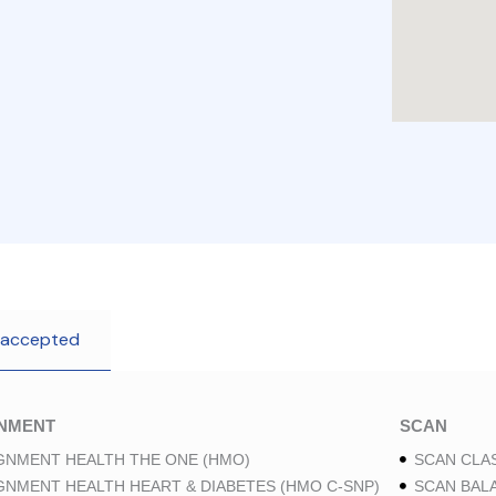
 accepted
GNMENT
SCAN
GNMENT HEALTH THE ONE (HMO)
SCAN CLAS
GNMENT HEALTH HEART & DIABETES (HMO C-SNP)
SCAN BAL