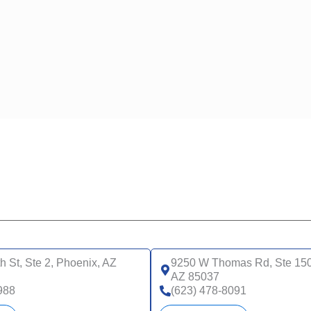
h St, Ste 2, Phoenix, AZ
9250 W Thomas Rd, Ste 150
AZ 85037
988
(623) 478-8091