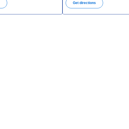
s
Get directions