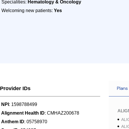
Specialities:
Hematology & Oncology
Welcoming new patients:
Yes
Plans
Provider IDs
NPI
: 1598788499
ALI
Alignment Health ID
: CMHAZ200678
ALI
Anthem ID
: 05758970
ALI