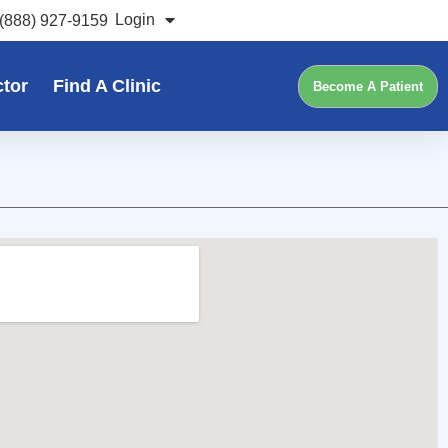
Login
(888) 927-9159
ctor
Find A Clinic
Become A Patient