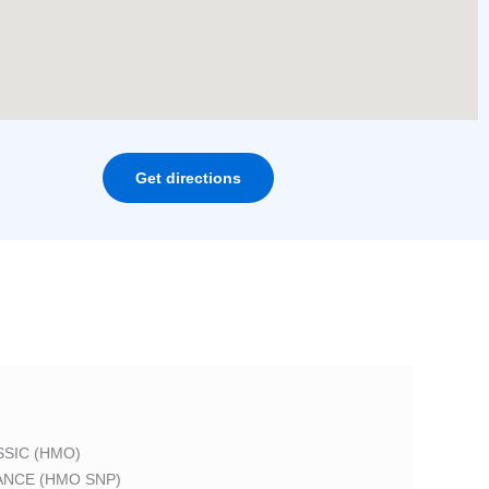
Get directions
SIC (HMO)
ANCE (HMO SNP)