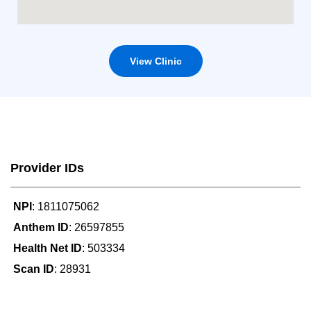
View Clinic
Provider IDs
NPI
: 1811075062
Anthem ID
: 26597855
Health Net ID
: 503334
Scan ID
: 28931