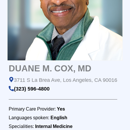
DUANE M. COX, MD
3711 S La Brea Ave, Los Angeles, CA 90016
(323) 596-4800
Primary Care Provider:
Yes
Languages spoken:
English
Specialities:
Internal Medicine