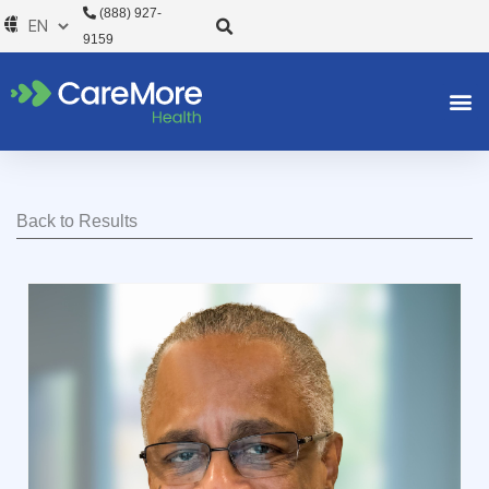
Skip
(888) 927-
to
9159
content
Back to Results