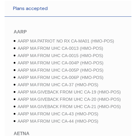
Plans accepted
AARP
AARP MA PATRIOT NO RX CA-MA01 (HMO-POS)
AARP MA FROM UHC CA-0013 (HMO-POS)
AARP MA FROM UHC CA-0015 (HMO-POS)
AARP MA FROM UHC CA-004P (HMO-POS)
AARP MA FROM UHC CA-005P (HMO-POS)
AARP MA FROM UHC CA-006P (HMO-POS)
AARP MA FROM UHC CA-37 (HMO-POS)
AARP MA GIVEBACK FROM UHC CA-19 (HMO-POS)
AARP MA GIVEBACK FROM UHC CA-20 (HMO-POS)
AARP MA GIVEBACK FROM UHC CA-21 (HMO-POS)
AARP MA FROM UHC CA-43 (HMO-POS)
AARP MA FROM UHC CA-44 (HMO-POS)
AETNA