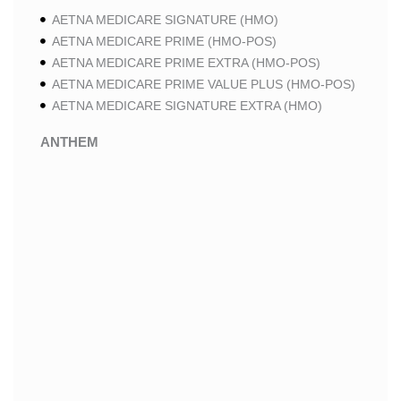
AETNA MEDICARE SIGNATURE (HMO)
AETNA MEDICARE PRIME (HMO-POS)
AETNA MEDICARE PRIME EXTRA (HMO-POS)
AETNA MEDICARE PRIME VALUE PLUS (HMO-POS)
AETNA MEDICARE SIGNATURE EXTRA (HMO)
ANTHEM
ANTHEM SELECT (HMO-POS)
ANTHEM MEDICARE ADVANTAGE (HMO-POS)
ANTHEM PRIME (HMO-POS)
ANTHEM I CAREMORE MEDICARE ADVANTAGE 2
(HMO-POS)
ANTHEM I CAREMORE CHRONIC CARE (HMO-POS
C-SNP)
ANTHEM I CAREMORE HOME CARE (HMO I-SNP)
ANTHEM I CAREMORE LUNG CARE (HMO-POS C-
SNP)
ANTHEM I CAREMORE KIDNEY CARE (HMO-POS C-
SNP)