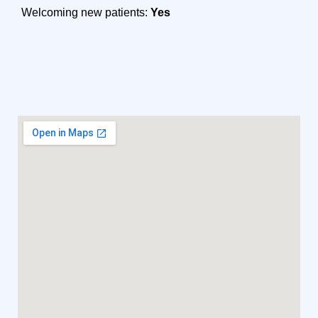
Welcoming new patients:
Yes