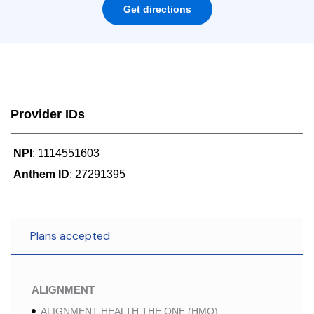
Get directions
Provider IDs
NPI
: 1114551603
Anthem ID
: 27291395
Plans accepted
ALIGNMENT
ALIGNMENT HEALTH THE ONE (HMO)