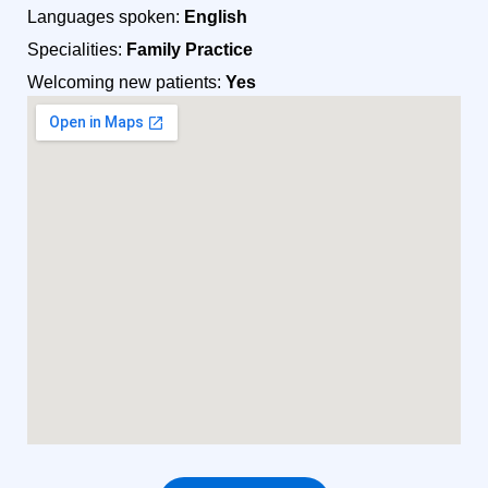
Languages spoken:
English
Specialities:
Family Practice
Welcoming new patients:
Yes