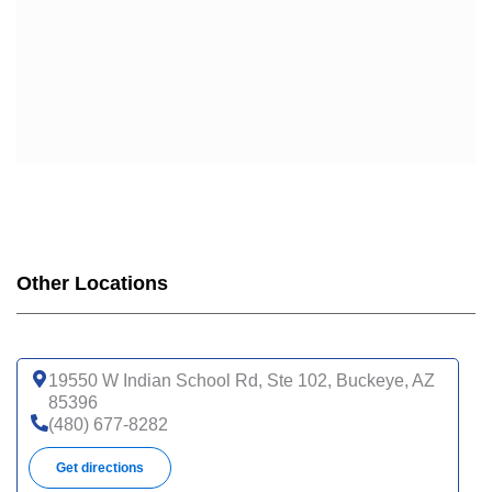
Other Locations
19550 W Indian School Rd, Ste 102, Buckeye, AZ
85396
(480) 677-8282
Get directions