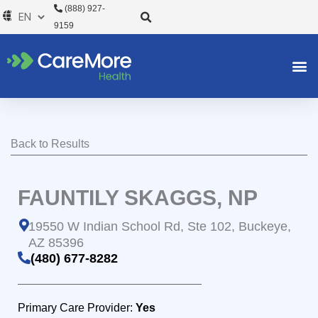
Skip
(888) 927-
to
9159
content
Back to Results
FAUNTILY SKAGGS, NP
19550 W Indian School Rd, Ste 102, Buckeye,
AZ 85396
(480) 677-8282
Primary Care Provider:
Yes