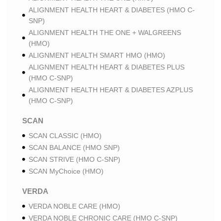
ALIGNMENT HEALTH HEART & DIABETES (HMO C-
SNP)
ALIGNMENT HEALTH THE ONE + WALGREENS
(HMO)
ALIGNMENT HEALTH SMART HMO (HMO)
ALIGNMENT HEALTH HEART & DIABETES PLUS
(HMO C-SNP)
ALIGNMENT HEALTH HEART & DIABETES AZPLUS
(HMO C-SNP)
SCAN
SCAN CLASSIC (HMO)
SCAN BALANCE (HMO SNP)
SCAN STRIVE (HMO C-SNP)
SCAN MyChoice (HMO)
VERDA
VERDA NOBLE CARE (HMO)
VERDA NOBLE CHRONIC CARE (HMO C-SNP)