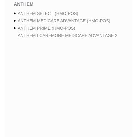
ANTHEM
ANTHEM SELECT (HMO-POS)
ANTHEM MEDICARE ADVANTAGE (HMO-POS)
ANTHEM PRIME (HMO-POS)
ANTHEM I CAREMORE MEDICARE ADVANTAGE 2
(HMO-POS)
ANTHEM I CAREMORE CHRONIC CARE (HMO-POS
C-SNP)
ANTHEM I CAREMORE HOME CARE (HMO I-SNP)
ANTHEM I CAREMORE LUNG CARE (HMO-POS C-
SNP)
ANTHEM I CAREMORE KIDNEY CARE (HMO-POS C-
SNP)
ANTHEM FULL DUAL ADVANTAGE ALIGNED (HMO
D-SNP)
ANTHEM FULL DUAL ADVANTAGE ALIGNED (HMO
D-SNP) DEEMING
ANTHEM I CAREMORE MEDICARE ADVANTAGE
(HMO-POS)