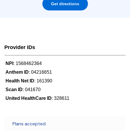
Get directions
Provider IDs
NPI
: 1568462364
Anthem ID
: 04216651
Health Net ID
: 161390
Scan ID
: 041670
United HealthCare ID
: 328611
Plans accepted