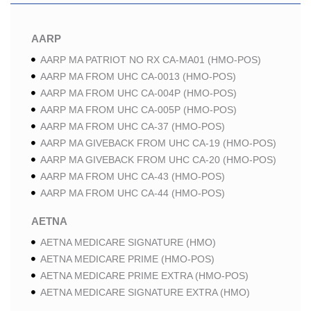
AARP
AARP MA PATRIOT NO RX CA-MA01 (HMO-POS)
AARP MA FROM UHC CA-0013 (HMO-POS)
AARP MA FROM UHC CA-004P (HMO-POS)
AARP MA FROM UHC CA-005P (HMO-POS)
AARP MA FROM UHC CA-37 (HMO-POS)
AARP MA GIVEBACK FROM UHC CA-19 (HMO-POS)
AARP MA GIVEBACK FROM UHC CA-20 (HMO-POS)
AARP MA FROM UHC CA-43 (HMO-POS)
AARP MA FROM UHC CA-44 (HMO-POS)
AETNA
AETNA MEDICARE SIGNATURE (HMO)
AETNA MEDICARE PRIME (HMO-POS)
AETNA MEDICARE PRIME EXTRA (HMO-POS)
AETNA MEDICARE SIGNATURE EXTRA (HMO)