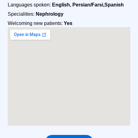
Languages spoken:
English, Persian/Farsi,Spanish
Specialities:
Nephrology
Welcoming new patients:
Yes