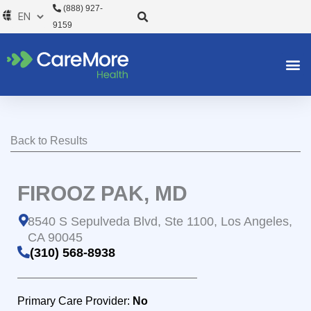
Skip
(888) 927-
to
9159
content
Back to Results
FIROOZ PAK, MD
8540 S Sepulveda Blvd, Ste 1100, Los Angeles,
CA 90045
(310) 568-8938
Primary Care Provider:
No