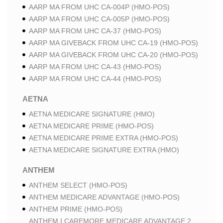
AARP MA FROM UHC CA-004P (HMO-POS)
AARP MA FROM UHC CA-005P (HMO-POS)
AARP MA FROM UHC CA-37 (HMO-POS)
AARP MA GIVEBACK FROM UHC CA-19 (HMO-POS)
AARP MA GIVEBACK FROM UHC CA-20 (HMO-POS)
AARP MA FROM UHC CA-43 (HMO-POS)
AARP MA FROM UHC CA-44 (HMO-POS)
AETNA
AETNA MEDICARE SIGNATURE (HMO)
AETNA MEDICARE PRIME (HMO-POS)
AETNA MEDICARE PRIME EXTRA (HMO-POS)
AETNA MEDICARE SIGNATURE EXTRA (HMO)
ANTHEM
ANTHEM SELECT (HMO-POS)
ANTHEM MEDICARE ADVANTAGE (HMO-POS)
ANTHEM PRIME (HMO-POS)
ANTHEM I CAREMORE MEDICARE ADVANTAGE 2