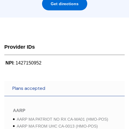
Get directions
Provider IDs
NPI
: 1427150952
Plans accepted
AARP
AARP MA PATRIOT NO RX CA-MA01 (HMO-POS)
AARP MA FROM UHC CA-0013 (HMO-POS)