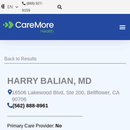
Skip
(888) 927-
to
9159
content
Back to Results
HARRY BALIAN, MD
16506 Lakewood Blvd, Ste 200, Bellflower, CA
90706
(562) 888-8961
Primary Care Provider:
No