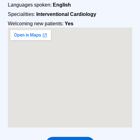
Languages spoken:
English
Specialities:
Interventional Cardiology
Welcoming new patients:
Yes