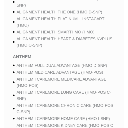
SNP)
ALIGNMENT HEALTH THE ONE (HMO D-SNP)
ALIGNMENT HEALTH PLATINUM + INSTACART
(HMO)
ALIGNMENT HEALTH SMARTHMO (HMO)
ALIGNMENT HEALTH HEART & DIABETES NVPLUS
(HMO C-SNP)
ANTHEM
ANTHEM FULL DUAL ADVANTAGE (HMO D-SNP)
ANTHEM MEDICARE ADVANTAGE (HMO-POS)
ANTHEM I CAREMORE MEDICARE ADVANTAGE
(HMO-POS)
ANTHEM I CAREMORE LUNG CARE (HMO-POS C-
SNP)
ANTHEM I CAREMORE CHRONIC CARE (HMO-POS
C-SNP)
ANTHEM I CAREMORE HOME CARE (HMO I-SNP)
ANTHEM I CAREMORE KIDNEY CARE (HMO-POS C-