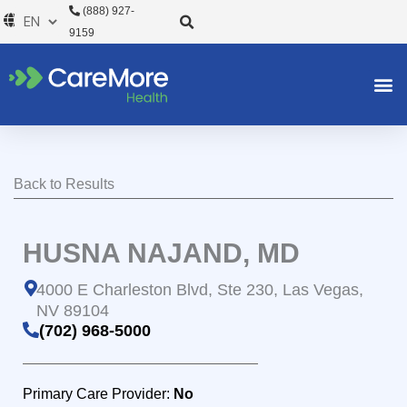
Skip
(888) 927-
to
9159
content
Back to Results
HUSNA NAJAND, MD
4000 E Charleston Blvd, Ste 230, Las Vegas,
NV 89104
(702) 968-5000
Primary Care Provider:
No