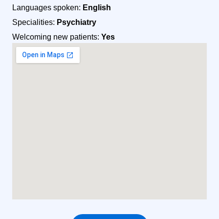
Languages spoken:
English
Specialities:
Psychiatry
Welcoming new patients:
Yes