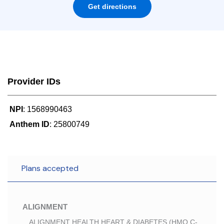
Get directions
Provider IDs
NPI
: 1568990463
Anthem ID
: 25800749
Plans accepted
ALIGNMENT
ALIGNMENT HEALTH HEART & DIABETES (HMO C-