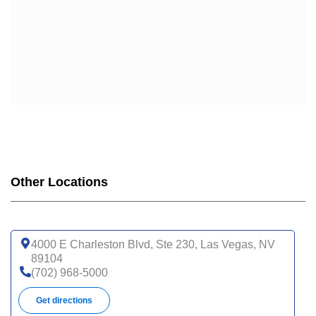
Other Locations
4000 E Charleston Blvd, Ste 230, Las Vegas, NV
89104
(702) 968-5000
Get directions