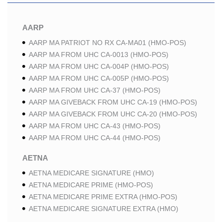
AARP
AARP MA PATRIOT NO RX CA-MA01 (HMO-POS)
AARP MA FROM UHC CA-0013 (HMO-POS)
AARP MA FROM UHC CA-004P (HMO-POS)
AARP MA FROM UHC CA-005P (HMO-POS)
AARP MA FROM UHC CA-37 (HMO-POS)
AARP MA GIVEBACK FROM UHC CA-19 (HMO-POS)
AARP MA GIVEBACK FROM UHC CA-20 (HMO-POS)
AARP MA FROM UHC CA-43 (HMO-POS)
AARP MA FROM UHC CA-44 (HMO-POS)
AETNA
AETNA MEDICARE SIGNATURE (HMO)
AETNA MEDICARE PRIME (HMO-POS)
AETNA MEDICARE PRIME EXTRA (HMO-POS)
AETNA MEDICARE SIGNATURE EXTRA (HMO)