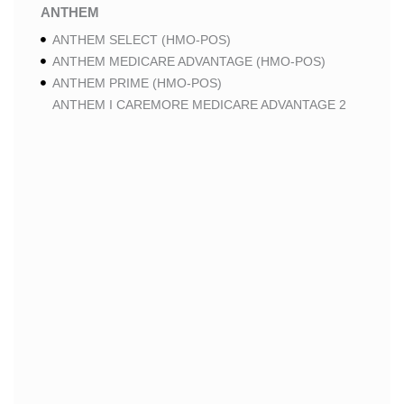
ANTHEM
ANTHEM SELECT (HMO-POS)
ANTHEM MEDICARE ADVANTAGE (HMO-POS)
ANTHEM PRIME (HMO-POS)
ANTHEM I CAREMORE MEDICARE ADVANTAGE 2
(HMO-POS)
ANTHEM I CAREMORE CHRONIC CARE (HMO-POS
C-SNP)
ANTHEM I CAREMORE HOME CARE (HMO I-SNP)
ANTHEM I CAREMORE LUNG CARE (HMO-POS C-
SNP)
ANTHEM I CAREMORE KIDNEY CARE (HMO-POS C-
SNP)
ANTHEM FULL DUAL ADVANTAGE ALIGNED (HMO
D-SNP)
ANTHEM FULL DUAL ADVANTAGE ALIGNED (HMO
D-SNP) DEEMING
ANTHEM I CAREMORE MEDICARE ADVANTAGE
(HMO-POS)