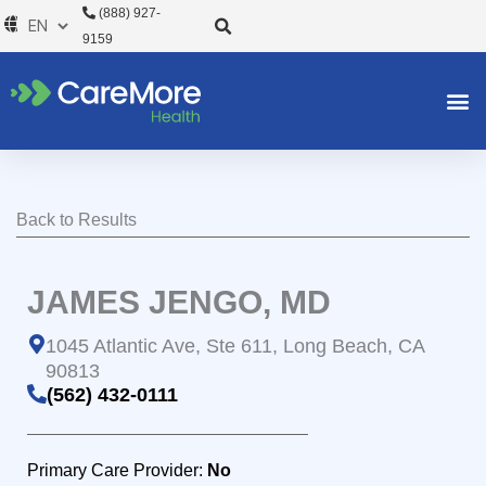
Skip
(888) 927-
to
9159
content
Back to Results
JAMES JENGO, MD
1045 Atlantic Ave, Ste 611, Long Beach, CA
90813
(562) 432-0111
Primary Care Provider:
No