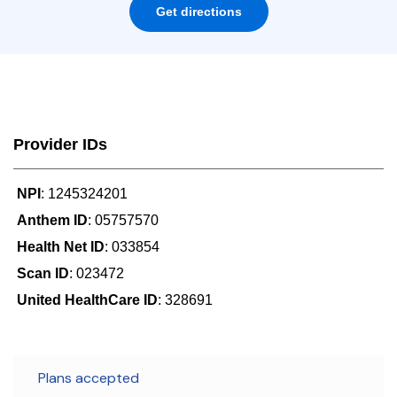
Get directions
Provider IDs
NPI
: 1245324201
Anthem ID
: 05757570
Health Net ID
: 033854
Scan ID
: 023472
United HealthCare ID
: 328691
Plans accepted