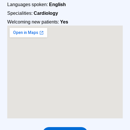
Languages spoken:
English
Specialities:
Cardiology
Welcoming new patients:
Yes