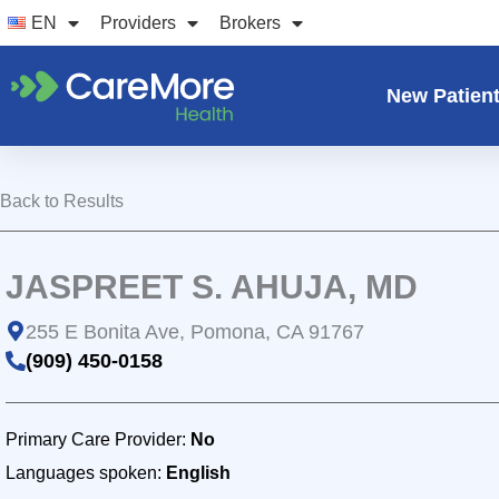
Skip
EN
Providers
Brokers
to
content
New Patien
Back to Results
JASPREET S. AHUJA, MD
255 E Bonita Ave, Pomona, CA 91767
(909) 450-0158
Primary Care Provider:
No
Languages spoken:
English