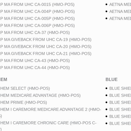
P MA FROM UHC CA-0015 (HMO-POS)
AETNA ME
P MA FROM UHC CA-004P (HMO-POS)
AETNA ME
P MA FROM UHC CA-005P (HMO-POS)
AETNA ME
P MA FROM UHC CA-006P (HMO-POS)
P MA FROM UHC CA-37 (HMO-POS)
P MA GIVEBACK FROM UHC CA-19 (HMO-POS)
P MA GIVEBACK FROM UHC CA-20 (HMO-POS)
P MA GIVEBACK FROM UHC CA-21 (HMO-POS)
P MA FROM UHC CA-43 (HMO-POS)
P MA FROM UHC CA-44 (HMO-POS)
HEM
BLUE
HEM SELECT (HMO-POS)
BLUE SHIE
HEM MEDICARE ADVANTAGE (HMO-POS)
BLUE SHIE
HEM PRIME (HMO-POS)
BLUE SHIE
HEM I CAREMORE MEDICARE ADVANTAGE 2 (HMO-
BLUE SHIE
)
BLUE SHIE
HEM I CAREMORE CHRONIC CARE (HMO-POS C-
BLUE SHI
)