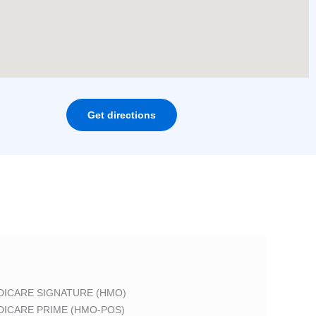
Get directions
DICARE SIGNATURE (HMO)
DICARE PRIME (HMO-POS)