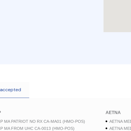
 accepted
P
AETNA
P MA PATRIOT NO RX CA-MA01 (HMO-POS)
AETNA ME
P MA FROM UHC CA-0013 (HMO-POS)
AETNA ME