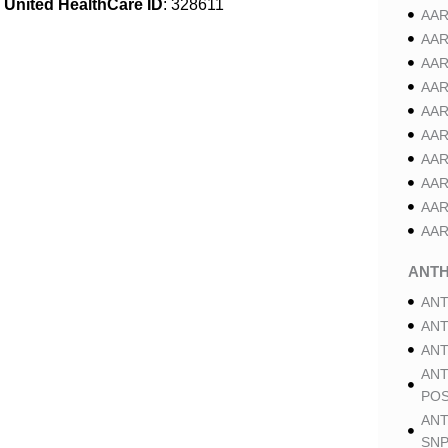
United HealthCare ID
: 328611
AAR
AAR
AAR
AAR
AAR
AAR
AAR
AAR
AAR
AAR
ANT
ANT
ANT
ANT
ANT
POS
ANT
SNP