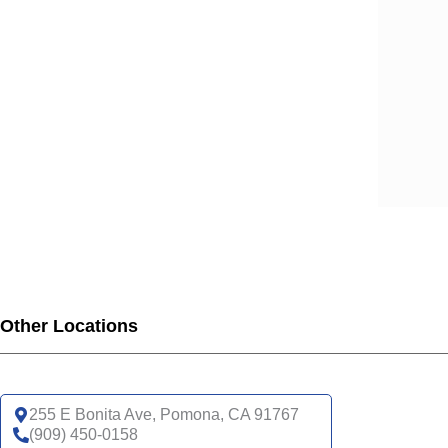
SCA
SCA
SCA
SCA
SCA
SCA
SCA
SCA
SCA
SCA
SCA
SCA
UHC
Other Locations
UHC
UHC
UHC
255 E Bonita Ave, Pomona, CA 91767
UHC
(909) 450-0158