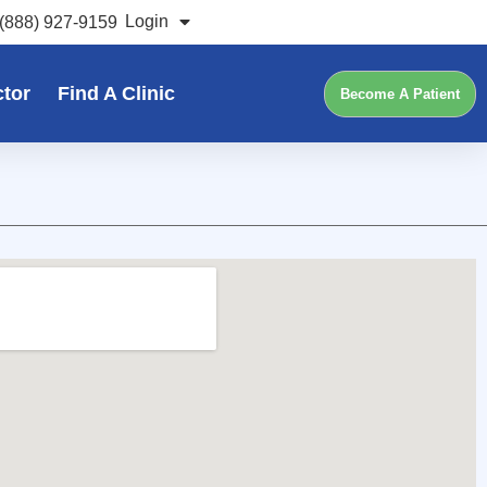
Login
(888) 927-9159
ctor
Find A Clinic
Become A Patient