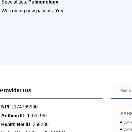
Specialities:
Pulmonology
Welcoming new patients:
Yes
Plans
Provider IDs
NPI
: 1174765960
AAR
Anthem ID
: 11631991
AAR
Health Net ID
: 259280
AAR