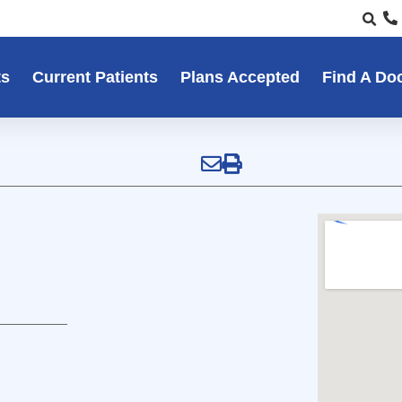
ts
Current Patients
Plans Accepted
Find A Do