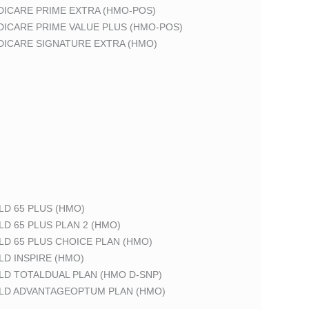
DICARE PRIME EXTRA (HMO-POS)
DICARE PRIME VALUE PLUS (HMO-POS)
DICARE SIGNATURE EXTRA (HMO)
LD 65 PLUS (HMO)
LD 65 PLUS PLAN 2 (HMO)
LD 65 PLUS CHOICE PLAN (HMO)
LD INSPIRE (HMO)
LD TOTALDUAL PLAN (HMO D-SNP)
ELD ADVANTAGEOPTUM PLAN (HMO)