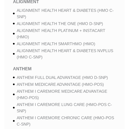
ALIGNMENT
ALIGNMENT HEALTH HEART & DIABETES (HMO C-
SNP)
ALIGNMENT HEALTH THE ONE (HMO D-SNP)
ALIGNMENT HEALTH PLATINUM + INSTACART
(HMO)
ALIGNMENT HEALTH SMARTHMO (HMO)
ALIGNMENT HEALTH HEART & DIABETES NVPLUS
(HMO C-SNP)
ANTHEM
ANTHEM FULL DUAL ADVANTAGE (HMO D-SNP)
ANTHEM MEDICARE ADVANTAGE (HMO-POS)
ANTHEM I CAREMORE MEDICARE ADVANTAGE
(HMO-POS)
ANTHEM I CAREMORE LUNG CARE (HMO-POS C-
SNP)
ANTHEM I CAREMORE CHRONIC CARE (HMO-POS
C-SNP)