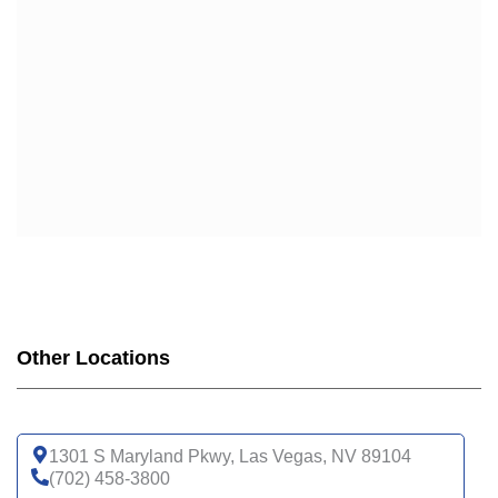
Other Locations
1301 S Maryland Pkwy, Las Vegas, NV 89104
(702) 458-3800