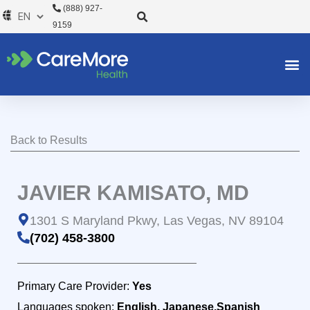
Skip
(888) 927-
to
9159
content
Back to Results
JAVIER KAMISATO, MD
1301 S Maryland Pkwy, Las Vegas, NV 89104
(702) 458-3800
Primary Care Provider:
Yes
Languages spoken:
English, Japanese,Spanish