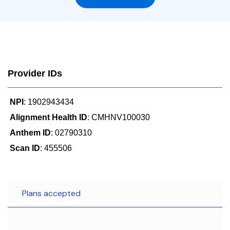
Provider IDs
NPI
: 1902943434
Alignment Health ID
: CMHNV100030
Anthem ID
: 02790310
Scan ID
: 455506
Plans accepted