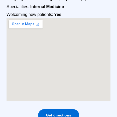
Specialities:
Internal Medicine
Welcoming new patients:
Yes
Get directions