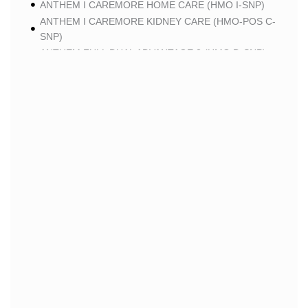
ANTHEM I CAREMORE HOME CARE (HMO I-SNP)
ANTHEM I CAREMORE KIDNEY CARE (HMO-POS C-
SNP)
ANTHEM FULL DUAL ADVANTAGE 2 (HMO D-SNP)
SCAN
SCAN CLASSIC (HMO)
SCAN BALANCE (HMO SNP)
SCAN STRIVE (HMO C-SNP)
SCAN MY CHOICE (HMO)