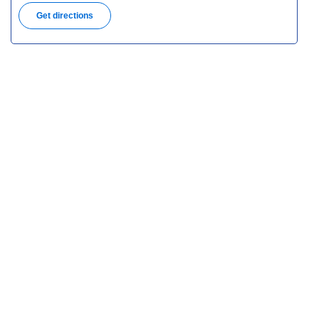
Get directions