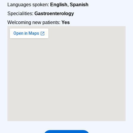
Languages spoken:
English, Spanish
Specialities:
Gastroenterology
Welcoming new patients:
Yes