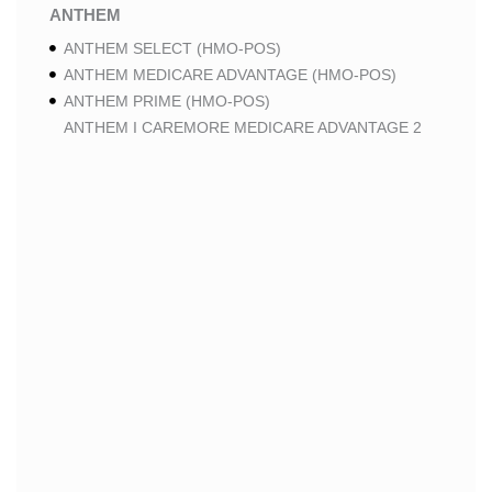
ANTHEM
ANTHEM SELECT (HMO-POS)
ANTHEM MEDICARE ADVANTAGE (HMO-POS)
ANTHEM PRIME (HMO-POS)
ANTHEM I CAREMORE MEDICARE ADVANTAGE 2
(HMO-POS)
ANTHEM I CAREMORE CHRONIC CARE (HMO-POS
C-SNP)
ANTHEM I CAREMORE HOME CARE (HMO I-SNP)
ANTHEM I CAREMORE LUNG CARE (HMO-POS C-
SNP)
ANTHEM I CAREMORE KIDNEY CARE (HMO-POS C-
SNP)
ANTHEM FULL DUAL ADVANTAGE ALIGNED (HMO
D-SNP)
ANTHEM FULL DUAL ADVANTAGE ALIGNED (HMO
D-SNP) DEEMING
ANTHEM I CAREMORE MEDICARE ADVANTAGE
(HMO-POS)