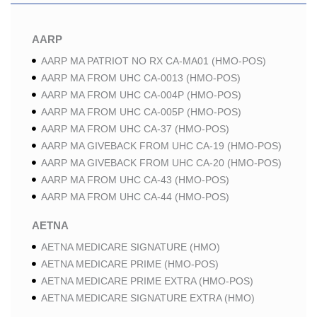
AARP
AARP MA PATRIOT NO RX CA-MA01 (HMO-POS)
AARP MA FROM UHC CA-0013 (HMO-POS)
AARP MA FROM UHC CA-004P (HMO-POS)
AARP MA FROM UHC CA-005P (HMO-POS)
AARP MA FROM UHC CA-37 (HMO-POS)
AARP MA GIVEBACK FROM UHC CA-19 (HMO-POS)
AARP MA GIVEBACK FROM UHC CA-20 (HMO-POS)
AARP MA FROM UHC CA-43 (HMO-POS)
AARP MA FROM UHC CA-44 (HMO-POS)
AETNA
AETNA MEDICARE SIGNATURE (HMO)
AETNA MEDICARE PRIME (HMO-POS)
AETNA MEDICARE PRIME EXTRA (HMO-POS)
AETNA MEDICARE SIGNATURE EXTRA (HMO)