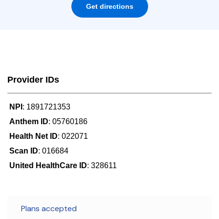
Get directions
Provider IDs
NPI
: 1891721353
Anthem ID
: 05760186
Health Net ID
: 022071
Scan ID
: 016684
United HealthCare ID
: 328611
Plans accepted