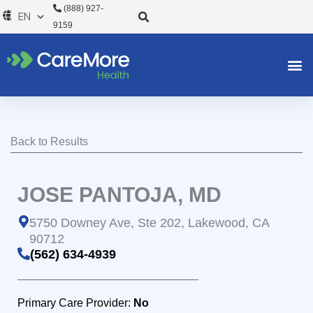
Skip
(888) 927-
to
9159
content
Back to Results
JOSE PANTOJA, MD
5750 Downey Ave, Ste 202, Lakewood, CA
90712
(562) 634-4939
Primary Care Provider:
No