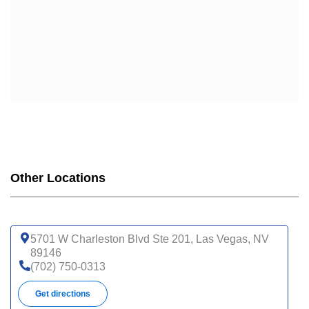
Other Locations
5701 W Charleston Blvd Ste 201, Las Vegas, NV
89146
(702) 750-0313
Get directions