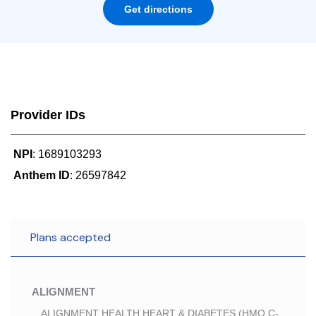
Get directions
Provider IDs
NPI
: 1689103293
Anthem ID
: 26597842
Plans accepted
ALIGNMENT
ALIGNMENT HEALTH HEART & DIABETES (HMO C-