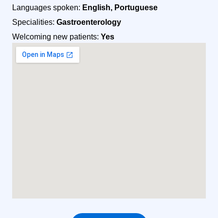
Languages spoken:
English, Portuguese
Specialities:
Gastroenterology
Welcoming new patients:
Yes