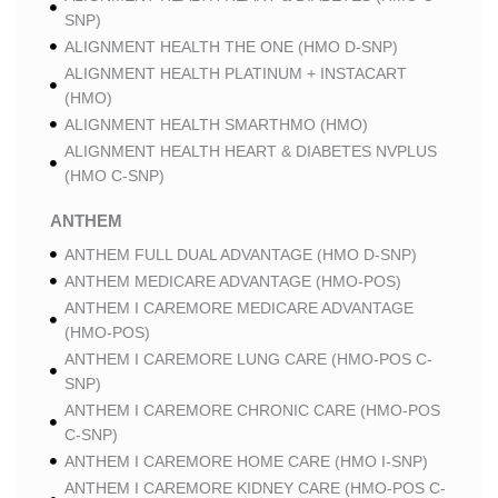
SNP)
ALIGNMENT HEALTH THE ONE (HMO D-SNP)
ALIGNMENT HEALTH PLATINUM + INSTACART
(HMO)
ALIGNMENT HEALTH SMARTHMO (HMO)
ALIGNMENT HEALTH HEART & DIABETES NVPLUS
(HMO C-SNP)
ANTHEM
ANTHEM FULL DUAL ADVANTAGE (HMO D-SNP)
ANTHEM MEDICARE ADVANTAGE (HMO-POS)
ANTHEM I CAREMORE MEDICARE ADVANTAGE
(HMO-POS)
ANTHEM I CAREMORE LUNG CARE (HMO-POS C-
SNP)
ANTHEM I CAREMORE CHRONIC CARE (HMO-POS
C-SNP)
ANTHEM I CAREMORE HOME CARE (HMO I-SNP)
ANTHEM I CAREMORE KIDNEY CARE (HMO-POS C-