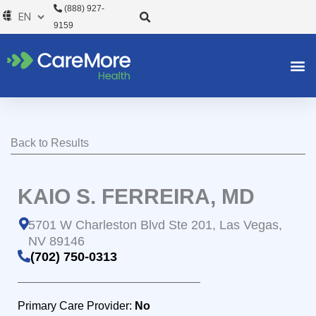
Skip
(888) 927-
to
9159
content
Back to Results
KAIO S. FERREIRA, MD
5701 W Charleston Blvd Ste 201, Las Vegas,
NV 89146
(702) 750-0313
Primary Care Provider:
No