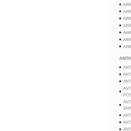
AAR
AAR
AAR
AAR
AAR
AAR
AAR
ANT
ANT
ANT
ANT
ANT
POS
ANT
SNP
ANT
ANT
ANT