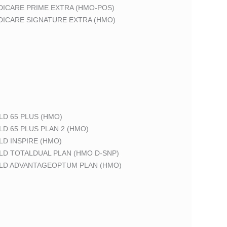
DICARE PRIME EXTRA (HMO-POS)
DICARE SIGNATURE EXTRA (HMO)
LD 65 PLUS (HMO)
LD 65 PLUS PLAN 2 (HMO)
LD INSPIRE (HMO)
LD TOTALDUAL PLAN (HMO D-SNP)
ELD ADVANTAGEOPTUM PLAN (HMO)