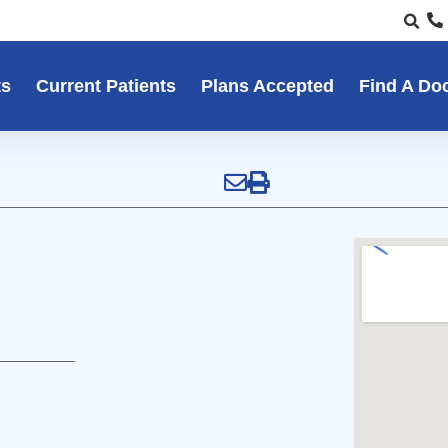
ts
Current Patients
Plans Accepted
Find A Do