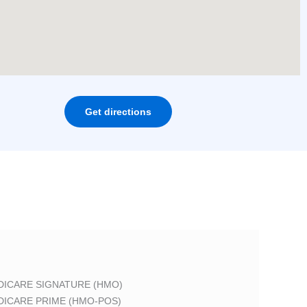
Get directions
DICARE SIGNATURE (HMO)
DICARE PRIME (HMO-POS)