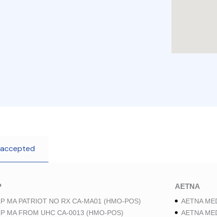
 accepted
P
AETNA
P MA PATRIOT NO RX CA-MA01 (HMO-POS)
AETNA ME
P MA FROM UHC CA-0013 (HMO-POS)
AETNA ME