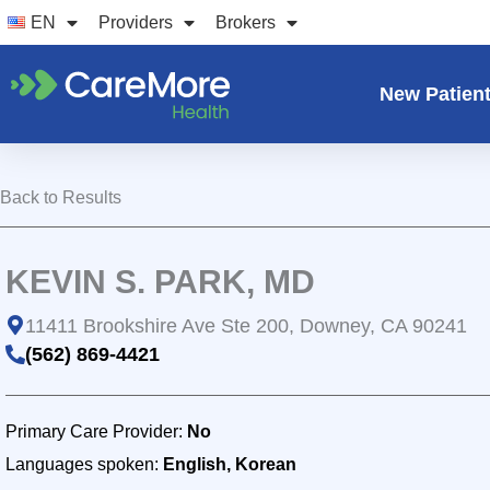
Skip
EN
Providers
Brokers
to
content
New Patien
Back to Results
KEVIN S. PARK, MD
11411 Brookshire Ave Ste 200, Downey, CA 90241
(562) 869-4421
Primary Care Provider:
No
Languages spoken:
English, Korean