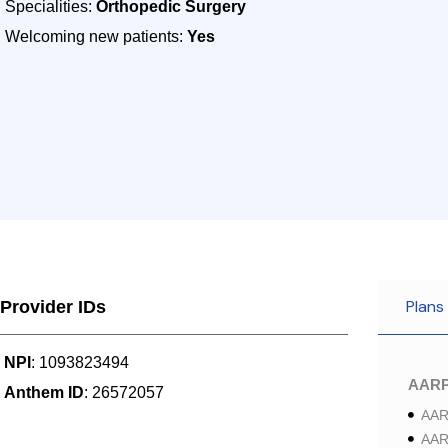
Specialities:
Orthopedic Surgery
Welcoming new patients:
Yes
Plans
Provider IDs
NPI
: 1093823494
AAR
Anthem ID
: 26572057
AAR
AAR