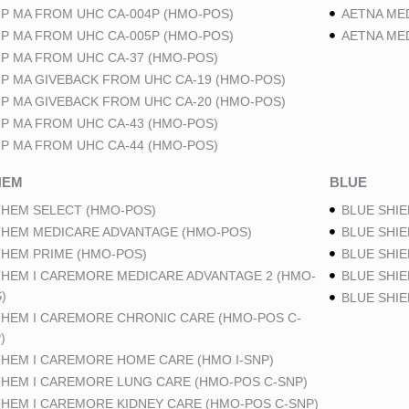
P MA FROM UHC CA-004P (HMO-POS)
AETNA ME
P MA FROM UHC CA-005P (HMO-POS)
AETNA ME
P MA FROM UHC CA-37 (HMO-POS)
P MA GIVEBACK FROM UHC CA-19 (HMO-POS)
P MA GIVEBACK FROM UHC CA-20 (HMO-POS)
P MA FROM UHC CA-43 (HMO-POS)
P MA FROM UHC CA-44 (HMO-POS)
HEM
BLUE
HEM SELECT (HMO-POS)
BLUE SHIE
HEM MEDICARE ADVANTAGE (HMO-POS)
BLUE SHIE
HEM PRIME (HMO-POS)
BLUE SHIE
HEM I CAREMORE MEDICARE ADVANTAGE 2 (HMO-
BLUE SHIE
)
BLUE SHI
HEM I CAREMORE CHRONIC CARE (HMO-POS C-
)
HEM I CAREMORE HOME CARE (HMO I-SNP)
HEM I CAREMORE LUNG CARE (HMO-POS C-SNP)
HEM I CAREMORE KIDNEY CARE (HMO-POS C-SNP)