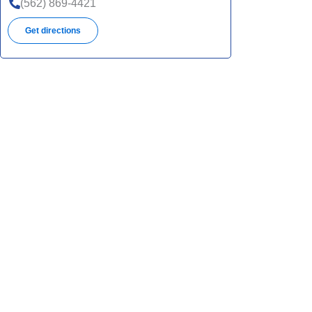
(562) 869-4421
Get directions