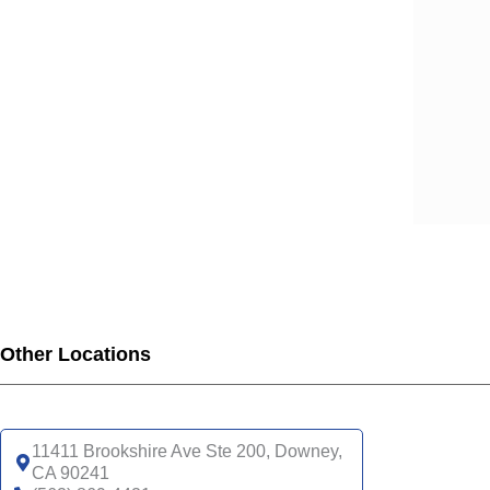
SCA
SCA
SCA
SCA
SCA
SCA
SCA
SCA
UHC
UHC
UHC
UHC
Other Locations
UHC
SNP
UHC
11411 Brookshire Ave Ste 200, Downey,
CA 90241