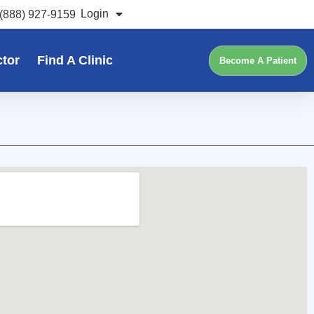
Login
(888) 927-9159
ctor
Find A Clinic
Become A Patient