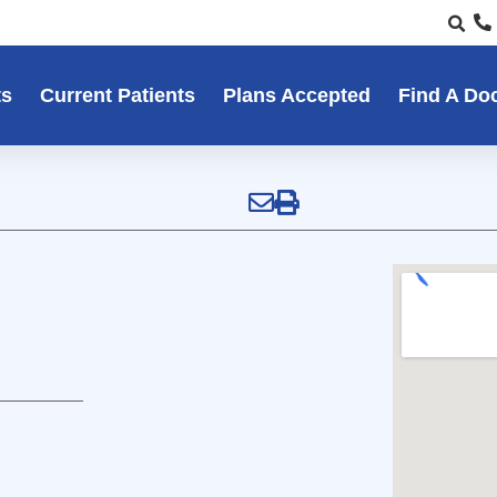
ts
Current Patients
Plans Accepted
Find A Do