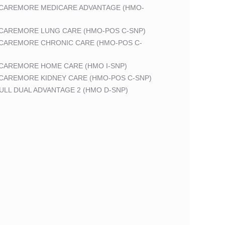
 CAREMORE MEDICARE ADVANTAGE (HMO-
 CAREMORE LUNG CARE (HMO-POS C-SNP)
 CAREMORE CHRONIC CARE (HMO-POS C-
 CAREMORE HOME CARE (HMO I-SNP)
 CAREMORE KIDNEY CARE (HMO-POS C-SNP)
LL DUAL ADVANTAGE 2 (HMO D-SNP)