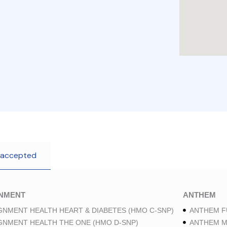
 accepted
GNMENT
ANTHEM
GNMENT HEALTH HEART & DIABETES (HMO C-SNP)
ANTHEM F
GNMENT HEALTH THE ONE (HMO D-SNP)
ANTHEM M