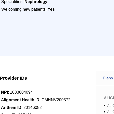
Specialities:
Nephrology
Welcoming new patients:
Yes
Plans
Provider IDs
NPI
: 1083604094
ALI
Alignment Health ID
: CMHNV200372
ALI
Anthem ID
: 20146082
ALI