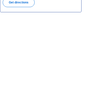
Get directions