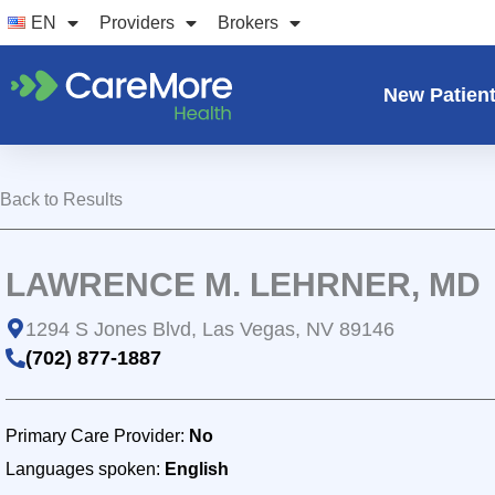
Skip
EN
Providers
Brokers
to
content
New Patien
Back to Results
LAWRENCE M. LEHRNER, MD
1294 S Jones Blvd, Las Vegas, NV 89146
(702) 877-1887
Primary Care Provider:
No
Languages spoken:
English