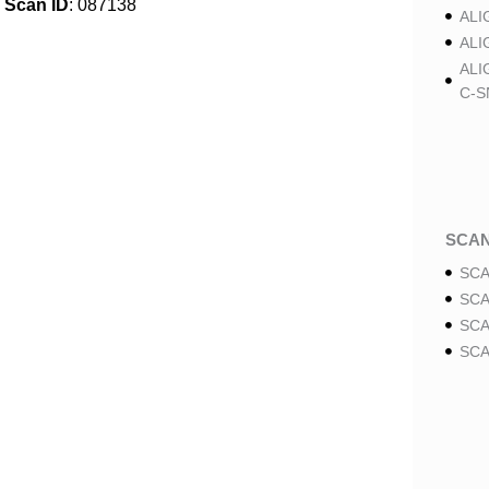
Scan ID
: 087138
ALI
ALI
ALI
C-S
SCA
SCA
SCA
SCA
SCA