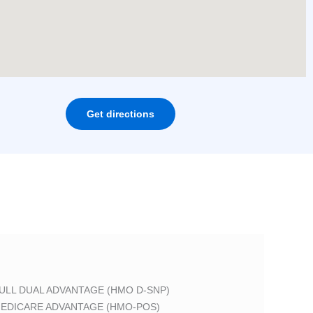
Get directions
ULL DUAL ADVANTAGE (HMO D-SNP)
EDICARE ADVANTAGE (HMO-POS)