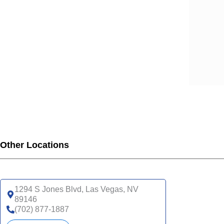
Other Locations
1294 S Jones Blvd, Las Vegas, NV
89146
(702) 877-1887