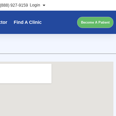
Login
(888) 927-9159
ctor
Find A Clinic
Become A Patient