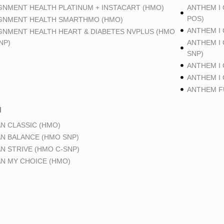
GNMENT HEALTH PLATINUM + INSTACART (HMO)
ANTHEM I
POS)
GNMENT HEALTH SMARTHMO (HMO)
ANTHEM I
GNMENT HEALTH HEART & DIABETES NVPLUS (HMO
NP)
ANTHEM I
SNP)
ANTHEM I
ANTHEM I
ANTHEM FU
N
N CLASSIC (HMO)
N BALANCE (HMO SNP)
N STRIVE (HMO C-SNP)
N MY CHOICE (HMO)