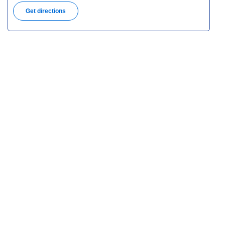
Get directions