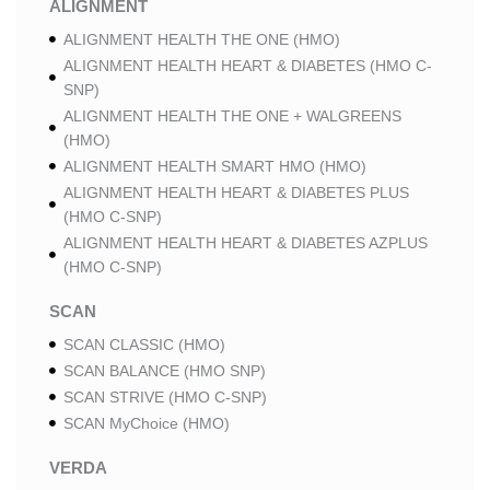
ALIGNMENT
ALIGNMENT HEALTH THE ONE (HMO)
ALIGNMENT HEALTH HEART & DIABETES (HMO C-
SNP)
ALIGNMENT HEALTH THE ONE + WALGREENS
(HMO)
ALIGNMENT HEALTH SMART HMO (HMO)
ALIGNMENT HEALTH HEART & DIABETES PLUS
(HMO C-SNP)
ALIGNMENT HEALTH HEART & DIABETES AZPLUS
(HMO C-SNP)
SCAN
SCAN CLASSIC (HMO)
SCAN BALANCE (HMO SNP)
SCAN STRIVE (HMO C-SNP)
SCAN MyChoice (HMO)
VERDA