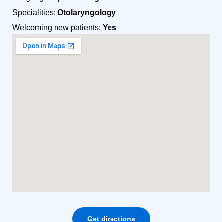
Specialities:
Otolaryngology
Welcoming new patients:
Yes
Get directions