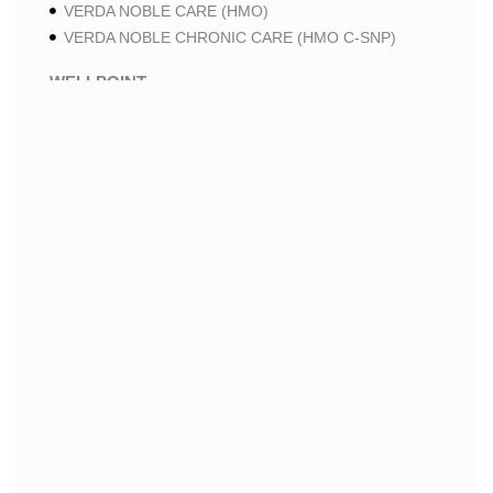
VERDA NOBLE CARE (HMO)
VERDA NOBLE CHRONIC CARE (HMO C-SNP)
WELLPOINT
WELLPOINT PREMIUM SAVINGS (HMO)
WELLPOINT MEDICARE ADVANTAGE 2 (HMO-POS)
WELLPOINT LUNG CARE 2 (HMO-POS C-SNP)
WELLPOINT CHRONIC CARE 2 (HMO-POS C-SNP)
WELLPOINT LUNG CARE (HMO-POS C-SNP)
WELLPOINT CHRONIC CARE (HMO-POS C-SNP)
WELLPOINT MEDICARE ADVANTAGE 1 (HMO-POS)
WELLPOINT MEDICARE ADVANTAGE (HMO-POS)
WELLPOINT I CAREMORE HOME CARE 2 (HMO I-
SNP)
WELLPOINT I CAREMORE KIDNEY CARE (HMO-
POS C-SNP)
WELLPOINT I CAREMORE HOME CARE (HMO I-
SNP)