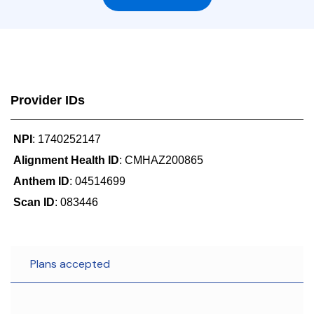
Provider IDs
NPI
: 1740252147
Alignment Health ID
: CMHAZ200865
Anthem ID
: 04514699
Scan ID
: 083446
Plans accepted