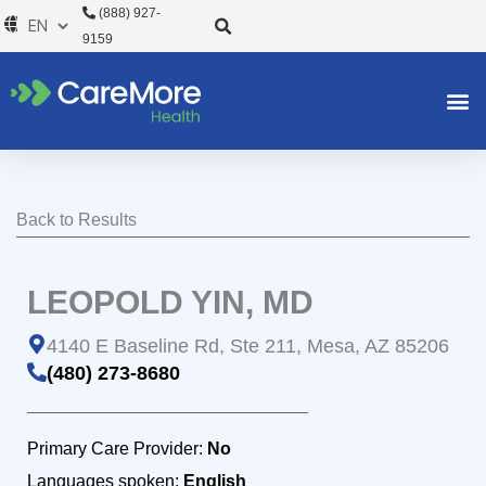
Skip
(888) 927-
to
9159
content
Back to Results
LEOPOLD YIN, MD
4140 E Baseline Rd, Ste 211, Mesa, AZ 85206
(480) 273-8680
Primary Care Provider:
No
Languages spoken:
English