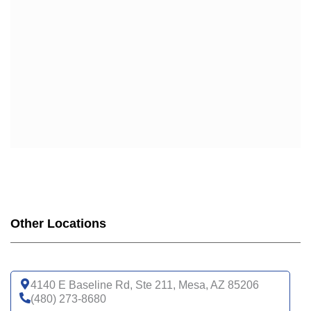
Other Locations
4140 E Baseline Rd, Ste 211, Mesa, AZ 85206
(480) 273-8680