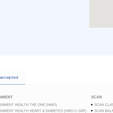
 accepted
GNMENT
SCAN
GNMENT HEALTH THE ONE (HMO)
SCAN CLAS
GNMENT HEALTH HEART & DIABETES (HMO C-SNP)
SCAN BAL