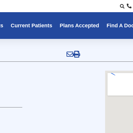
ts
Current Patients
Plans Accepted
Find A Do