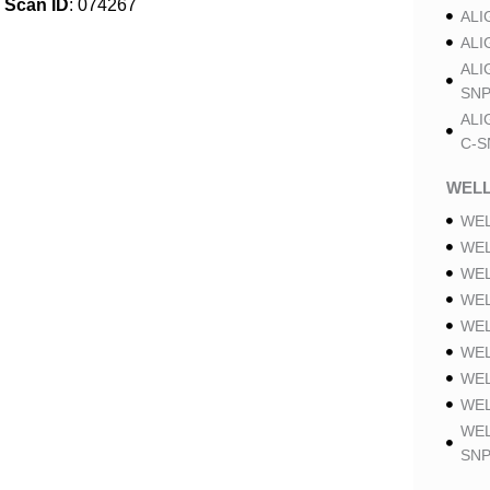
Scan ID
: 074267
ALI
ALI
ALI
SNP
ALI
C-S
WELL
WEL
WEL
WEL
WEL
WEL
WEL
WEL
WEL
WEL
SNP