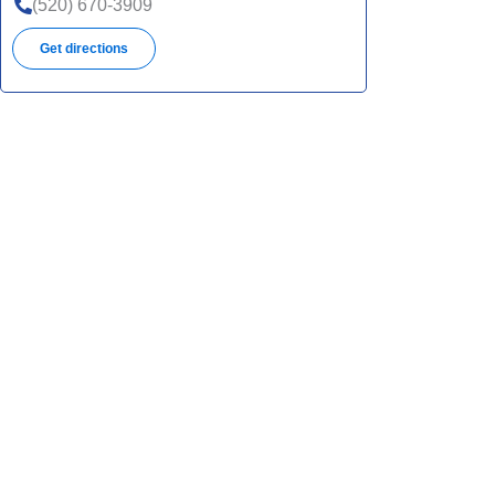
(520) 670-3909
Get directions