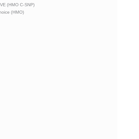
VE (HMO C-SNP)
oice (HMO)