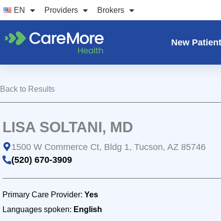
Skip
EN
Providers
Brokers
to
content
New Patien
Back to Results
LISA SOLTANI, MD
1500 W Commerce Ct, Bldg 1, Tucson, AZ 85746
(520) 670-3909
Primary Care Provider:
Yes
Languages spoken:
English