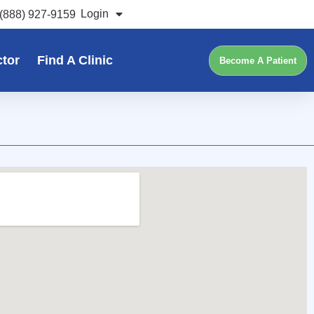
Login
(888) 927-9159
ctor
Find A Clinic
Become A Patient