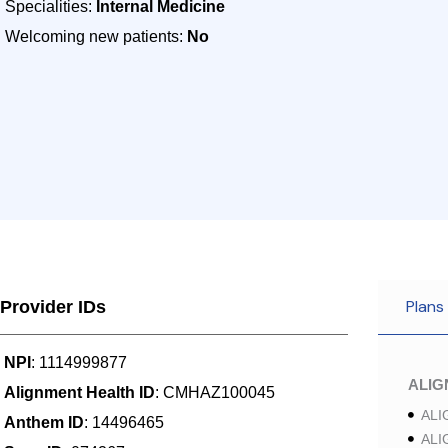
Specialities:
Internal Medicine
Welcoming new patients:
No
Plans
Provider IDs
NPI
: 1114999877
ALI
Alignment Health ID
: CMHAZ100045
ALI
Anthem ID
: 14496465
ALI