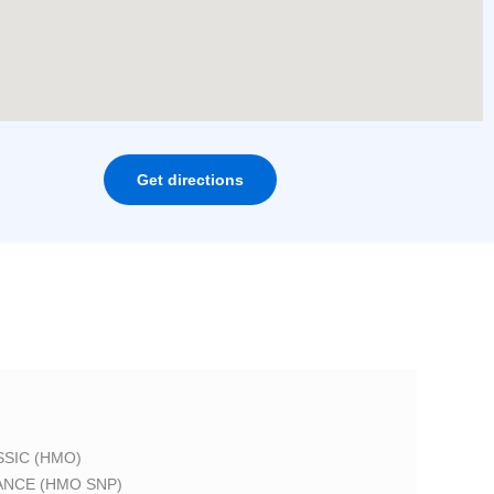
Get directions
SIC (HMO)
ANCE (HMO SNP)