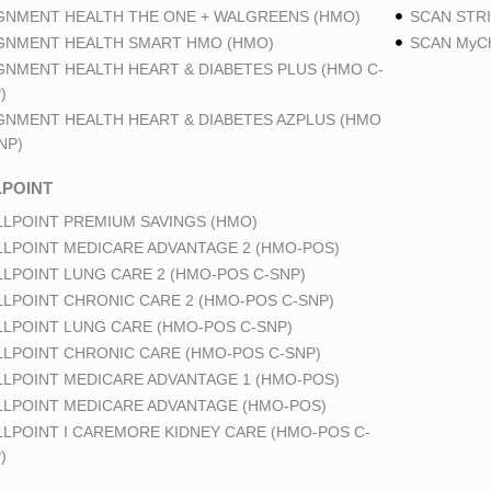
GNMENT HEALTH THE ONE + WALGREENS (HMO)
SCAN STRI
GNMENT HEALTH SMART HMO (HMO)
SCAN MyCh
GNMENT HEALTH HEART & DIABETES PLUS (HMO C-
)
GNMENT HEALTH HEART & DIABETES AZPLUS (HMO
NP)
POINT
LPOINT PREMIUM SAVINGS (HMO)
LPOINT MEDICARE ADVANTAGE 2 (HMO-POS)
LPOINT LUNG CARE 2 (HMO-POS C-SNP)
LPOINT CHRONIC CARE 2 (HMO-POS C-SNP)
LPOINT LUNG CARE (HMO-POS C-SNP)
LPOINT CHRONIC CARE (HMO-POS C-SNP)
LPOINT MEDICARE ADVANTAGE 1 (HMO-POS)
LPOINT MEDICARE ADVANTAGE (HMO-POS)
LPOINT I CAREMORE KIDNEY CARE (HMO-POS C-
)