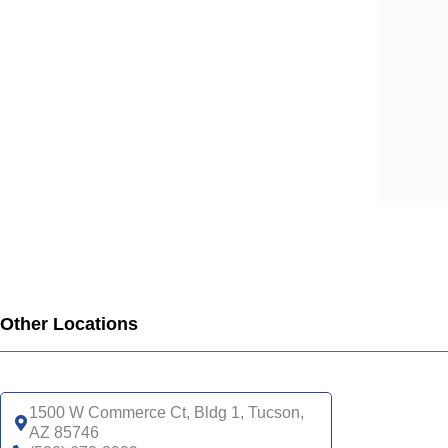
Other Locations
1500 W Commerce Ct, Bldg 1, Tucson,
AZ 85746