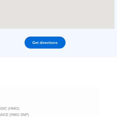
Get directions
SIC (HMO)
ANCE (HMO SNP)