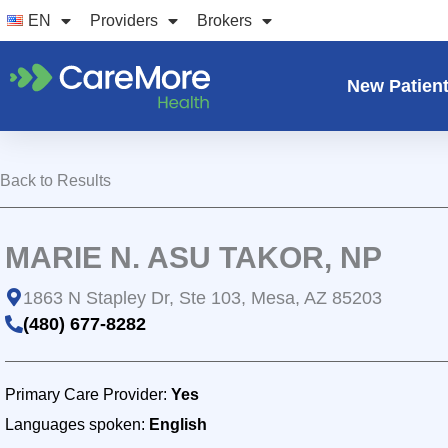
Skip
EN
Providers
Brokers
to
content
New Patien
Back to Results
MARIE N. ASU TAKOR, NP
1863 N Stapley Dr, Ste 103, Mesa, AZ 85203
(480) 677-8282
Primary Care Provider:
Yes
Languages spoken:
English