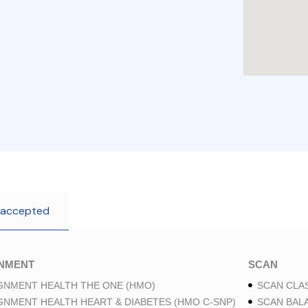
 accepted
GNMENT
SCAN
GNMENT HEALTH THE ONE (HMO)
SCAN CLAS
GNMENT HEALTH HEART & DIABETES (HMO C-SNP)
SCAN BAL