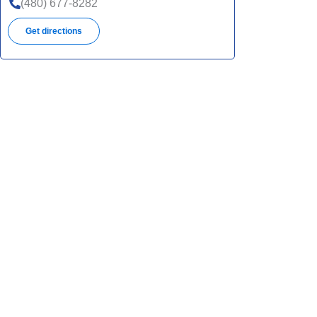
(480) 677-8282
Get directions