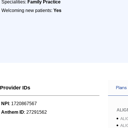
Specialities:
Family Practice
Welcoming new patients:
Yes
Plans
Provider IDs
NPI
: 1720867567
ALI
Anthem ID
: 27291562
ALI
ALI