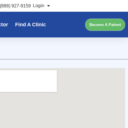
Login
(888) 927-9159
ctor
Find A Clinic
Become A Patient