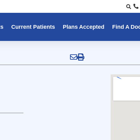
ts
Current Patients
Plans Accepted
Find A Do