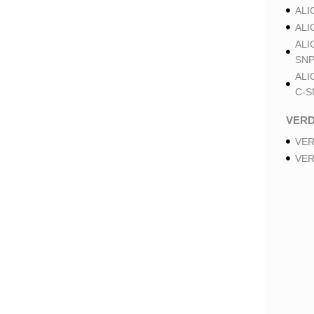
ALI
ALI
ALI
SNP
ALI
C-S
VER
VER
VER