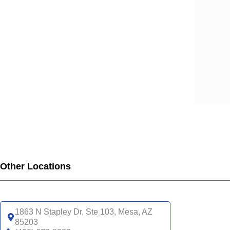
Other Locations
1863 N Stapley Dr, Ste 103, Mesa, AZ
85203