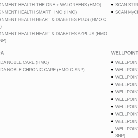
GNMENT HEALTH THE ONE + WALGREENS (HMO)
SCAN STRI
GNMENT HEALTH SMART HMO (HMO)
SCAN MyCh
GNMENT HEALTH HEART & DIABETES PLUS (HMO C-
)
GNMENT HEALTH HEART & DIABETES AZPLUS (HMO
NP)
DA
WELLPOIN
DA NOBLE CARE (HMO)
WELLPOIN
DA NOBLE CHRONIC CARE (HMO C-SNP)
WELLPOIN
WELLPOIN
WELLPOIN
WELLPOIN
WELLPOIN
WELLPOIN
WELLPOIN
WELLPOINT
WELLPOIN
SNP)