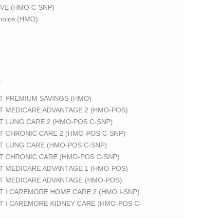
VE (HMO C-SNP)
oice (HMO)
T
T PREMIUM SAVINGS (HMO)
T MEDICARE ADVANTAGE 2 (HMO-POS)
T LUNG CARE 2 (HMO-POS C-SNP)
T CHRONIC CARE 2 (HMO-POS C-SNP)
T LUNG CARE (HMO-POS C-SNP)
T CHRONIC CARE (HMO-POS C-SNP)
T MEDICARE ADVANTAGE 1 (HMO-POS)
T MEDICARE ADVANTAGE (HMO-POS)
 I CAREMORE HOME CARE 2 (HMO I-SNP)
T I CAREMORE KIDNEY CARE (HMO-POS C-