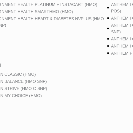
GNMENT HEALTH PLATINUM + INSTACART (HMO)
ANTHEM I
POS)
GNMENT HEALTH SMARTHMO (HMO)
ANTHEM I
GNMENT HEALTH HEART & DIABETES NVPLUS (HMO
NP)
ANTHEM I
SNP)
ANTHEM I
ANTHEM I
ANTHEM FU
N
N CLASSIC (HMO)
N BALANCE (HMO SNP)
N STRIVE (HMO C-SNP)
N MY CHOICE (HMO)