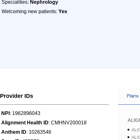
Specialities:
Nephrology
Welcoming new patients:
Yes
Plans
Provider IDs
NPI
: 1962896043
ALI
Alignment Health ID
: CMHNV200018
ALI
Anthem ID
: 10263546
ALI