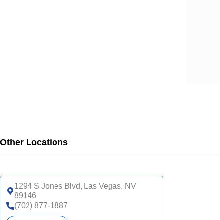
Other Locations
1294 S Jones Blvd, Las Vegas, NV
89146
(702) 877-1887