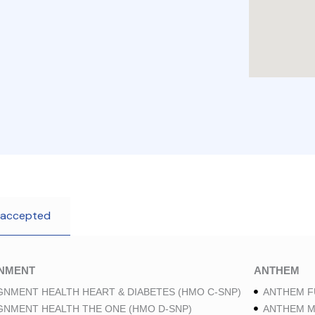
 accepted
GNMENT
ANTHEM
GNMENT HEALTH HEART & DIABETES (HMO C-SNP)
ANTHEM F
GNMENT HEALTH THE ONE (HMO D-SNP)
ANTHEM M