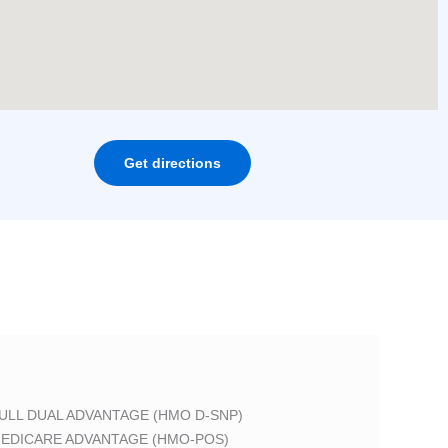
Get directions
ULL DUAL ADVANTAGE (HMO D-SNP)
EDICARE ADVANTAGE (HMO-POS)