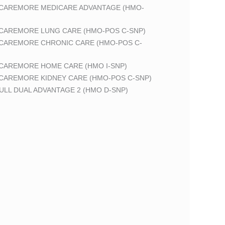
 CAREMORE MEDICARE ADVANTAGE (HMO-
 CAREMORE LUNG CARE (HMO-POS C-SNP)
 CAREMORE CHRONIC CARE (HMO-POS C-
 CAREMORE HOME CARE (HMO I-SNP)
 CAREMORE KIDNEY CARE (HMO-POS C-SNP)
LL DUAL ADVANTAGE 2 (HMO D-SNP)