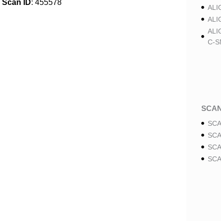
Scan ID
: 455578
ALI
ALI
ALI
C-S
SCA
SCA
SCA
SCA
SCA