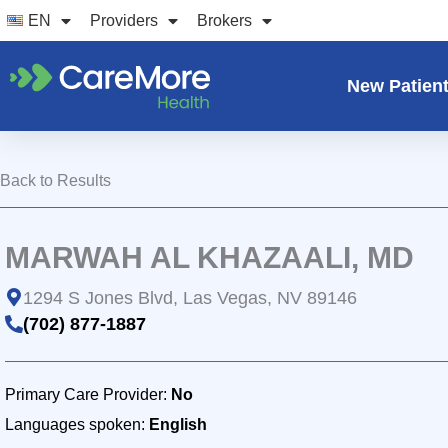
Skip
EN
Providers
Brokers
to
content
New Patien
Back to Results
MARWAH AL KHAZAALI, MD
1294 S Jones Blvd, Las Vegas, NV 89146
(702) 877-1887
Primary Care Provider:
No
Languages spoken:
English