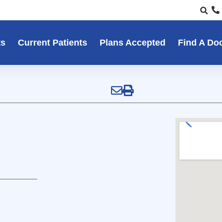
ts
Current Patients
Plans Accepted
Find A Do