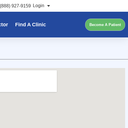
Login
(888) 927-9159
ctor
Find A Clinic
Become A Patient