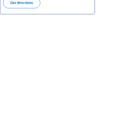
Get directions