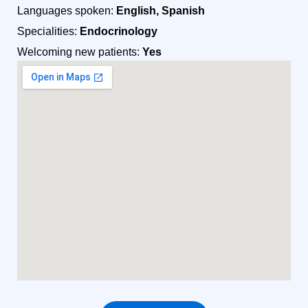
Languages spoken:
English, Spanish
Specialities:
Endocrinology
Welcoming new patients:
Yes