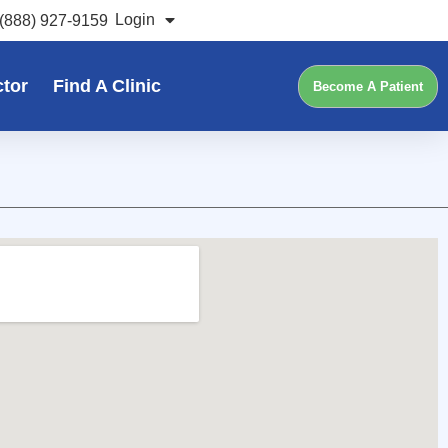
Login
(888) 927-9159
ctor
Find A Clinic
Become A Patient