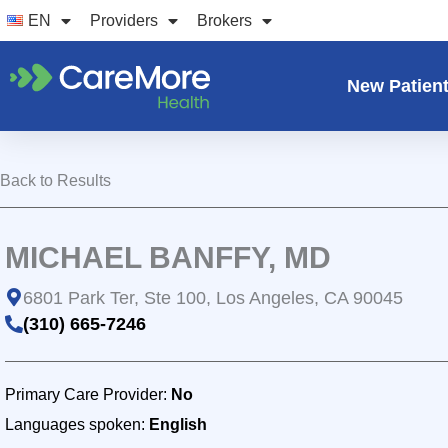
Skip
EN
Providers
Brokers
to
content
New Patien
Back to Results
MICHAEL BANFFY, MD
6801 Park Ter, Ste 100, Los Angeles, CA 90045
(310) 665-7246
Primary Care Provider:
No
Languages spoken:
English