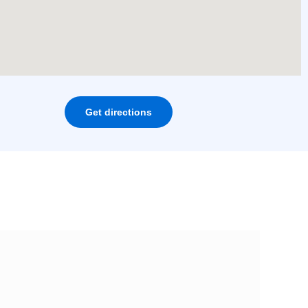
Get directions