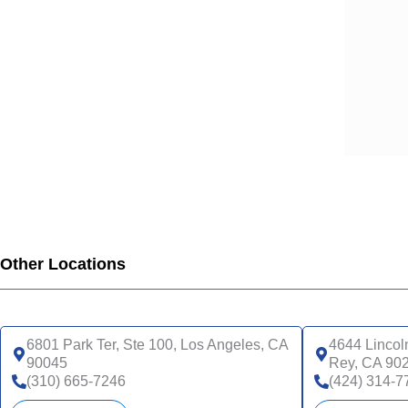
Other Locations
6801 Park Ter, Ste 100, Los Angeles, CA
4644 Lincol
90045
Rey, CA 90
(310) 665-7246
(424) 314-7