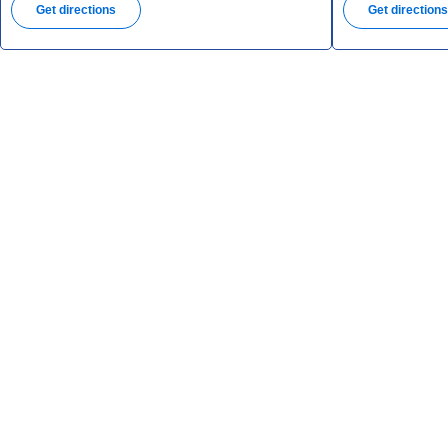
Get directions
Get direction