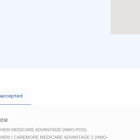
 accepted
HEM
HEM MEDICARE ADVANTAGE (HMO-POS)
HEM I CAREMORE MEDICARE ADVANTAGE 2 (HMO-