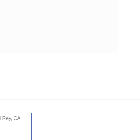
l Rey, CA