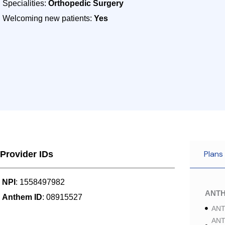
Specialities:
Orthopedic Surgery
Welcoming new patients:
Yes
Plans
Provider IDs
NPI
: 1558497982
ANT
Anthem ID
: 08915527
ANT
ANT