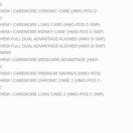
)
HEM I CAREMORE CHRONIC CARE (HMO-POS C-
)
HEM I CAREMORE LUNG CARE (HMO-POS C-SNP)
HEM I CAREMORE KIDNEY CARE (HMO-POS C-SNP)
HEM FULL DUAL ADVANTAGE ALIGNED (HMO D-SNP)
HEM FULL DUAL ADVANTAGE ALIGNED (HMO D-SNP)
EMING
HEM I CAREMORE MEDICARE ADVANTAGE (HMO-
)
HEM I CAREMORE PREMIUM SAVINGS (HMO-POS)
HEM I CAREMORE CHRONIC CARE 2 (HMO-POS C-
)
HEM I CAREMORE LUNG CARE 2 (HMO-POS C-SNP)