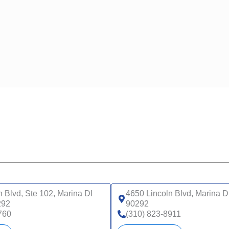
n Blvd, Ste 102, Marina Dl
4650 Lincoln Blvd, Marina D
292
90292
760
(310) 823-8911