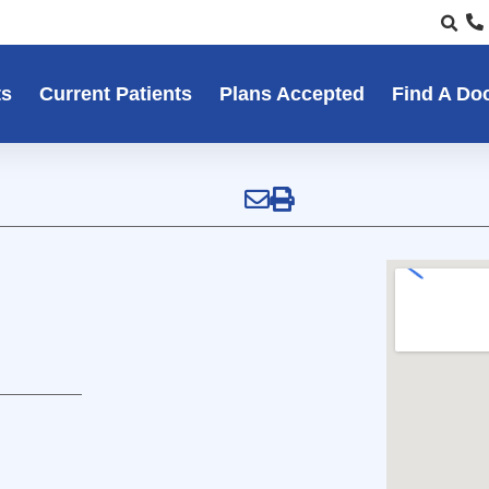
ts
Current Patients
Plans Accepted
Find A Do