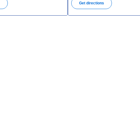
s
Get directions