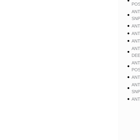
POS
ANT
SNP
ANT
ANT
ANT
ANT
DE
ANT
POS
ANT
ANT
SNP
ANT