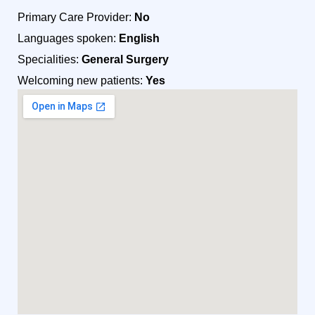
Primary Care Provider:
No
Languages spoken:
English
Specialities:
General Surgery
Welcoming new patients:
Yes