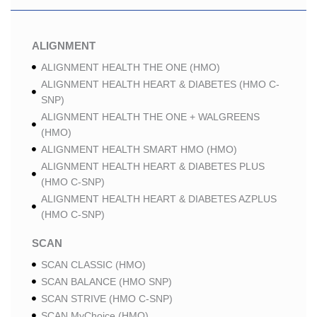
ALIGNMENT
ALIGNMENT HEALTH THE ONE (HMO)
ALIGNMENT HEALTH HEART & DIABETES (HMO C-
SNP)
ALIGNMENT HEALTH THE ONE + WALGREENS
(HMO)
ALIGNMENT HEALTH SMART HMO (HMO)
ALIGNMENT HEALTH HEART & DIABETES PLUS
(HMO C-SNP)
ALIGNMENT HEALTH HEART & DIABETES AZPLUS
(HMO C-SNP)
SCAN
SCAN CLASSIC (HMO)
SCAN BALANCE (HMO SNP)
SCAN STRIVE (HMO C-SNP)
SCAN MyChoice (HMO)