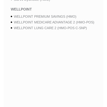
WELLPOINT
WELLPOINT PREMIUM SAVINGS (HMO)
WELLPOINT MEDICARE ADVANTAGE 2 (HMO-POS)
WELLPOINT LUNG CARE 2 (HMO-POS C-SNP)
WELLPOINT CHRONIC CARE 2 (HMO-POS C-SNP)
WELLPOINT LUNG CARE (HMO-POS C-SNP)
WELLPOINT CHRONIC CARE (HMO-POS C-SNP)
WELLPOINT MEDICARE ADVANTAGE 1 (HMO-POS)
WELLPOINT MEDICARE ADVANTAGE (HMO-POS)
WELLPOINT I CAREMORE HOME CARE 2 (HMO I-
SNP)
WELLPOINT I CAREMORE KIDNEY CARE (HMO-
POS C-SNP)
WELLPOINT I CAREMORE HOME CARE (HMO I-
SNP)