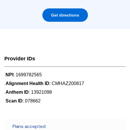
Get directions
Provider IDs
NPI
: 1699782565
Alignment Health ID
: CMHAZ200817
Anthem ID
: 13921098
Scan ID
: 078662
Plans accepted