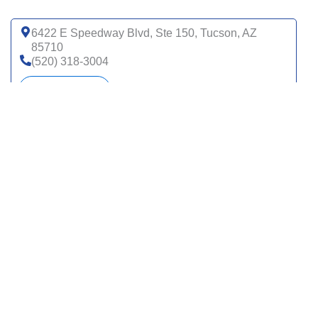
6422 E Speedway Blvd, Ste 150, Tucson, AZ
85710
(520) 318-3004
Get directions