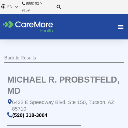
Skip
(888) 927-
to
9159
content
Back to Results
MICHAEL R. PROBSTFELD,
MD
6422 E Speedway Blvd, Ste 150, Tucson, AZ
85710
(520) 318-3004