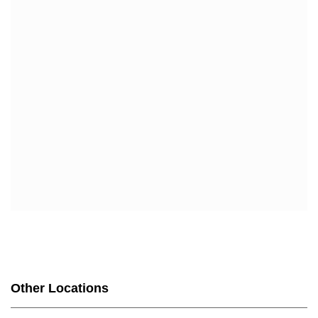
Other Locations