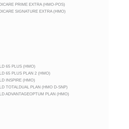
DICARE PRIME EXTRA (HMO-POS)
DICARE SIGNATURE EXTRA (HMO)
LD 65 PLUS (HMO)
LD 65 PLUS PLAN 2 (HMO)
LD INSPIRE (HMO)
LD TOTALDUAL PLAN (HMO D-SNP)
ELD ADVANTAGEOPTUM PLAN (HMO)