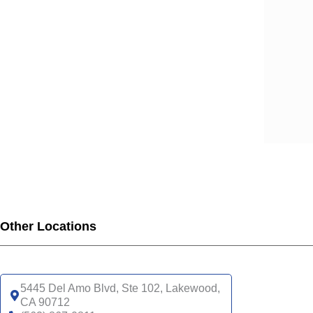
SCA
SCA
SCA
SCA
SCA
SCA
SCA
SCA
UHC
UHC
UHC
UHC
Other Locations
UHC
SNP
UHC
5445 Del Amo Blvd, Ste 102, Lakewood,
CA 90712