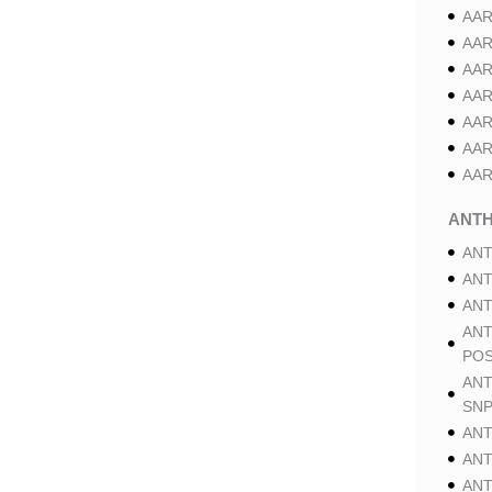
AAR
AAR
AAR
AAR
AAR
AAR
AAR
ANT
ANT
ANT
ANT
ANT
POS
ANT
SNP
ANT
ANT
ANT