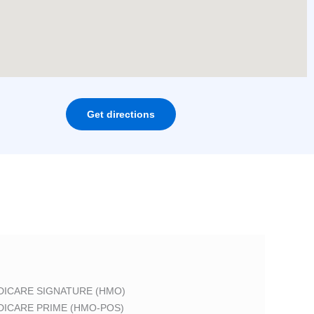
Get directions
DICARE SIGNATURE (HMO)
DICARE PRIME (HMO-POS)