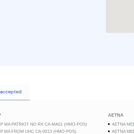
 accepted
P
AETNA
P MA PATRIOT NO RX CA-MA01 (HMO-POS)
AETNA ME
P MA FROM UHC CA-0013 (HMO-POS)
AETNA ME