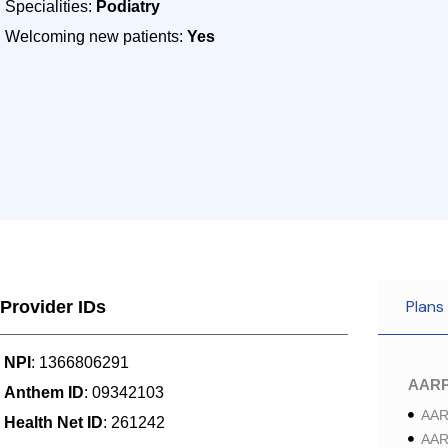
Specialities:
Podiatry
Welcoming new patients:
Yes
Plans
Provider IDs
NPI
: 1366806291
AAR
Anthem ID
: 09342103
AAR
Health Net ID
: 261242
AAR