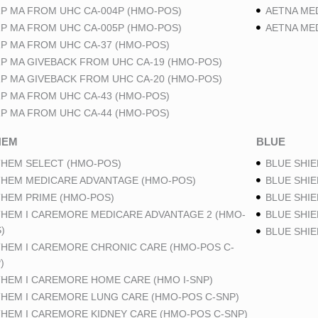
P MA FROM UHC CA-004P (HMO-POS)
AETNA ME
P MA FROM UHC CA-005P (HMO-POS)
AETNA ME
P MA FROM UHC CA-37 (HMO-POS)
P MA GIVEBACK FROM UHC CA-19 (HMO-POS)
P MA GIVEBACK FROM UHC CA-20 (HMO-POS)
P MA FROM UHC CA-43 (HMO-POS)
P MA FROM UHC CA-44 (HMO-POS)
HEM
BLUE
HEM SELECT (HMO-POS)
BLUE SHIE
HEM MEDICARE ADVANTAGE (HMO-POS)
BLUE SHIE
HEM PRIME (HMO-POS)
BLUE SHIE
HEM I CAREMORE MEDICARE ADVANTAGE 2 (HMO-
BLUE SHIE
)
BLUE SHI
HEM I CAREMORE CHRONIC CARE (HMO-POS C-
)
HEM I CAREMORE HOME CARE (HMO I-SNP)
HEM I CAREMORE LUNG CARE (HMO-POS C-SNP)
HEM I CAREMORE KIDNEY CARE (HMO-POS C-SNP)