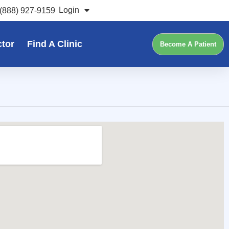
Login
(888) 927-9159
ctor
Find A Clinic
Become A Patient