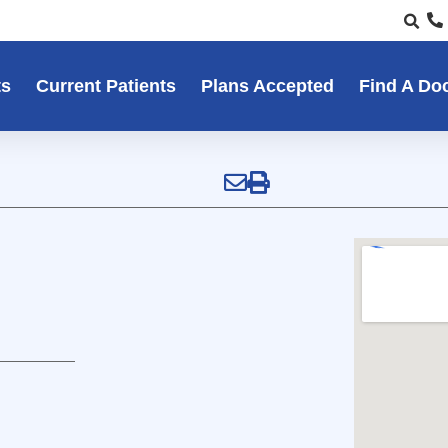
ts
Current Patients
Plans Accepted
Find A Do