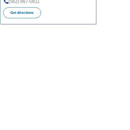
(562) 867-0811
Get directions