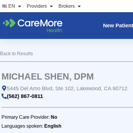
Skip
EN
Providers
Brokers
to
content
New Patien
Back to Results
MICHAEL SHEN, DPM
5445 Del Amo Blvd, Ste 102, Lakewood, CA 90712
(562) 867-0811
Primary Care Provider:
No
Languages spoken:
English