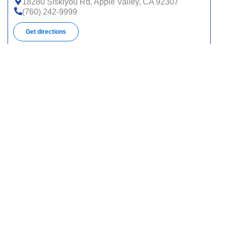
18280 Siskiyou Rd, Apple Valley, CA 92307
(760) 242-9999
Get directions
1800 Medical Center Dr, Ste 100, Sn Bernrdno, CA
92411
(909) 887-8800
Get directions
400 N Pepper Ave, Colton, CA 92324
(909) 580-1506
Get directions