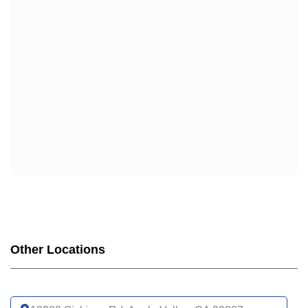
WELLCARE
WELLCARE DUAL LIBERTY (HMO D-SNP)
WELLCARE LOW PREMIUM (HMO)
WELLCARE SIMPLE FOCUS (HMO)
WELLCARE SPECIALTY SIMPLE (HMO C-SNP)
Other Locations