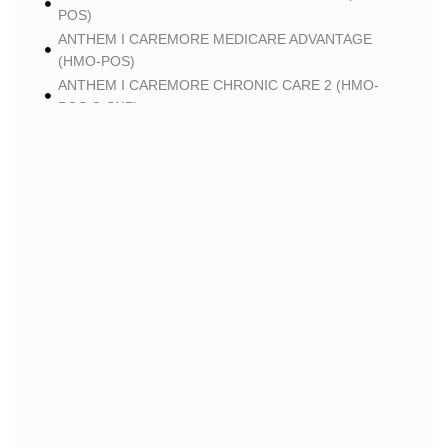
POS)
ANTHEM I CAREMORE MEDICARE ADVANTAGE
(HMO-POS)
ANTHEM I CAREMORE CHRONIC CARE 2 (HMO-
POS C-SNP)
ANTHEM I CAREMORE LUNG CARE 2 (HMO-POS C-
SNP)
BLUE
BLUE SHIELD 65 PLUS (HMO)
BLUE SHIELD 65 PLUS CHOICE PLAN (HMO)
CLEVER
CLEVER CARE LONGEVITY (HMO)
CLEVER CARE VALUE (HMO)
CLEVER CARE TOTAL+ (HMO C-SNP)
CLEVER CARE BREATHE+ (HMO C-SNP)
HUMANA