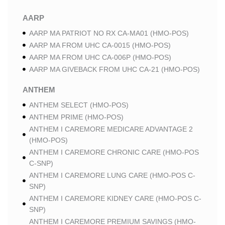
AARP
AARP MA PATRIOT NO RX CA-MA01 (HMO-POS)
AARP MA FROM UHC CA-0015 (HMO-POS)
AARP MA FROM UHC CA-006P (HMO-POS)
AARP MA GIVEBACK FROM UHC CA-21 (HMO-POS)
ANTHEM
ANTHEM SELECT (HMO-POS)
ANTHEM PRIME (HMO-POS)
ANTHEM I CAREMORE MEDICARE ADVANTAGE 2
(HMO-POS)
ANTHEM I CAREMORE CHRONIC CARE (HMO-POS
C-SNP)
ANTHEM I CAREMORE LUNG CARE (HMO-POS C-
SNP)
ANTHEM I CAREMORE KIDNEY CARE (HMO-POS C-
SNP)
ANTHEM I CAREMORE PREMIUM SAVINGS (HMO-