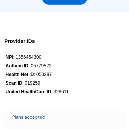
Provider IDs
NPI
: 1356454300
Anthem ID
: 05779522
Health Net ID
: 050287
Scan ID
: 019259
United HealthCare ID
: 328611
Plans accepted