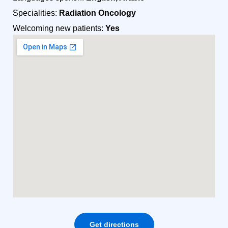
Specialities:
Radiation Oncology
Welcoming new patients:
Yes
Get directions