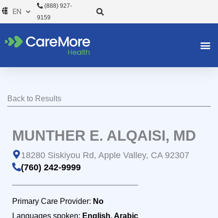
Skip
(888) 927-
to
9159
content
Back to Results
MUNTHER E. ALQAISI, MD
18280 Siskiyou Rd, Apple Valley, CA 92307
(760) 242-9999
Primary Care Provider:
No
Languages spoken:
English, Arabic