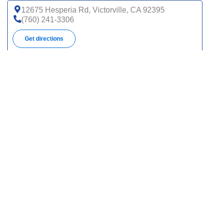
12675 Hesperia Rd, Victorville, CA 92395
(760) 241-3306
Get directions