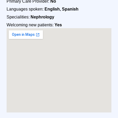
Primary Care Provider:
No
Languages spoken:
English, Spanish
Specialities:
Nephrology
Welcoming new patients:
Yes