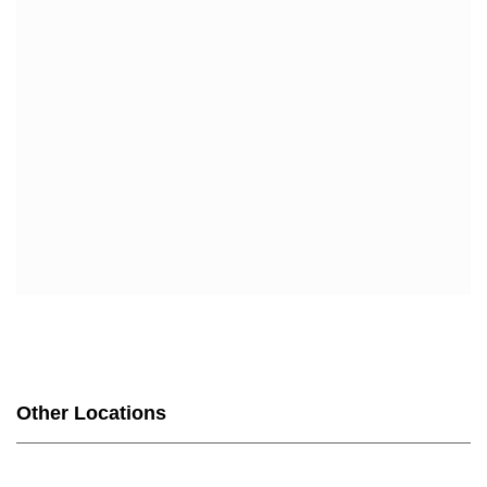
SCAN MY CHOICE (HMO)
UHC
UHC COMPLETE CARE CA-20P (HMO-POS C-SNP)
UHC COMPLETE CARE SUPPORT CA-3AP (HMO C-
SNP)
WELLCARE
WELLCARE DUAL LIBERTY (HMO D-SNP)
WELLCARE LOW PREMIUM (HMO)
WELLCARE SIMPLE FOCUS (HMO)
WELLCARE SPECIALTY SIMPLE (HMO C-SNP)
Other Locations