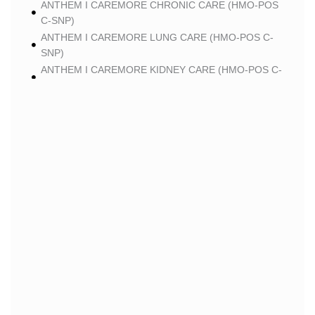
ANTHEM I CAREMORE CHRONIC CARE (HMO-POS
C-SNP)
ANTHEM I CAREMORE LUNG CARE (HMO-POS C-
SNP)
ANTHEM I CAREMORE KIDNEY CARE (HMO-POS C-
SNP)
ANTHEM I CAREMORE PREMIUM SAVINGS (HMO-
POS)
ANTHEM I CAREMORE MEDICARE ADVANTAGE
(HMO-POS)
ANTHEM I CAREMORE CHRONIC CARE 2 (HMO-
POS C-SNP)
ANTHEM I CAREMORE LUNG CARE 2 (HMO-POS C-
SNP)
BLUE
BLUE SHIELD 65 PLUS (HMO)
BLUE SHIELD 65 PLUS CHOICE PLAN (HMO)
CLEVER