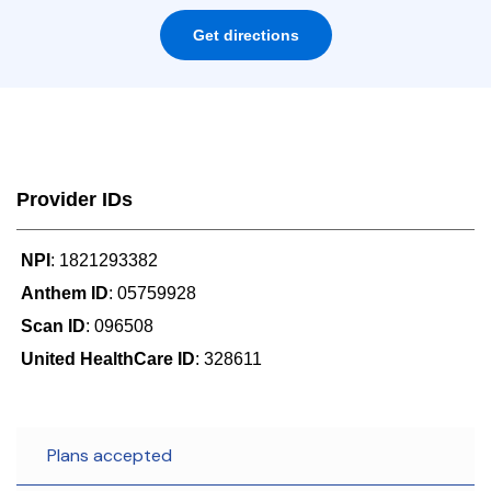
Get directions
Provider IDs
NPI
: 1821293382
Anthem ID
: 05759928
Scan ID
: 096508
United HealthCare ID
: 328611
Plans accepted