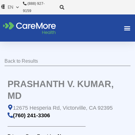
Skip
(888) 927-
to
9159
content
Back to Results
PRASHANTH V. KUMAR,
MD
12675 Hesperia Rd, Victorville, CA 92395
(760) 241-3306