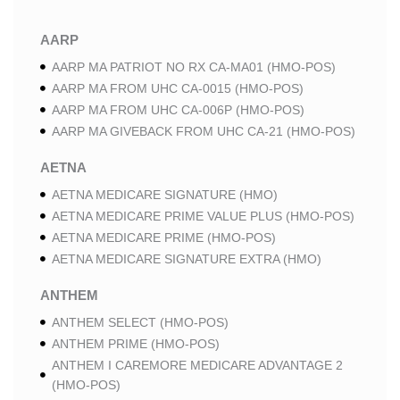
AARP
AARP MA PATRIOT NO RX CA-MA01 (HMO-POS)
AARP MA FROM UHC CA-0015 (HMO-POS)
AARP MA FROM UHC CA-006P (HMO-POS)
AARP MA GIVEBACK FROM UHC CA-21 (HMO-POS)
AETNA
AETNA MEDICARE SIGNATURE (HMO)
AETNA MEDICARE PRIME VALUE PLUS (HMO-POS)
AETNA MEDICARE PRIME (HMO-POS)
AETNA MEDICARE SIGNATURE EXTRA (HMO)
ANTHEM
ANTHEM SELECT (HMO-POS)
ANTHEM PRIME (HMO-POS)
ANTHEM I CAREMORE MEDICARE ADVANTAGE 2
(HMO-POS)