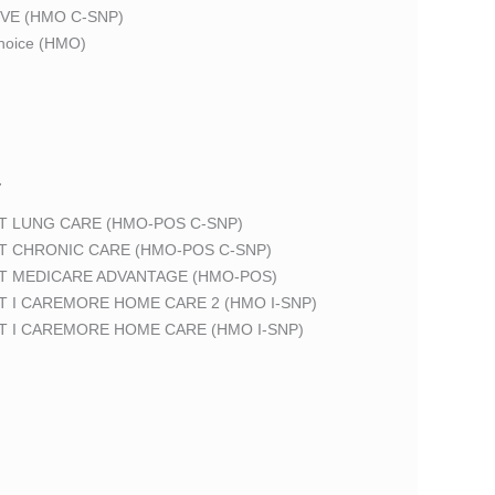
VE (HMO C-SNP)
oice (HMO)
T
T LUNG CARE (HMO-POS C-SNP)
T CHRONIC CARE (HMO-POS C-SNP)
T MEDICARE ADVANTAGE (HMO-POS)
 I CAREMORE HOME CARE 2 (HMO I-SNP)
T I CAREMORE HOME CARE (HMO I-SNP)