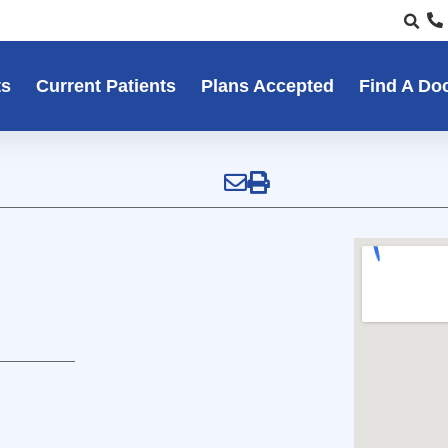
ts
Current Patients
Plans Accepted
Find A Do