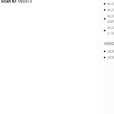
Scan ID
: 091973
ALI
ALI
ALI
SNP
ALI
C-S
VER
VER
VER