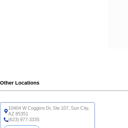
Other Locations
10404 W Coggins Dr, Ste 107, Sun City,
AZ 85351
(623) 977-3335