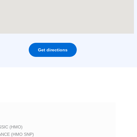
Get directions
SIC (HMO)
ANCE (HMO SNP)