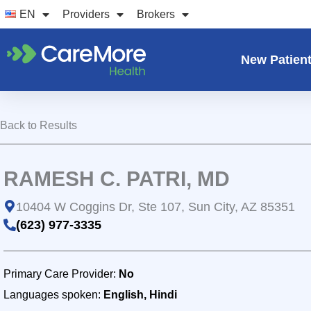
Skip
EN
Providers
Brokers
to
content
New Patien
Back to Results
RAMESH C. PATRI, MD
10404 W Coggins Dr, Ste 107, Sun City, AZ 85351
(623) 977-3335
Primary Care Provider:
No
Languages spoken:
English, Hindi