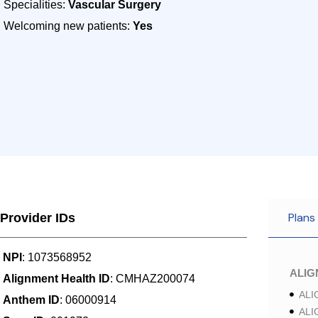
Specialities:
Vascular Surgery
Welcoming new patients:
Yes
Plans
Provider IDs
NPI
: 1073568952
ALI
Alignment Health ID
: CMHAZ200074
ALI
Anthem ID
: 06000914
ALI