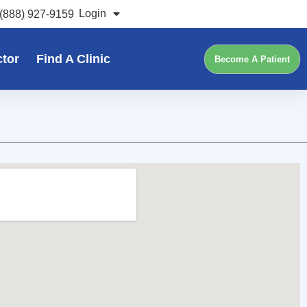
Login
(888) 927-9159
ctor
Find A Clinic
Become A Patient