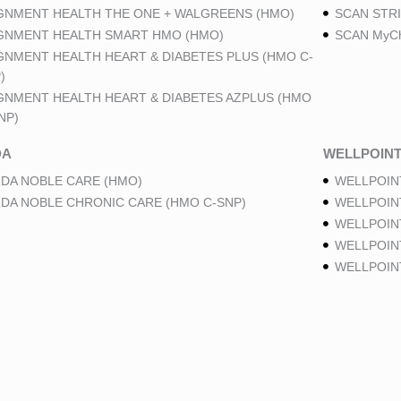
GNMENT HEALTH THE ONE + WALGREENS (HMO)
SCAN STRI
GNMENT HEALTH SMART HMO (HMO)
SCAN MyCh
GNMENT HEALTH HEART & DIABETES PLUS (HMO C-
)
GNMENT HEALTH HEART & DIABETES AZPLUS (HMO
NP)
DA
WELLPOIN
DA NOBLE CARE (HMO)
WELLPOIN
DA NOBLE CHRONIC CARE (HMO C-SNP)
WELLPOIN
WELLPOIN
WELLPOINT
WELLPOIN