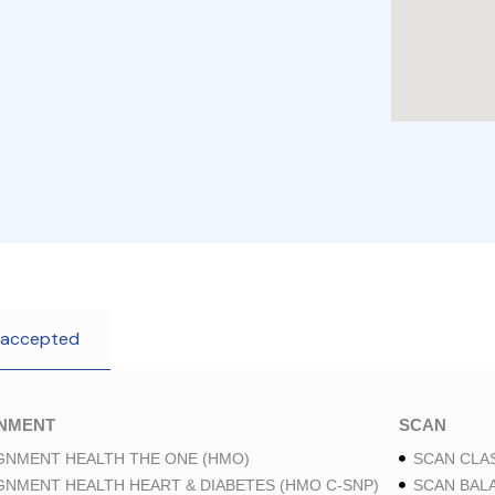
 accepted
GNMENT
SCAN
GNMENT HEALTH THE ONE (HMO)
SCAN CLAS
GNMENT HEALTH HEART & DIABETES (HMO C-SNP)
SCAN BAL