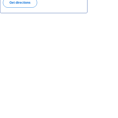
Get directions