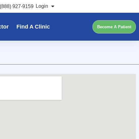
Login
(888) 927-9159
ctor
Find A Clinic
Become A Patient