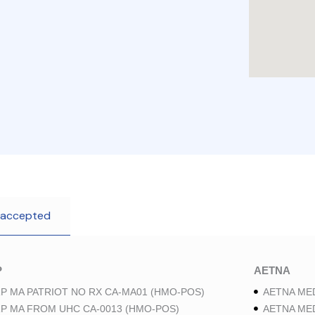
 accepted
P
AETNA
P MA PATRIOT NO RX CA-MA01 (HMO-POS)
AETNA ME
P MA FROM UHC CA-0013 (HMO-POS)
AETNA ME