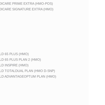
DICARE PRIME EXTRA (HMO-POS)
DICARE SIGNATURE EXTRA (HMO)
LD 65 PLUS (HMO)
LD 65 PLUS PLAN 2 (HMO)
LD INSPIRE (HMO)
LD TOTALDUAL PLAN (HMO D-SNP)
ELD ADVANTAGEOPTUM PLAN (HMO)