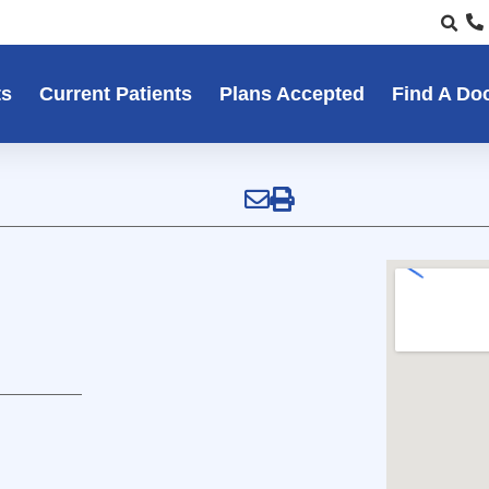
ts
Current Patients
Plans Accepted
Find A Do