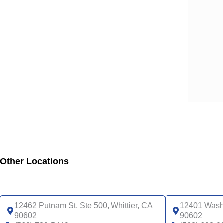
SCA
SCA
SCA
SCA
SCA
SCA
SCA
SCA
UHC
UHC
UHC
UHC
Other Locations
UHC
SNP
UHC
12462 Putnam St, Ste 500, Whittier, CA
12401 Washi
90602
90602