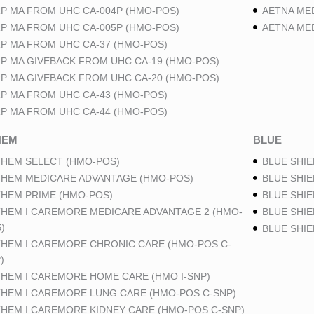
P MA FROM UHC CA-004P (HMO-POS)
AETNA ME
P MA FROM UHC CA-005P (HMO-POS)
AETNA ME
P MA FROM UHC CA-37 (HMO-POS)
P MA GIVEBACK FROM UHC CA-19 (HMO-POS)
P MA GIVEBACK FROM UHC CA-20 (HMO-POS)
P MA FROM UHC CA-43 (HMO-POS)
P MA FROM UHC CA-44 (HMO-POS)
HEM
BLUE
HEM SELECT (HMO-POS)
BLUE SHIE
HEM MEDICARE ADVANTAGE (HMO-POS)
BLUE SHIE
HEM PRIME (HMO-POS)
BLUE SHIE
HEM I CAREMORE MEDICARE ADVANTAGE 2 (HMO-
BLUE SHIE
)
BLUE SHI
HEM I CAREMORE CHRONIC CARE (HMO-POS C-
)
HEM I CAREMORE HOME CARE (HMO I-SNP)
HEM I CAREMORE LUNG CARE (HMO-POS C-SNP)
HEM I CAREMORE KIDNEY CARE (HMO-POS C-SNP)