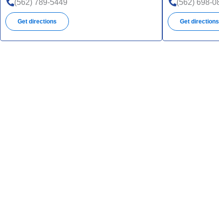
(562) 789-5449
(562) 698-0
Get directions
Get direction