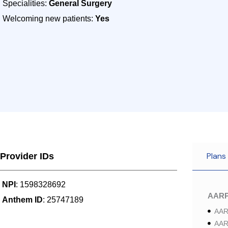
Specialities:
General Surgery
Welcoming new patients:
Yes
Plans
Provider IDs
NPI
: 1598328692
AAR
Anthem ID
: 25747189
AAR
AAR