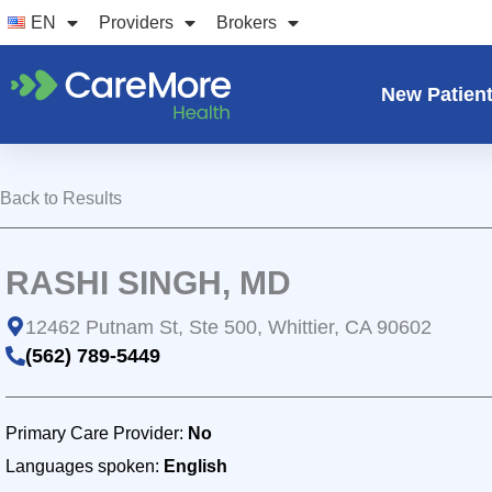
Skip
EN
Providers
Brokers
to
content
New Patien
Back to Results
RASHI SINGH, MD
12462 Putnam St, Ste 500, Whittier, CA 90602
(562) 789-5449
Primary Care Provider:
No
Languages spoken:
English