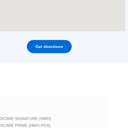
Get directions
DICARE SIGNATURE (HMO)
DICARE PRIME (HMO-POS)