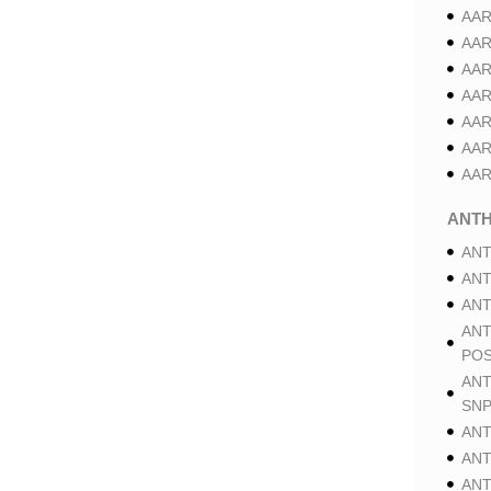
AAR
AAR
AAR
AAR
AAR
AAR
AAR
ANT
ANT
ANT
ANT
ANT
POS
ANT
SNP
ANT
ANT
ANT