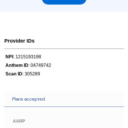
Provider IDs
NPI
: 1215193198
Anthem ID
: 04749742
Scan ID
: 305289
Plans accepted
AARP