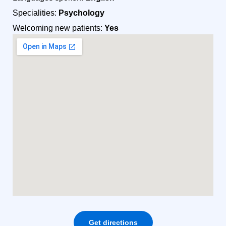
Specialities:
Psychology
Welcoming new patients:
Yes
Get directions