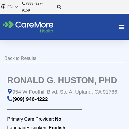
Skip
(888) 927-
to
9159
content
Back to Results
RONALD G. HUSTON, PHD
954 W Foothill Blvd, Ste A, Upland, CA 91786
(909) 946-4222
Primary Care Provider:
No
Languages spoken:
English