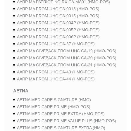
AARP MA PATRIOT NO RX CA-MA01 (HMO-POS)
AARP MA FROM UHC CA-0013 (HMO-POS)
AARP MA FROM UHC CA-0015 (HMO-POS)
AARP MA FROM UHC CA-004P (HMO-POS)
AARP MA FROM UHC CA-005P (HMO-POS)
AARP MA FROM UHC CA-006P (HMO-POS)
AARP MA FROM UHC CA-37 (HMO-POS)
AARP MA GIVEBACK FROM UHC CA-19 (HMO-POS)
AARP MA GIVEBACK FROM UHC CA-20 (HMO-POS)
AARP MA GIVEBACK FROM UHC CA-21 (HMO-POS)
AARP MA FROM UHC CA-43 (HMO-POS)
AARP MA FROM UHC CA-44 (HMO-POS)
AETNA
AETNA MEDICARE SIGNATURE (HMO)
AETNA MEDICARE PRIME (HMO-POS)
AETNA MEDICARE PRIME EXTRA (HMO-POS)
AETNA MEDICARE PRIME VALUE PLUS (HMO-POS)
AETNA MEDICARE SIGNATURE EXTRA (HMO)