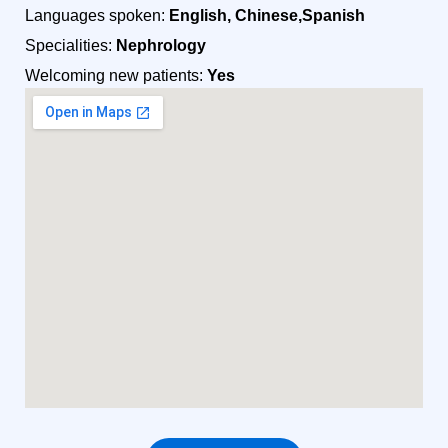
Languages spoken:
English, Chinese,Spanish
Specialities:
Nephrology
Welcoming new patients:
Yes