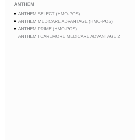
ANTHEM
ANTHEM SELECT (HMO-POS)
ANTHEM MEDICARE ADVANTAGE (HMO-POS)
ANTHEM PRIME (HMO-POS)
ANTHEM I CAREMORE MEDICARE ADVANTAGE 2
(HMO-POS)
ANTHEM I CAREMORE CHRONIC CARE (HMO-POS
C-SNP)
ANTHEM I CAREMORE HOME CARE (HMO I-SNP)
ANTHEM I CAREMORE LUNG CARE (HMO-POS C-
SNP)
ANTHEM I CAREMORE KIDNEY CARE (HMO-POS C-
SNP)
ANTHEM FULL DUAL ADVANTAGE ALIGNED (HMO
D-SNP)
ANTHEM FULL DUAL ADVANTAGE ALIGNED (HMO
D-SNP) DEEMING
ANTHEM I CAREMORE MEDICARE ADVANTAGE
(HMO-POS)