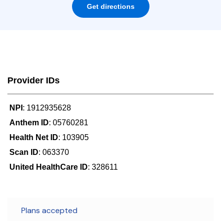
Get directions
Provider IDs
NPI
: 1912935628
Anthem ID
: 05760281
Health Net ID
: 103905
Scan ID
: 063370
United HealthCare ID
: 328611
Plans accepted