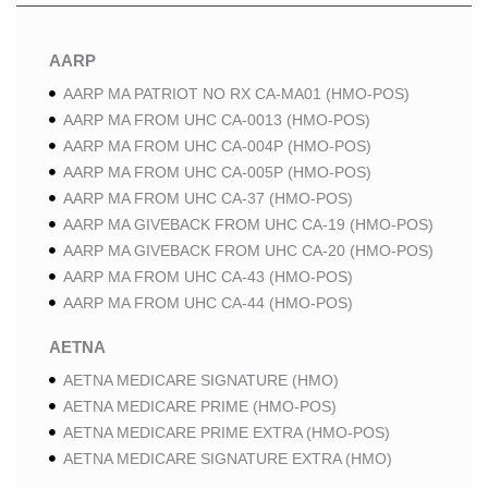
AARP
AARP MA PATRIOT NO RX CA-MA01 (HMO-POS)
AARP MA FROM UHC CA-0013 (HMO-POS)
AARP MA FROM UHC CA-004P (HMO-POS)
AARP MA FROM UHC CA-005P (HMO-POS)
AARP MA FROM UHC CA-37 (HMO-POS)
AARP MA GIVEBACK FROM UHC CA-19 (HMO-POS)
AARP MA GIVEBACK FROM UHC CA-20 (HMO-POS)
AARP MA FROM UHC CA-43 (HMO-POS)
AARP MA FROM UHC CA-44 (HMO-POS)
AETNA
AETNA MEDICARE SIGNATURE (HMO)
AETNA MEDICARE PRIME (HMO-POS)
AETNA MEDICARE PRIME EXTRA (HMO-POS)
AETNA MEDICARE SIGNATURE EXTRA (HMO)