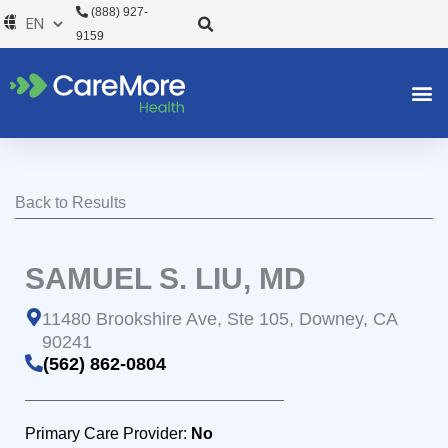
Skip
(888) 927-
to
9159
content
Back to Results
SAMUEL S. LIU, MD
11480 Brookshire Ave, Ste 105, Downey, CA
90241
(562) 862-0804
Primary Care Provider:
No