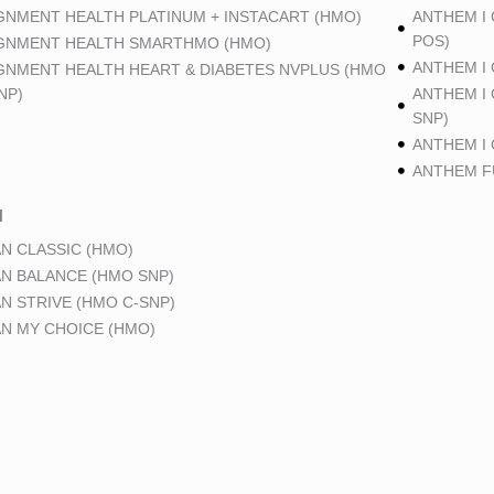
GNMENT HEALTH PLATINUM + INSTACART (HMO)
ANTHEM I
POS)
GNMENT HEALTH SMARTHMO (HMO)
ANTHEM I
GNMENT HEALTH HEART & DIABETES NVPLUS (HMO
NP)
ANTHEM I
SNP)
ANTHEM I
ANTHEM FU
N
N CLASSIC (HMO)
N BALANCE (HMO SNP)
N STRIVE (HMO C-SNP)
N MY CHOICE (HMO)