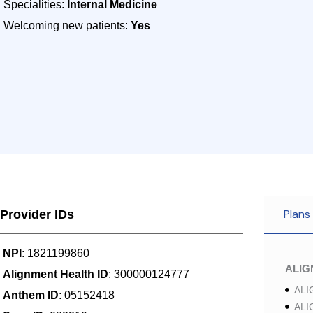
Specialities:
Internal Medicine
Welcoming new patients:
Yes
Plans
Provider IDs
NPI
: 1821199860
ALI
Alignment Health ID
: 300000124777
ALI
Anthem ID
: 05152418
ALI