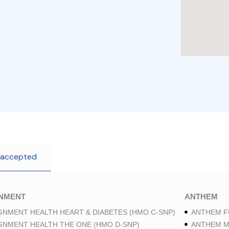
 accepted
GNMENT
ANTHEM
GNMENT HEALTH HEART & DIABETES (HMO C-SNP)
ANTHEM F
GNMENT HEALTH THE ONE (HMO D-SNP)
ANTHEM M