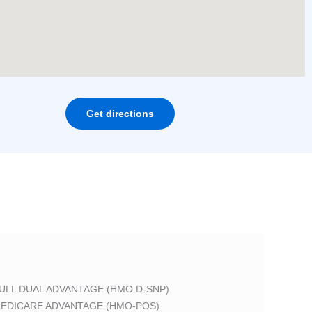
Get directions
ULL DUAL ADVANTAGE (HMO D-SNP)
EDICARE ADVANTAGE (HMO-POS)