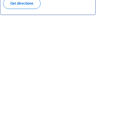
Get directions