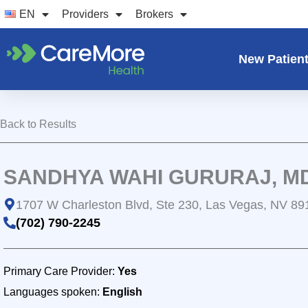
Skip
EN
Providers
Brokers
to
content
New Patien
Back to Results
SANDHYA WAHI GURURAJ, M
1707 W Charleston Blvd, Ste 230, Las Vegas, NV 89
(702) 790-2245
Primary Care Provider:
Yes
Languages spoken:
English