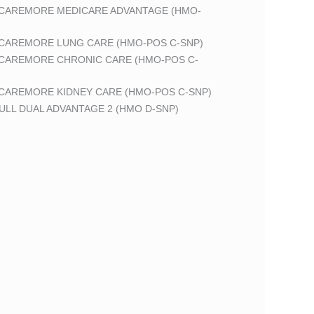
 CAREMORE MEDICARE ADVANTAGE (HMO-
 CAREMORE LUNG CARE (HMO-POS C-SNP)
 CAREMORE CHRONIC CARE (HMO-POS C-
 CAREMORE KIDNEY CARE (HMO-POS C-SNP)
LL DUAL ADVANTAGE 2 (HMO D-SNP)