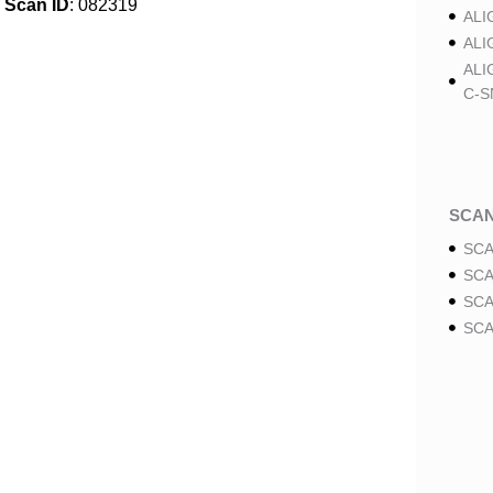
Scan ID
: 082319
ALI
ALI
ALI
C-S
SCA
SCA
SCA
SCA
SCA