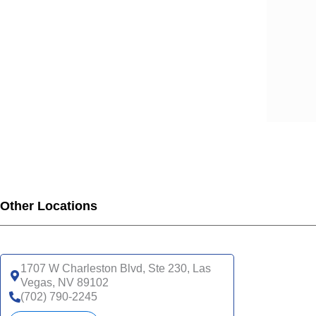
Other Locations
1707 W Charleston Blvd, Ste 230, Las
Vegas, NV 89102
(702) 790-2245