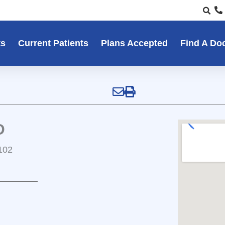
ts
Current Patients
Plans Accepted
Find A Do
D
102