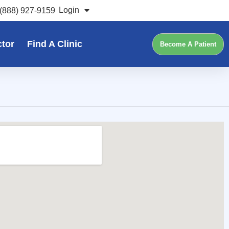
Login
(888) 927-9159
ctor
Find A Clinic
Become A Patient