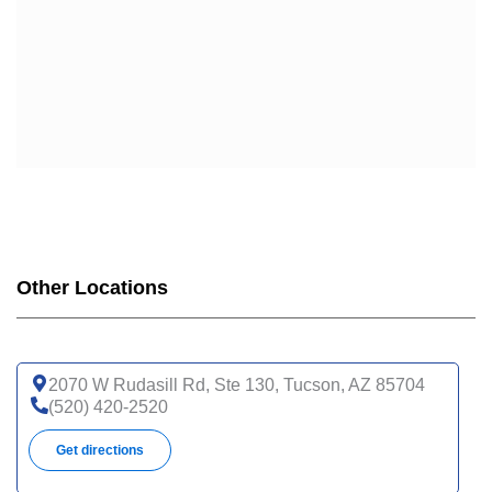
Other Locations
2070 W Rudasill Rd, Ste 130, Tucson, AZ 85704
(520) 420-2520
Get directions