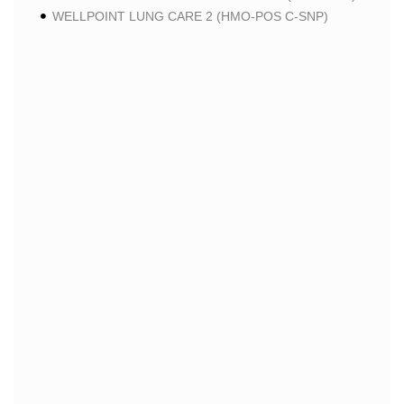
WELLPOINT LUNG CARE 2 (HMO-POS C-SNP)
WELLPOINT CHRONIC CARE 2 (HMO-POS C-SNP)
WELLPOINT LUNG CARE (HMO-POS C-SNP)
WELLPOINT CHRONIC CARE (HMO-POS C-SNP)
WELLPOINT MEDICARE ADVANTAGE 1 (HMO-POS)
WELLPOINT MEDICARE ADVANTAGE (HMO-POS)
WELLPOINT I CAREMORE HOME CARE 2 (HMO I-
SNP)
WELLPOINT I CAREMORE KIDNEY CARE (HMO-
POS C-SNP)
WELLPOINT I CAREMORE HOME CARE (HMO I-
SNP)