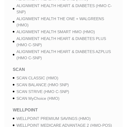
ALIGNMENT HEALTH HEART & DIABETES (HMO C-
SNP)
ALIGNMENT HEALTH THE ONE + WALGREENS
(HMO)
ALIGNMENT HEALTH SMART HMO (HMO)
ALIGNMENT HEALTH HEART & DIABETES PLUS
(HMO C-SNP)
ALIGNMENT HEALTH HEART & DIABETES AZPLUS
(HMO C-SNP)
SCAN
SCAN CLASSIC (HMO)
SCAN BALANCE (HMO SNP)
SCAN STRIVE (HMO C-SNP)
SCAN MyChoice (HMO)
WELLPOINT
WELLPOINT PREMIUM SAVINGS (HMO)
WELLPOINT MEDICARE ADVANTAGE 2 (HMO-POS)