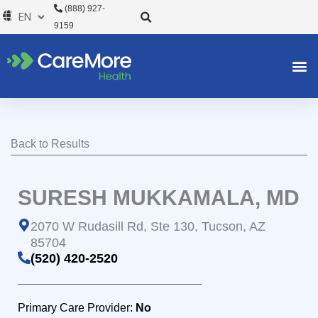
Skip
(888) 927-
to
9159
content
Back to Results
SURESH MUKKAMALA, MD
2070 W Rudasill Rd, Ste 130, Tucson, AZ
85704
(520) 420-2520
Primary Care Provider:
No