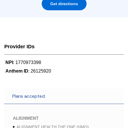
Get directions
Provider IDs
NPI
: 1770973398
Anthem ID
: 26125920
Plans accepted
ALIGNMENT
ALIGNMENT HEALTH THE ONE (HMO)