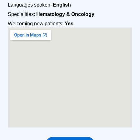
Languages spoken:
English
Specialities:
Hematology & Oncology
Welcoming new patients:
Yes