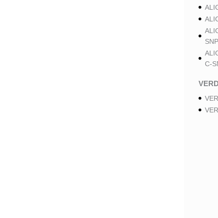
ALI
ALI
ALI
SNP
ALI
C-S
VER
VER
VER