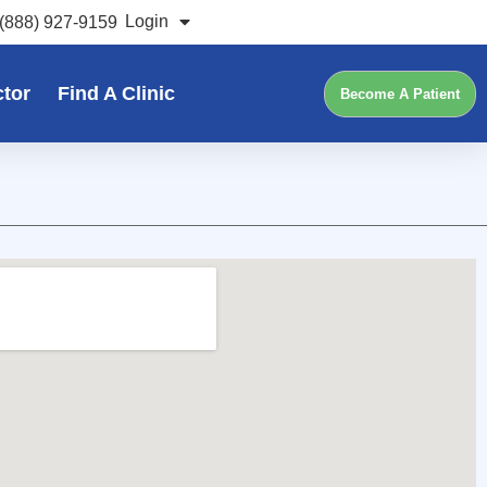
Login
(888) 927-9159
ctor
Find A Clinic
Become A Patient