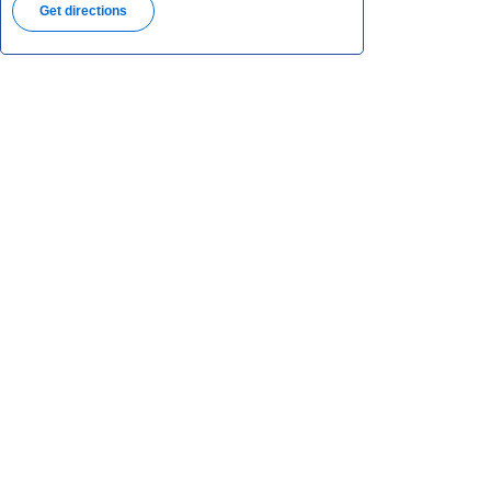
Get directions