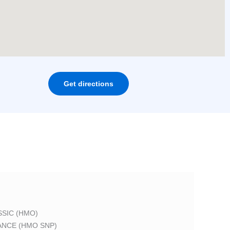
Get directions
SIC (HMO)
ANCE (HMO SNP)