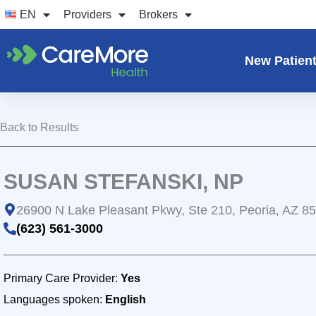
Skip
EN
Providers
Brokers
to
content
New Patien
Back to Results
SUSAN STEFANSKI, NP
26900 N Lake Pleasant Pkwy, Ste 210, Peoria, AZ 8
(623) 561-3000
Primary Care Provider:
Yes
Languages spoken:
English