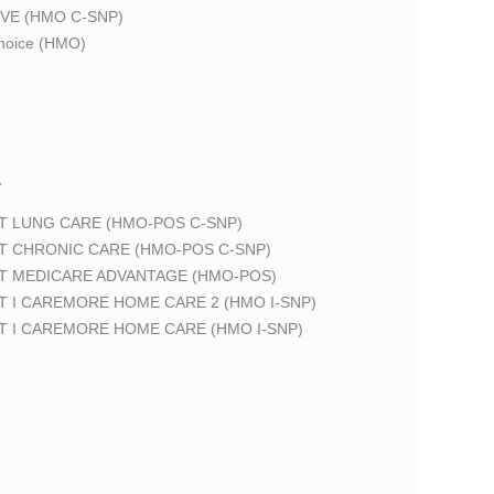
VE (HMO C-SNP)
oice (HMO)
T
T LUNG CARE (HMO-POS C-SNP)
T CHRONIC CARE (HMO-POS C-SNP)
T MEDICARE ADVANTAGE (HMO-POS)
 I CAREMORE HOME CARE 2 (HMO I-SNP)
T I CAREMORE HOME CARE (HMO I-SNP)