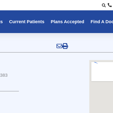
ts
Current Patients
Plans Accepted
Find A Do
5383