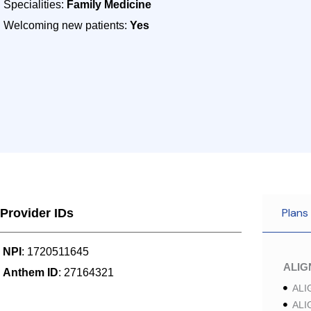
Specialities:
Family Medicine
Welcoming new patients:
Yes
Plans
Provider IDs
NPI
: 1720511645
ALI
Anthem ID
: 27164321
ALI
ALI