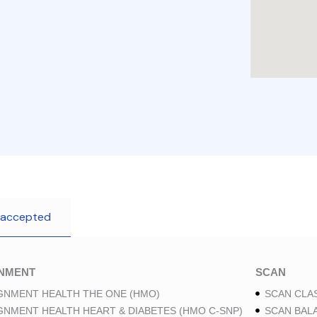
 accepted
GNMENT
SCAN
GNMENT HEALTH THE ONE (HMO)
SCAN CLAS
GNMENT HEALTH HEART & DIABETES (HMO C-SNP)
SCAN BAL