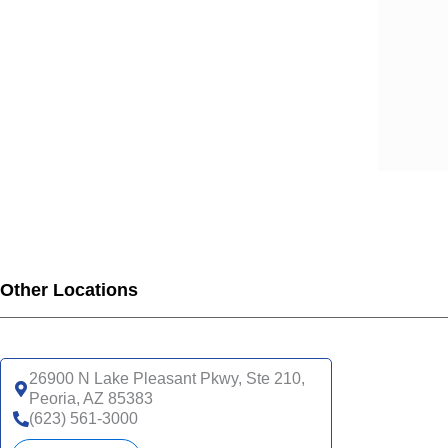
Other Locations
26900 N Lake Pleasant Pkwy, Ste 210,
Peoria, AZ 85383
(623) 561-3000