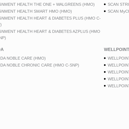
GNMENT HEALTH THE ONE + WALGREENS (HMO)
SCAN STRI
GNMENT HEALTH SMART HMO (HMO)
SCAN MyCh
GNMENT HEALTH HEART & DIABETES PLUS (HMO C-
)
GNMENT HEALTH HEART & DIABETES AZPLUS (HMO
NP)
DA
WELLPOIN
DA NOBLE CARE (HMO)
WELLPOIN
DA NOBLE CHRONIC CARE (HMO C-SNP)
WELLPOIN
WELLPOIN
WELLPOINT
WELLPOIN