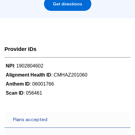
Get directions
Provider IDs
NPI
: 1902804602
Alignment Health ID
: CMHAZ201060
Anthem ID
: 06001766
Scan ID
: 056461
Plans accepted