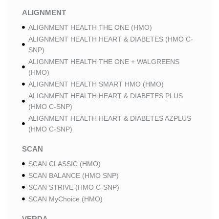
ALIGNMENT
ALIGNMENT HEALTH THE ONE (HMO)
ALIGNMENT HEALTH HEART & DIABETES (HMO C-
SNP)
ALIGNMENT HEALTH THE ONE + WALGREENS
(HMO)
ALIGNMENT HEALTH SMART HMO (HMO)
ALIGNMENT HEALTH HEART & DIABETES PLUS
(HMO C-SNP)
ALIGNMENT HEALTH HEART & DIABETES AZPLUS
(HMO C-SNP)
SCAN
SCAN CLASSIC (HMO)
SCAN BALANCE (HMO SNP)
SCAN STRIVE (HMO C-SNP)
SCAN MyChoice (HMO)
VERDA