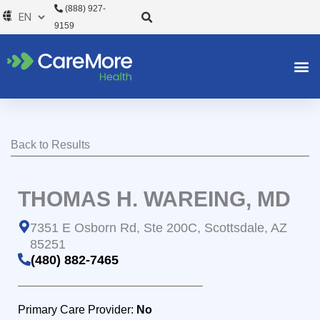
Skip
(888) 927-
to
9159
content
Back to Results
THOMAS H. WAREING, MD
7351 E Osborn Rd, Ste 200C, Scottsdale, AZ
85251
(480) 882-7465
Primary Care Provider:
No