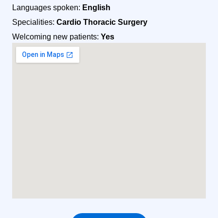
Languages spoken:
English
Specialities:
Cardio Thoracic Surgery
Welcoming new patients:
Yes