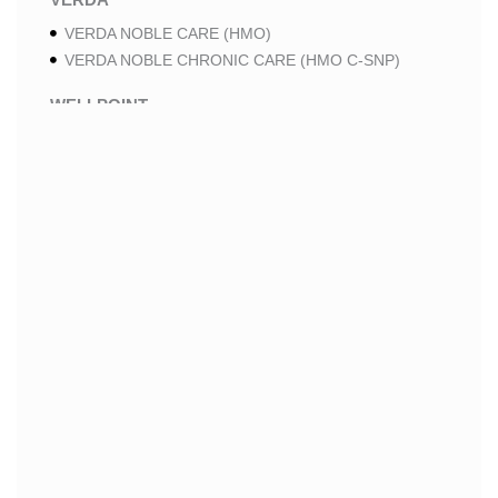
VERDA NOBLE CARE (HMO)
VERDA NOBLE CHRONIC CARE (HMO C-SNP)
WELLPOINT
WELLPOINT LUNG CARE (HMO-POS C-SNP)
WELLPOINT CHRONIC CARE (HMO-POS C-SNP)
WELLPOINT MEDICARE ADVANTAGE (HMO-POS)
WELLPOINT I CAREMORE HOME CARE 2 (HMO I-
SNP)
WELLPOINT I CAREMORE HOME CARE (HMO I-
SNP)