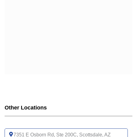
Other Locations
7351 E Osborn Rd, Ste 200C, Scottsdale, AZ