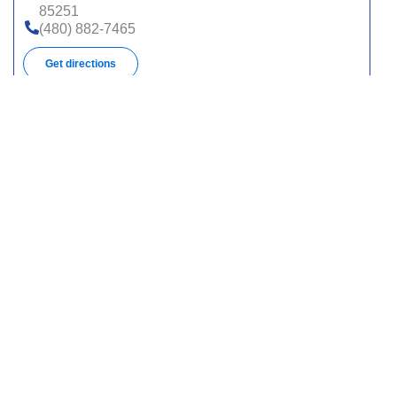
85251
(480) 882-7465
Get directions